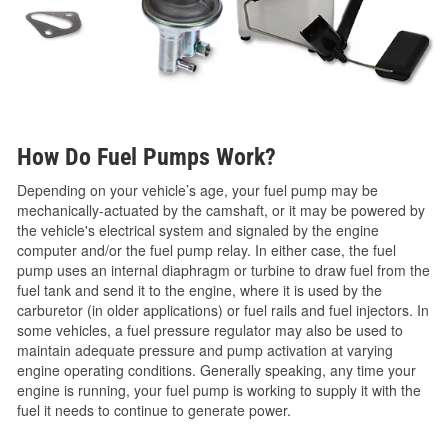
How Do Fuel Pumps Work?
Depending on your vehicle’s age, your fuel pump may be
mechanically-actuated by the camshaft, or it may be powered by
the vehicle's electrical system and signaled by the engine
computer and/or the fuel pump relay. In either case, the fuel
pump uses an internal diaphragm or turbine to draw fuel from the
fuel tank and send it to the engine, where it is used by the
carburetor (in older applications) or fuel rails and fuel injectors. In
some vehicles, a fuel pressure regulator may also be used to
maintain adequate pressure and pump activation at varying
engine operating conditions. Generally speaking, any time your
engine is running, your fuel pump is working to supply it with the
fuel it needs to continue to generate power.