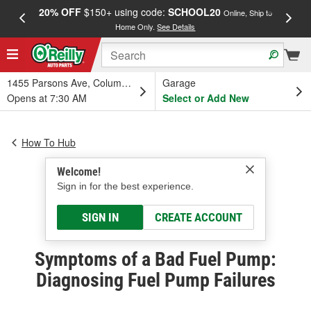
20% OFF
$150+ using code:
SCHOOL20
FREE
Online, Ship to
Home Only.
See Details
a
1455 Parsons Ave, Columbus, OH
Garage
Opens at 7:30 AM
Select or Add New
How To Hub
Welcome!
Sign in for the best experience.
SIGN IN
CREATE ACCOUNT
Symptoms of a Bad Fuel Pump:
Diagnosing Fuel Pump Failures