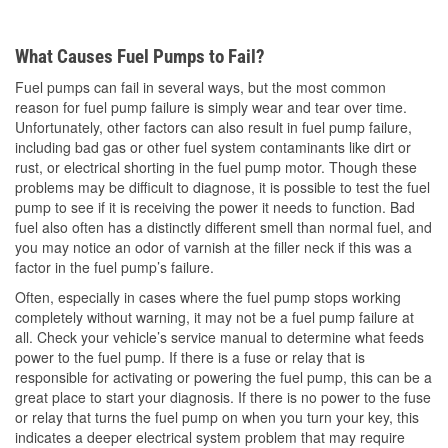
What Causes Fuel Pumps to Fail?
Fuel pumps can fail in several ways, but the most common
reason for fuel pump failure is simply wear and tear over time.
Unfortunately, other factors can also result in fuel pump failure,
including bad gas or other fuel system contaminants like dirt or
rust, or electrical shorting in the fuel pump motor. Though these
problems may be difficult to diagnose, it is possible to test the fuel
pump to see if it is receiving the power it needs to function. Bad
fuel also often has a distinctly different smell than normal fuel, and
you may notice an odor of varnish at the filler neck if this was a
factor in the fuel pump’s failure.
Often, especially in cases where the fuel pump stops working
completely without warning, it may not be a fuel pump failure at
all. Check your vehicle’s service manual to determine what feeds
power to the fuel pump. If there is a fuse or relay that is
responsible for activating or powering the fuel pump, this can be a
great place to start your diagnosis. If there is no power to the fuse
or relay that turns the fuel pump on when you turn your key, this
indicates a deeper electrical system problem that may require