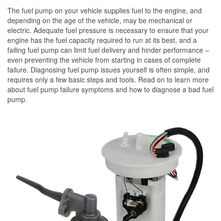
The fuel pump on your vehicle supplies fuel to the engine, and
depending on the age of the vehicle, may be mechanical or
electric. Adequate fuel pressure is necessary to ensure that your
engine has the fuel capacity required to run at its best, and a
failing fuel pump can limit fuel delivery and hinder performance –
even preventing the vehicle from starting in cases of complete
failure. Diagnosing fuel pump issues yourself is often simple, and
requires only a few basic steps and tools. Read on to learn more
about fuel pump failure symptoms and how to diagnose a bad fuel
pump.