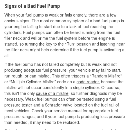
Signs of a Bad Fuel Pump
When your fuel pump is weak or fails entirely, there are a few
obvious signs. The most common symptom of a bad fuel pump is
your engine failing to start due to a lack of fuel reaching the
cylinders. Fuel pumps can often be heard running from the fuel
filler neck and will prime the fuel system before the engine is
started, so turning the key to the “Run” position and listening near
the filler neck might help determine if the fuel pump is activating at
all.
If the fuel pump has not failed completely but is weak and not
producing adequate fuel pressure, your vehicle may fail to start,
run rough, or can misfire. This often triggers a “Random Misfire”
or “Multiple Cylinder Misfire” code on a
code reader
, because the
misfire will not occur consistently in a single cylinder. Of course,
this isn't the only
cause of a misfire
, so further diagnosis may be
necessary. Weak fuel pumps can often be tested using a
fuel
pressure tester
and a Schrader valve located on the fuel rail of
most vehicles. Check your service manual for appropriate fuel
pressure ranges, and if your fuel pump is producing less pressure
than needed, it may need to be replaced.