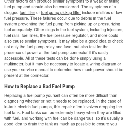
Other factors can produce similar symptoms to a weak or failing
fuel pump and should also be considered. The symptoms of a
clogged
fuel filter
or
fuel pump pickup filter
include misfires or low
fuel pressure. These failures occur due to debris in the fuel
system preventing the fuel pump from picking up or pressurizing
fuel adequately. Other clogs in the fuel system, including injectors,
fuel rails, fuel lines, the fuel pressure regulator, and more could
also cause similar symptoms. It may also be a good idea to check
not only the fuel pump relay and fuse, but also test for the
presence of power at the fuel pump connector if it’s easily
accessible. All of these tests can be done simply using a
multimeter
, but it may be necessary to locate a wiring diagram or
use your service manual to determine how much power should be
present at the connector.
How to Replace a Bad Fuel Pump
Replacing a fuel pump yourself can often be more difficult than
diagnosing whether or not it needs to be replaced. In the case of
in-tank electric fuel pumps, this repair often involves dropping the
fuel tank. Fuel tanks can be extremely heavy when they are filled
with fuel, and working with fuel can be dangerous, so it’s usually a
good idea to drain the tank as much as possible to ensure you