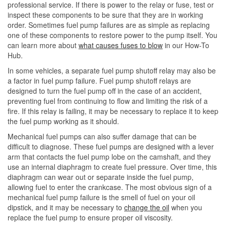
professional service. If there is power to the relay or fuse, test or
inspect these components to be sure that they are in working
order. Sometimes fuel pump failures are as simple as replacing
one of these components to restore power to the pump itself. You
can learn more about
what causes fuses to blow
in our How-To
Hub.
In some vehicles, a separate fuel pump shutoff relay may also be
a factor in fuel pump failure. Fuel pump shutoff relays are
designed to turn the fuel pump off in the case of an accident,
preventing fuel from continuing to flow and limiting the risk of a
fire. If this relay is failing, it may be necessary to replace it to keep
the fuel pump working as it should.
Mechanical fuel pumps can also suffer damage that can be
difficult to diagnose. These fuel pumps are designed with a lever
arm that contacts the fuel pump lobe on the camshaft, and they
use an internal diaphragm to create fuel pressure. Over time, this
diaphragm can wear out or separate inside the fuel pump,
allowing fuel to enter the crankcase. The most obvious sign of a
mechanical fuel pump failure is the smell of fuel on your oil
dipstick, and it may be necessary to
change the oil
when you
replace the fuel pump to ensure proper oil viscosity.