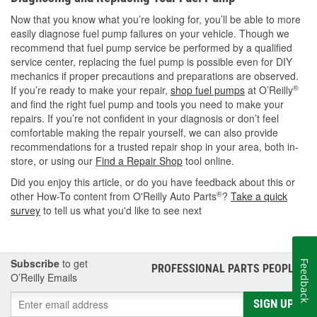
Now that you know what you’re looking for, you’ll be able to more
easily diagnose fuel pump failures on your vehicle. Though we
recommend that fuel pump service be performed by a qualified
service center, replacing the fuel pump is possible even for DIY
mechanics if proper precautions and preparations are observed.
®
If you’re ready to make your repair,
shop fuel pumps
at O’Reilly
and find the right fuel pump and tools you need to make your
repairs. If you’re not confident in your diagnosis or don’t feel
comfortable making the repair yourself, we can also provide
recommendations for a trusted repair shop in your area, both in-
store, or using our
Find a Repair Shop
tool online.
Did you enjoy this article, or do you have feedback about this or
®
other How-To content from O'Reilly Auto Parts
?
Take a quick
survey
to tell us what you'd like to see next
Subscribe
to get
Feedback
PROFESSIONAL PARTS PEOPLE
®
O’Reilly Emails
SIGN UP