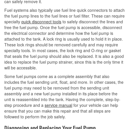
can safely remove it.
Fuel systems also typically use fuel line quick connectors to attach
the fuel pump lines to the fuel lines or fuel filter. These can require
specialty
quick disconnect tools
to safely disconnect the lines and
free the fuel pump. Once the fuel pump is accessible, disconnect
the electrical connector and determine how the fuel pump is
attached to the tank. A lock ring is usually used to hold it in place.
These lock rings should be removed carefully and may require
specialty tools. In most cases, the lock ring and O-ring or gasket
that seals the fuel pump should also be replaced. It is also a good
idea to replace the fuel pump strainer, since this is the only time it
will be accessible.
Some fuel pumps come as a complete assembly that also
includes the fuel sending unit, float, and more. In other cases, the
fuel pump may need to be removed from the sending unit
assembly and a new fuel pump installed in its place before the
unit is reassembled into the tank. Having the complete, step-by-
step procedure and a
service manual
for your vehicle can help
ensure that you can make this repair and that all steps are
followed to perform the job safely.
Diagnosing and Replacing Your Fuel Pump