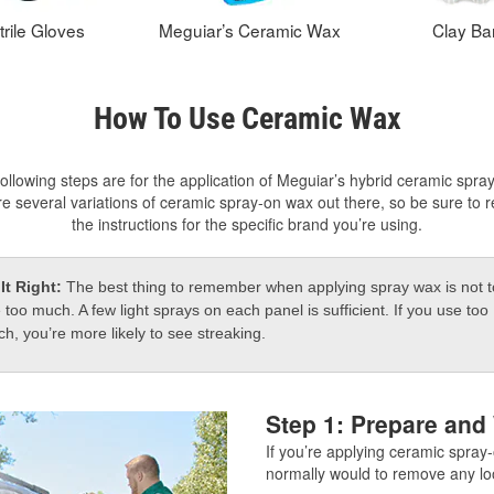
trile Gloves
Meguiar’s Ceramic Wax
Clay Ba
How To Use Ceramic Wax
ollowing steps are for the application of Meguiar’s hybrid ceramic spra
e several variations of ceramic spray-on wax out there, so be sure to 
the instructions for the specific brand you’re using.
It Right:
The best thing to remember when applying spray wax is not t
 too much. A few light sprays on each panel is sufficient. If you use too
h, you’re more likely to see streaking.
Step 1: Prepare and
If you’re applying ceramic spray-
normally would to remove any l