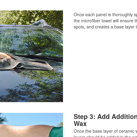
Once each panel is thoroughly sp
the microfiber towel will ensure 
spots, and creates a base layer t
Step 3: Add Additio
Wax
Once the base layer of ceramic 
layers should be added in the wa