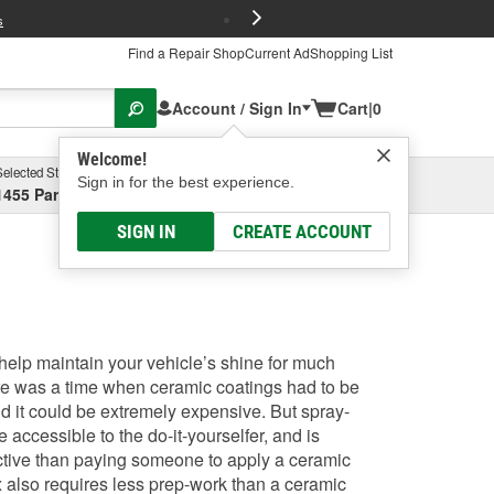
FREE Brake P
s
Find a Repair Shop
Current Ad
Shopping List
Account / Sign In
Cart
|
0
Welcome!
Selected Store
Garage
Sign in for the best experience.
1455 Parsons Ave, Columbus, OH
Select or Add New
SIGN IN
CREATE ACCOUNT
elp maintain your vehicle’s shine for much
ere was a time when ceramic coatings had to be
nd it could be extremely expensive. But spray-
accessible to the do-it-yourselfer, and is
ective than paying someone to apply a ceramic
 also requires less prep-work than a ceramic