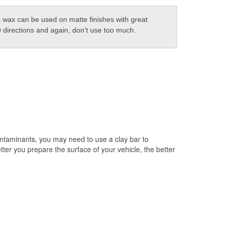
 wax can be used on matte finishes with great
w directions and again, don’t use too much.
ontaminants, you may need to use a clay bar to
er you prepare the surface of your vehicle, the better