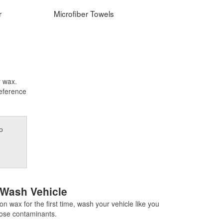
r
Microfiber Towels
y wax.
reference
o
 Wash Vehicle
on wax for the first time, wash your vehicle like you
oose contaminants.