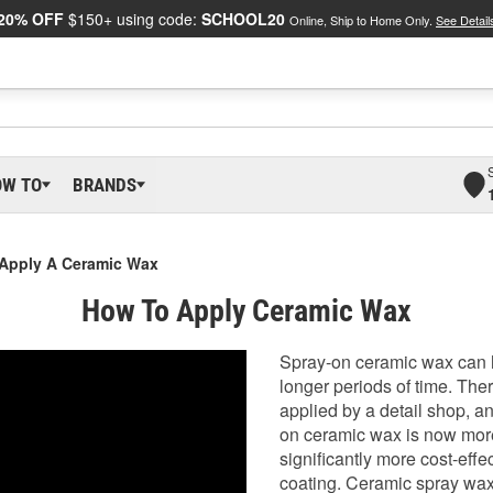
20% OFF
$150+ using code:
SCHOOL20
Online, Ship to Home Only.
See Detail
OW TO
BRANDS
 Apply A Ceramic Wax
How To Apply Ceramic Wax
Spray-on ceramic wax can h
longer periods of time. Th
applied by a detail shop, a
on ceramic wax is now more 
significantly more cost-eff
coating. Ceramic spray wax