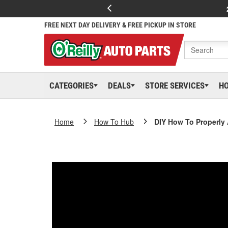
FREE NEXT DAY DELIVERY & FREE PICKUP IN STORE
CATEGORIES
DEALS
STORE SERVICES
H
Home
How To Hub
DIY How To Properly