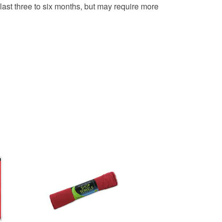
last three to six months, but may require more