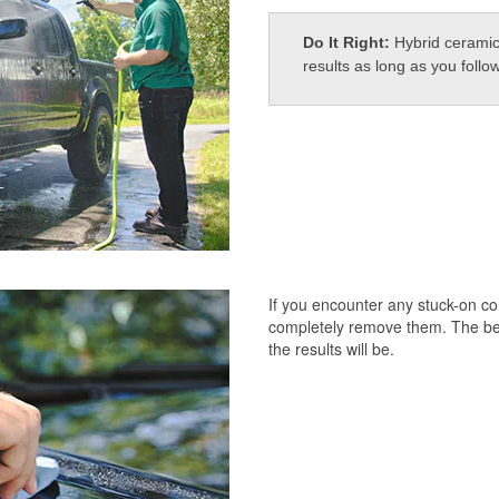
Do It Right:
Hybrid ceramic
results as long as you follo
If you encounter any stuck-on c
completely remove them. The bett
the results will be.