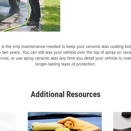
is the only maintenance needed to keep your ceramic wax coating lo
o two years. You can still wax your vehicle over the top of spray-on ce
ormal, or use spray ceramic wax any time you detail your vehicle to mai
longer-lasting layer of protection.
Additional Resources