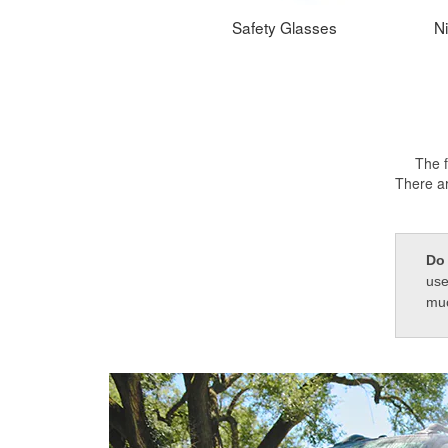
Safety Glasses
Ni
The f
There ar
Do 
use
muc