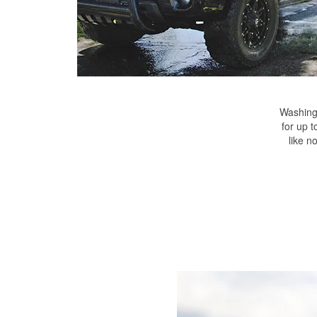
Washing 
for up t
like n