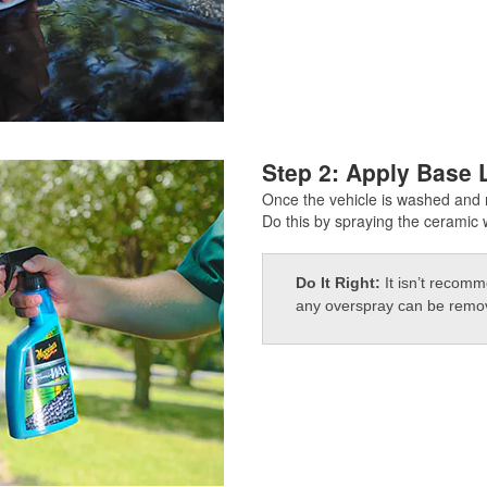
Step 2: Apply Base 
Once the vehicle is washed and r
Do this by spraying the ceramic w
Do It Right:
It isn’t recom
any overspray can be remove