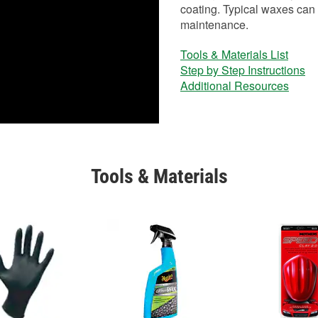
coating. Typical waxes can 
maintenance.
Tools & Materials List
Step by Step Instructions
Additional Resources
Tools & Materials