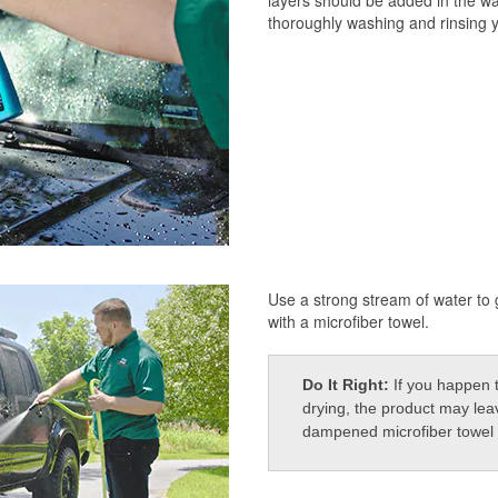
thoroughly washing and rinsing y
Use a strong stream of water to g
with a microfiber towel.
Do It Right:
If you happen 
drying, the product may leav
dampened microfiber towel o