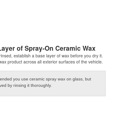
Layer of Spray-On Ceramic Wax
insed, establish a base layer of wax before you dry it.
ax product across all exterior surfaces of the vehicle.
mended you use ceramic spray wax on glass, but
d by rinsing it thoroughly.