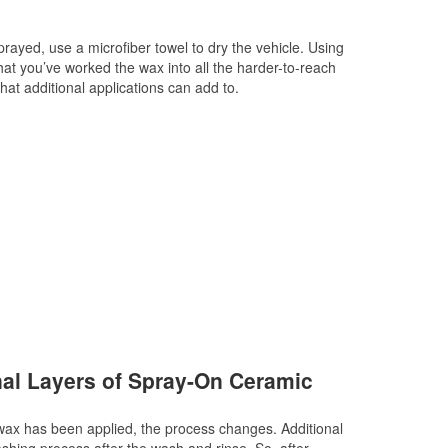
rayed, use a microfiber towel to dry the vehicle. Using
that you’ve worked the wax into all the harder-to-reach
hat additional applications can add to.
nal Layers of Spray-On Ceramic
wax has been applied, the process changes. Additional
shing process after the wash and rinse. So, after