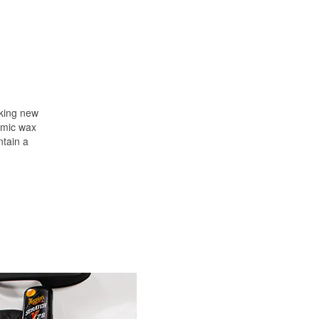
oking new
ramic wax
ntain a