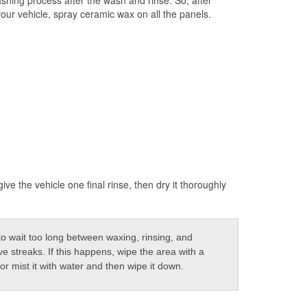
our vehicle, spray ceramic wax on all the panels.
ive the vehicle one final rinse, then dry it thoroughly
to wait too long between waxing, rinsing, and
e streaks. If this happens, wipe the area with a
r mist it with water and then wipe it down.