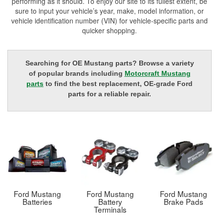
performing as it should. To enjoy our site to its fullest extent, be
sure to input your vehicle’s year, make, model information, or
vehicle identification number (VIN) for vehicle-specific parts and
quicker shopping.
Searching for OE Mustang parts? Browse a variety
of popular brands including
Motorcraft Mustang
parts
to find the best replacement, OE-grade Ford
parts for a reliable repair.
Ford Mustang
Ford Mustang
Ford Mustang
Batteries
Battery
Brake Pads
Terminals