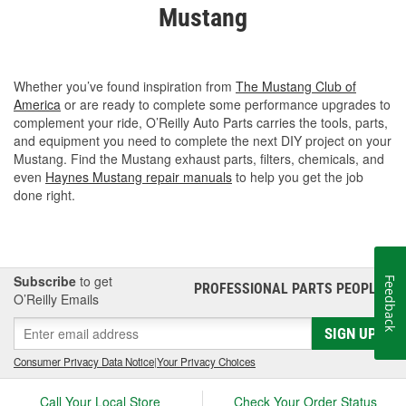
Mustang
Whether you’ve found inspiration from
The Mustang Club of
America
or are ready to complete some performance upgrades to
complement your ride, O’Reilly Auto Parts carries the tools, parts,
and equipment you need to complete the next DIY project on your
Mustang. Find the Mustang exhaust parts, filters, chemicals, and
even
Haynes Mustang repair manuals
to help you get the job
done right.
Subscribe
to get
Feedback
PROFESSIONAL PARTS PEOPLE
®
O’Reilly Emails
SIGN UP
Consumer Privacy Data Notice
|
Your Privacy Choices
Call Your Local Store
Check Your Order Status