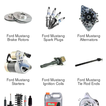
Ford Mustang
Ford Mustang
Ford Mustang
Brake Rotors
Spark Plugs
Alternators
Ford Mustang
Ford Mustang
Ford Mustang
Starters
Ignition Coils
Tie Rod Ends