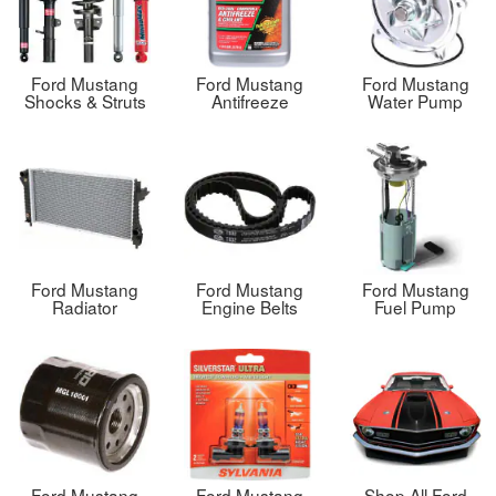
Ford Mustang
Ford Mustang
Ford Mustang
Shocks & Struts
Antifreeze
Water Pump
Ford Mustang
Ford Mustang
Ford Mustang
Radiator
Engine Belts
Fuel Pump
Ford Mustang
Ford Mustang
Shop All Ford