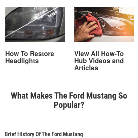
How To Restore
View All How-To
Headlights
Hub Videos and
Articles
What Makes The Ford Mustang So
Popular?
Brief History Of The Ford Mustang