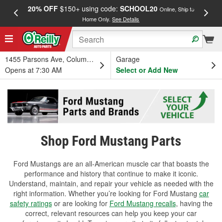
20% OFF
$150+ using code:
SCHOOL20
FREE
Online, Ship to
Home Only.
See Details
a
1455 Parsons Ave, Columbus, OH
Garage
Opens at 7:30 AM
Select or Add New
Shop Ford Mustang Parts
Ford Mustangs are an all-American muscle car that boasts the
performance and history that continue to make it iconic.
Understand, maintain, and repair your vehicle as needed with the
right information. Whether you’re looking for Ford Mustang
car
safety ratings
or are looking for
Ford Mustang recalls
, having the
correct, relevant resources can help you keep your car