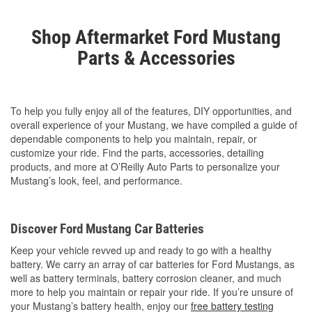
Shop Aftermarket Ford Mustang
Parts & Accessories
To help you fully enjoy all of the features, DIY opportunities, and
overall experience of your Mustang, we have compiled a guide of
dependable components to help you maintain, repair, or
customize your ride. Find the parts, accessories, detailing
products, and more at O’Reilly Auto Parts to personalize your
Mustang’s look, feel, and performance.
Discover Ford Mustang Car Batteries
Keep your vehicle revved up and ready to go with a healthy
battery. We carry an array of car batteries for Ford Mustangs, as
well as battery terminals, battery corrosion cleaner, and much
more to help you maintain or repair your ride. If you’re unsure of
your Mustang’s battery health, enjoy our
free battery testing