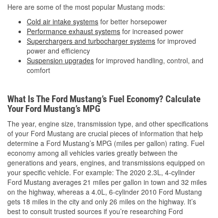
Here are some of the most popular Mustang mods:
Cold air intake systems
for better horsepower
Performance exhaust systems
for increased power
Superchargers and turbocharger systems
for improved
power and efficiency
Suspension upgrades
for improved handling, control, and
comfort
What Is The Ford Mustang’s Fuel Economy? Calculate
Your Ford Mustang’s MPG
The year, engine size, transmission type, and other specifications
of your Ford Mustang are crucial pieces of information that help
determine a Ford Mustang’s MPG (miles per gallon) rating. Fuel
economy among all vehicles varies greatly between the
generations and years, engines, and transmissions equipped on
your specific vehicle. For example: The 2020 2.3L, 4-cylinder
Ford Mustang averages 21 miles per gallon in town and 32 miles
on the highway, whereas a 4.0L, 6-cylinder 2010 Ford Mustang
gets 18 miles in the city and only 26 miles on the highway. It’s
best to consult trusted sources if you’re researching Ford