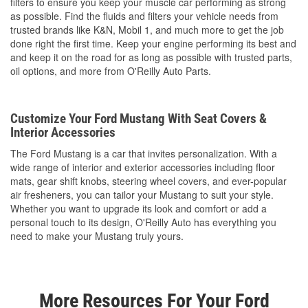
filters to ensure you keep your muscle car performing as strong
as possible. Find the fluids and filters your vehicle needs from
trusted brands like K&N, Mobil 1, and much more to get the job
done right the first time. Keep your engine performing its best and
and keep it on the road for as long as possible with trusted parts,
oil options, and more from O'Reilly Auto Parts.
Customize Your Ford Mustang With Seat Covers &
Interior Accessories
The Ford Mustang is a car that invites personalization. With a
wide range of interior and exterior accessories including floor
mats, gear shift knobs, steering wheel covers, and ever-popular
air fresheners, you can tailor your Mustang to suit your style.
Whether you want to upgrade its look and comfort or add a
personal touch to its design, O'Reilly Auto has everything you
need to make your Mustang truly yours.
More Resources For Your Ford