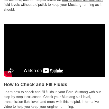
fluid levels without a dipstick
to keep your Mustang running as it
should.
How to Check and Fill Fluids
Learn how to check and fill fluids in your Ford Mustang with our
step-by-step instructions. Check your Mustang's oil level,
transmission fluid level, and more with this helpful, informative
video to help you keep your engine humming.