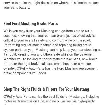
service to make the right decision on whether it's time to replace
your car's battery.
Find Ford Mustang Brake Parts
While you may trust your Mustang can go from zero to 60 in
seconds, knowing that your car can brake just as effectively is
critical to your overall safety and comfort while on the road.
Performing regular maintenance and repairing failing brake
system parts on your Mustang can help keep your car stopping as
it should, keeping you and others safe while on the pavement.
Whether you’re looking for performance brake pads, new brake
rotors, or the right brake calipers, brake hoses, or a master
cylinder, O’Reilly Auto Parts has the Ford Mustang replacement
brake components you need.
Shop The Right Fluids & Filters For Your Mustang
O’Reilly Auto Parts carries the best fluids for Mustangs, including
motor oil, transmission fluid, engine oil, as well as high-quality