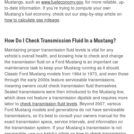
Mustangs, such as
www.fueleconomy.gov
, for more reliable, up-
to-date information. If you’re trying to compute your own
Mustang’s fuel economy, check out our step-by-step article on
how to calculate gas mileage
.
How Do I Check Transmission Fluid In a Mustang?
Maintaining proper transmission fluid levels is vital for any
vehicle’s overall health, and knowing how to check and change
the transmission fluid on a Ford Mustang is an important car
maintenance task to keep your Mustang running as it should.
Classic Ford Mustang models from 1964 to 1973, and even those
through the early 2000s feature serviceable transmissions,
meaning owners could check transmission fluid themselves.
Sealed transmissions were then introduced to the Mustang line,
which does not feature a transmission dipstick and requires more
labor to
check transmission fluid levels
. Beyond 2007, various
Ford Mustang models and generations do not have serviceable
transmissions, so it’s best to consult your owners manual for the
exact transmission specs, service intervals, and information on
the transmission system. If your Mustang’s transmission is not
serviceable, use our helpful article on
how to check transmission