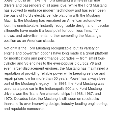
drivers and passengers of all ages love. While the Ford Mustang
has evolved to embrace modern technology and has even been
the basis of Ford’s electric vehicle platform with the Mustang
Mach-E, the Mustang has remained an American automotive
icon. Its unmistakable, instantly recognizable design and muscular
silhouette have made it a focal point for countless films, TV
shows, and advertisements, further cementing the Mustang’s
position as an American classic.
Not only is the Ford Mustang recognizable, but its variety of
engine and powertrain options have long made it a great platform
for modifications and performance upgrades — from small four-
cylinder and V6 engines to the ever-popular 5.0L 302 V8 and
even larger-displacement engines, the Mustang has maintained a
reputation of providing reliable power while keeping service and
repair prices low for more than 50 years. Power has always been
part of the Mustang’s legacy — in 1964, the Ford Mustang was
used as a pace car in the Indianapolis 500 and Ford Mustang
drivers won the Trans-Am championships in 1966, 1967, and
1970. Decades later, the Mustang is still seen on racetracks
thanks to its ever-improving design, industry-leading engineering,
and reputable namesake.