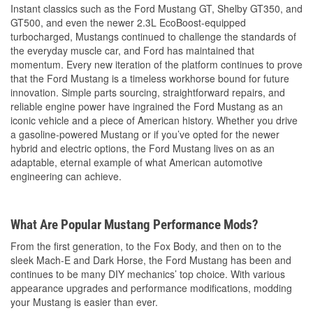
Instant classics such as the Ford Mustang GT, Shelby GT350, and
GT500, and even the newer 2.3L EcoBoost-equipped
turbocharged, Mustangs continued to challenge the standards of
the everyday muscle car, and Ford has maintained that
momentum. Every new iteration of the platform continues to prove
that the Ford Mustang is a timeless workhorse bound for future
innovation. Simple parts sourcing, straightforward repairs, and
reliable engine power have ingrained the Ford Mustang as an
iconic vehicle and a piece of American history. Whether you drive
a gasoline-powered Mustang or if you’ve opted for the newer
hybrid and electric options, the Ford Mustang lives on as an
adaptable, eternal example of what American automotive
engineering can achieve.
What Are Popular Mustang Performance Mods?
From the first generation, to the Fox Body, and then on to the
sleek Mach-E and Dark Horse, the Ford Mustang has been and
continues to be many DIY mechanics’ top choice. With various
appearance upgrades and performance modifications, modding
your Mustang is easier than ever.