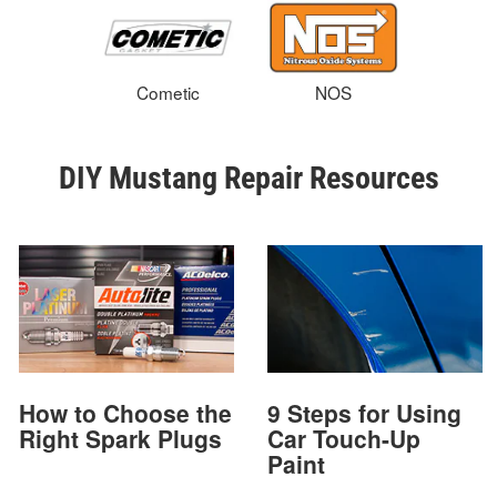
Cometic
NOS
DIY Mustang Repair Resources
How to Choose the
9 Steps for Using
Right Spark Plugs
Car Touch-Up
Paint