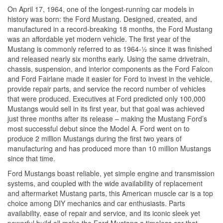
On April 17, 1964, one of the longest-running car models in
history was born: the Ford Mustang. Designed, created, and
manufactured in a record-breaking 18 months, the Ford Mustang
was an affordable yet modern vehicle. The first year of the
Mustang is commonly referred to as 1964-½ since it was finished
and released nearly six months early. Using the same drivetrain,
chassis, suspension, and interior components as the Ford Falcon
and Ford Fairlane made it easier for Ford to invest in the vehicle,
provide repair parts, and service the record number of vehicles
that were produced. Executives at Ford predicted only 100,000
Mustangs would sell in its first year, but that goal was achieved
just three months after its release – making the Mustang Ford’s
most successful debut since the Model A. Ford went on to
produce 2 million Mustangs during the first two years of
manufacturing and has produced more than 10 million Mustangs
since that time.
Ford Mustangs boast reliable, yet simple engine and transmission
systems, and coupled with the wide availability of replacement
and aftermarket Mustang parts, this American muscle car is a top
choice among DIY mechanics and car enthusiasts. Parts
availability, ease of repair and service, and its iconic sleek yet
powerful build all make the Ford Mustang a timeless car that