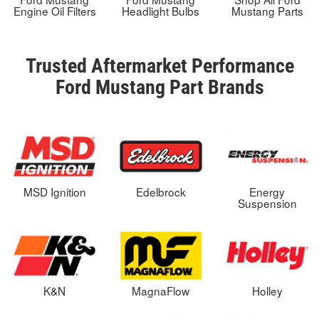
Engine Oil Filters
Headlight Bulbs
Mustang Parts
Trusted Aftermarket Performance
Ford Mustang Part Brands
MSD Ignition
Edelbrock
Energy
Suspension
K&N
MagnaFlow
Holley