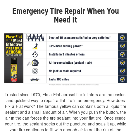
Emergency Tire Repair When You
Need It
Trusted since 1970, Fix-a-Flat aerosol tire inflators are the easiest
and quickest way to repair a flat tire in an emergency. How does
Fix-a-Flat work? The famous yellow can contains both a liquid tire
sealant and a small amount of air. When you push the button, the
air in the can forces the tire sealant into your flat tire. Once inside
your tire, the sealant seeks out the puncture and seals it up, while
your tire continues to fill with enough air to get the rim off the