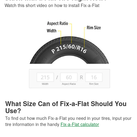
Watch this short video on how to install Fix-a-Flat
What Size Can of Fix-a-Flat Should You
Use?
To find out how much Fix-a-Flat you need in your tires, input your
tire information in the handy
Fix-a-Flat calculator