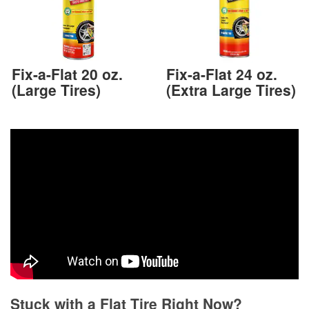
Fix-a-Flat 20 oz.
Fix-a-Flat 24 oz.
(Large Tires)
(Extra Large Tires)
Stuck with a Flat Tire Right Now?