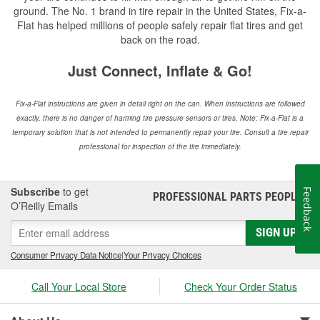
ground. The No. 1 brand in tire repair in the United States, Fix-a-
Flat has helped millions of people safely repair flat tires and get
back on the road.
Just Connect, Inflate & Go!
Fix-a-Flat instructions are given in detail right on the can. When instructions are followed
exactly, there is no danger of harming tire pressure sensors or tires. Note: Fix-a-Flat is a
temporary solution that is not intended to permanently repair your tire. Consult a tire repair
professional for inspection of the tire immediately.
Subscribe
to get
Feedback
PROFESSIONAL PARTS PEOPLE
®
O’Reilly Emails
SIGN UP
Consumer Privacy Data Notice
|
Your Privacy Choices
Call Your Local Store
Check Your Order Status