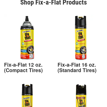
Shop Fix-a-Flat Products
Fix-a-Flat 12 oz.
Fix-a-Flat 16 oz.
(Compact Tires)
(Standard Tires)