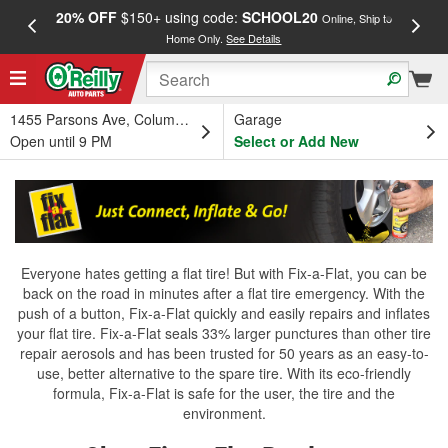
20% OFF
$150+ using code:
SCHOOL20
FREE
Online, Ship to
Home Only.
See Details
a
1455 Parsons Ave, Columbus, OH
Garage
Open until 9 PM
Select or Add New
Everyone hates getting a flat tire! But with Fix-a-Flat, you can be
back on the road in minutes after a flat tire emergency. With the
push of a button, Fix-a-Flat quickly and easily repairs and inflates
your flat tire. Fix-a-Flat seals 33% larger punctures than other tire
repair aerosols and has been trusted for 50 years as an easy-to-
use, better alternative to the spare tire. With its eco-friendly
formula, Fix-a-Flat is safe for the user, the tire and the
environment.