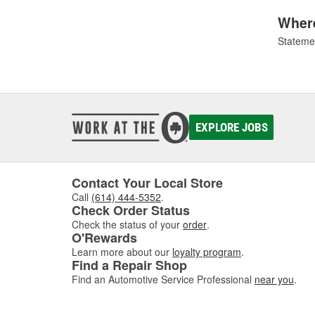
Where
Statemen
EXPLORE JOBS
Contact Your Local Store
Call
(614) 444-5352
.
Check Order Status
Check the status of your
order
.
O'Rewards
Learn more about our
loyalty program
.
Find a Repair Shop
Find an Automotive Service Professional
near you
.