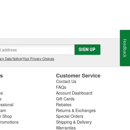
Feedback
SIGN UP
cy Data Notice
|
Your Privacy Choices
es
Customer Service
Contact Us
FAQs
es
Account Dashboard
s
Gift Cards
essional
Rebates
ram
Returns & Exchanges
ir Shop
Special Orders
romotions
Shipping & Delivery
Warranties