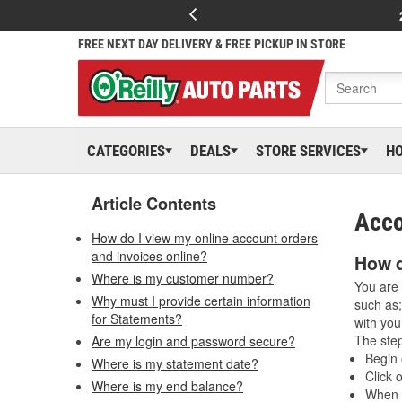
FREE NEXT DAY DELIVERY & FREE PICKUP IN STORE
CATEGORIES
DEALS
STORE SERVICES
H
Article Contents
Acco
How do I view my online account orders
and invoices online?
How d
Where is my customer number?
You are 
Why must I provide certain information
such as;
for Statements?
with you
The step
Are my login and password secure?
Begin 
Where is my statement date?
Click 
Where is my end balance?
When t