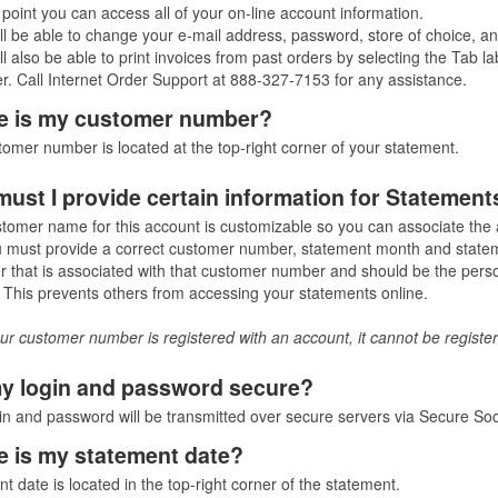
s point you can access all of your on-line account information.
ll be able to change your e-mail address, password, store of choice, and
ll also be able to print invoices from past orders by selecting the Tab 
. Call Internet Order Support at 888-327-7153 for any assistance.
 is my customer number?
omer number is located at the top-right corner of your statement.
ust I provide certain information for Statement
tomer name for this account is customizable so you can associate th
 must provide a correct customer number, statement month and stateme
 that is associated with that customer number and should be the perso
This prevents others from accessing your statements online.
r customer number is registered with an account, it cannot be register
y login and password secure?
in and password will be transmitted over secure servers via Secure Soc
 is my statement date?
t date is located in the top-right corner of the statement.