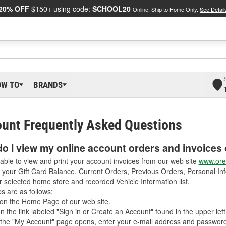
20% OFF
$150+ using code:
SCHOOL20
Online, Ship to Home Only.
See Detail
OW TO
BRANDS
unt Frequently Asked Questions
o I view my online account orders and invoices 
able to view and print your account invoices from our web site
www.orei
 your Gift Card Balance, Current Orders, Previous Orders, Personal Inf
r selected home store and recorded Vehicle Information list.
s are as follows:
on the Home Page of our web site.
on the link labeled "Sign in or Create an Account" found in the upper left
he "My Account" page opens, enter your e-mail address and password 