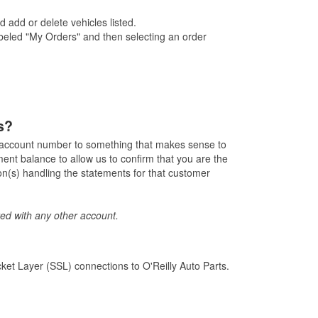
 add or delete vehicles listed.
labeled "My Orders" and then selecting an order
s?
e account number to something that makes sense to
nt balance to allow us to confirm that you are the
n(s) handling the statements for that customer
ed with any other account.
ket Layer (SSL) connections to O'Reilly Auto Parts.