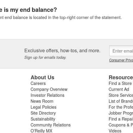
 is my end balance?
t end balance is located in the top-right corner of the statement.
Exclusive offers, how-tos, and more.
Sign up for emails today.
Consumer Priva
About Us
Resourc
Careers
Find a Store
Company Overview
Current Ad
Investor Relations
Store Servic
News Room
List of Brand
Legal Policies
For the Prof
Site Directory
Jobber Prog
Sustainability
Find a Repa
Community Relations
Coupons & P
O'Reilly MX
Videos