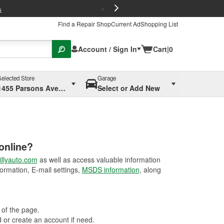
FREE Brake P
s
Find a Repair Shop
Current Ad
Shopping List
Account / Sign In
Cart
|
0
Selected Store
Garage
1455 Parsons Ave, Columbus, OH
Select or Add New
online?
llyauto.com
as well as access valuable information
ormation, E-mail settings,
MSDS information
, along
 of the page.
or create an account if need.