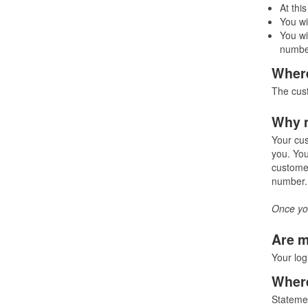
At thi
You wi
You wi
number
Where
The cust
Why m
Your cus
you. You
customer
number. 
Once you
Are m
Your log
Where
Statemen