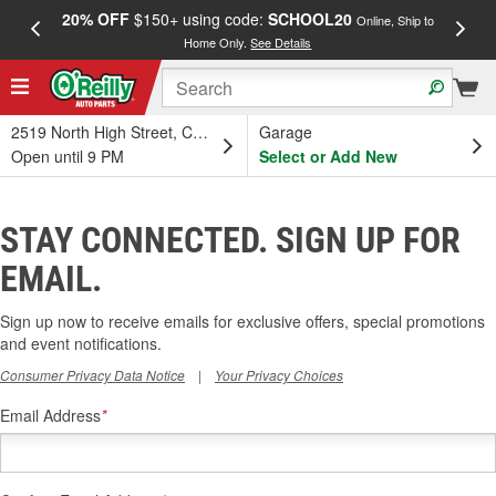
20% OFF
$150+ using code:
SCHOOL20
FREE
Online, Ship to
Home Only.
See Details
a
2519 North High Street, Columbus, OH
Garage
Open until 9 PM
Select or Add New
STAY CONNECTED. SIGN UP FOR
EMAIL.
Sign up now to receive emails for exclusive offers, special promotions
and event notifications.
Consumer Privacy Data Notice
|
Your Privacy Choices
Email Address
*