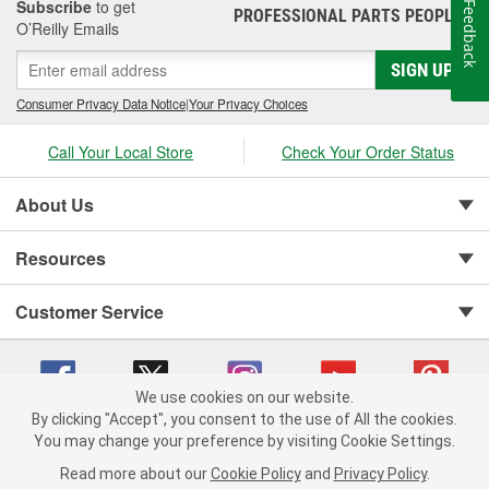
Subscribe
to get
Feedback
PROFESSIONAL PARTS PEOPLE
®
O’Reilly Emails
SIGN UP
Consumer Privacy Data Notice
|
Your Privacy Choices
Call Your Local Store
Check Your Order Status
About Us
Resources
Customer Service
We use cookies on our website.
By clicking "Accept", you consent to the use of All the cookies.
Copyright © 2008-2026 O'Reilly Auto Parts v 75915cd62 (hwznx) cv1622
You may change your preference by visiting Cookie Settings.
Privacy Policy
|
Your Privacy Choices
|
Cookie Settings
|
Read more about our
Cookie Policy
and
Privacy Policy
.
Terms of Use
|
Consumer Privacy Data Notice
|