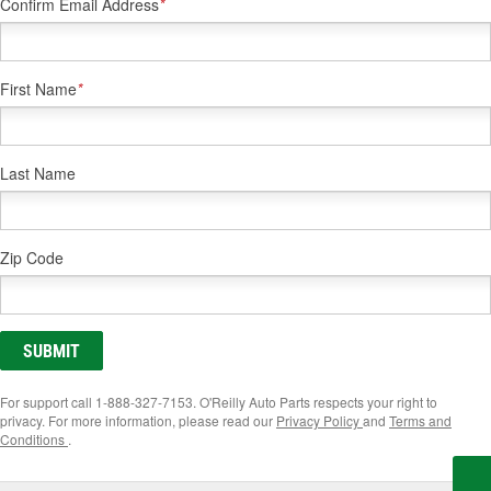
Confirm Email Address
*
First Name
*
Last Name
Zip Code
SUBMIT
For support call 1-888-327-7153. O'Reilly Auto Parts respects your right to
privacy. For more information, please read our
Privacy Policy
and
Terms and
Conditions
.