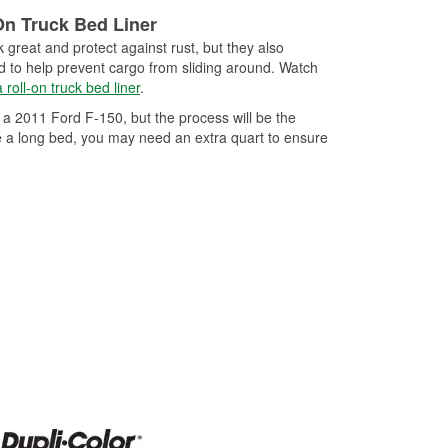
-in-class clear coat
button spray any way
On Truck Bed Liner
 and sag resistance for a
 great and protect against rust, but they also
K Clear is heat resistant
ed to help prevent cargo from sliding around. Watch
n be used for interior,
 roll-on truck bed liner
.
ions.
 a 2011 Ford F-150, but the process will be the
e a long bed, you may need an extra quart to ensure