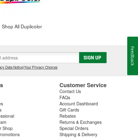
Shop All Duplicolor
Feedback
SIGN UP
cy Data Notice
|
Your Privacy Choices
es
Customer Service
Contact Us
FAQs
es
Account Dashboard
s
Gift Cards
essional
Rebates
ram
Returns & Exchanges
ir Shop
Special Orders
romotions
Shipping & Delivery