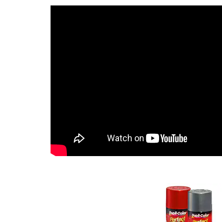
and more. Features EZ 
peel.