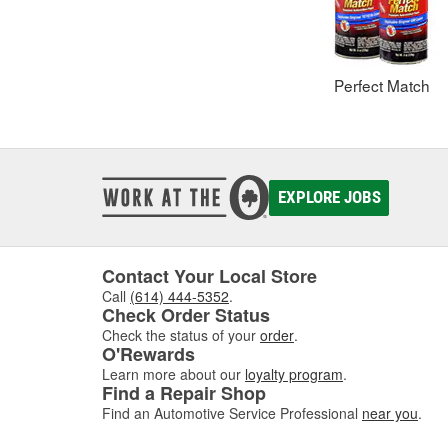
Perfect Match
EXPLORE JOBS
Contact Your Local Store
Call
(614) 444-5352
.
Check Order Status
Check the status of your
order
.
O'Rewards
Learn more about our
loyalty program
.
Find a Repair Shop
Find an Automotive Service Professional
near you
.