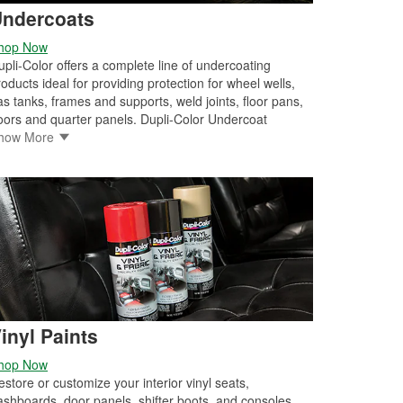
ndercoats
hop Now
upli-Color offers a complete line of undercoating
roducts ideal for providing protection for wheel wells,
as tanks, frames and supports, weld joints, floor pans,
oors and quarter panels. Dupli-Color Undercoat
UC101) offers economical protection plus paintability,
how More
oisture resistance, corrosion resistance and a durable,
ubberized finish. Dupli-Color Professional Undercoat
ith Sound Eliminator (UC102) provides superior
rotection by also reducing road vibrations and road
oise. Dupli-Color Premium Undercoating (UC104) is a
lexible and paintable rubberized black undercoat. This
ound dampening coating reduces road vibrations and
oad noise while also providing superior corrosion
esistance. The high-output delivery system makes
pplication fast and easy.
inyl Paints
hop Now
estore or customize your interior vinyl seats,
ashboards, door panels, shifter boots, and consoles