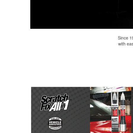
Since 1
with eas