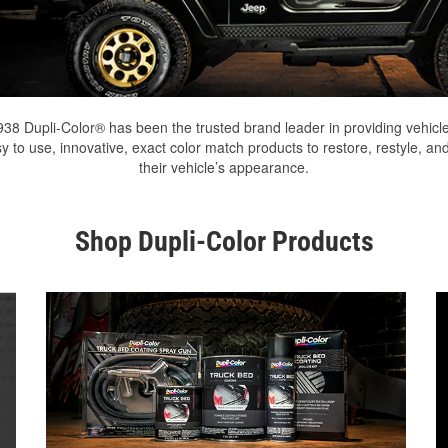
938 Dupli-Color® has been the trusted brand leader in providing vehicl
y to use, innovative, exact color match products to restore, restyle, an
their vehicle’s appearance.
Shop Dupli-Color Products