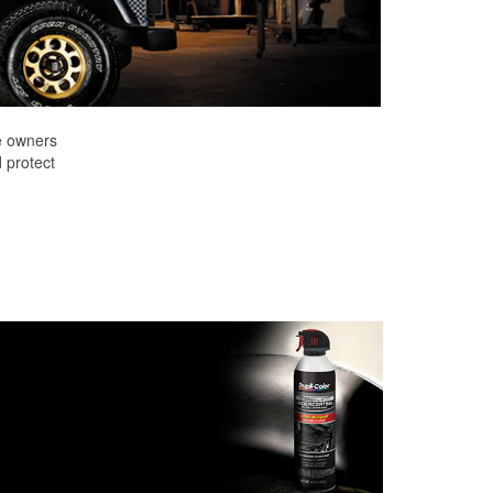
e owners
d protect