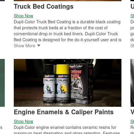
Truck Bed Coatings
U
Shop Now
S
Dupli-Color Truck Bed Coating is a durable black coating
D
that protects truck beds at a fraction of the cost of
p
conventional drop-in truck bed liners. Dupli-Color Truck
g
Bed Coating is designed for the do-it-yourself user and is
d
available with multiple application methods. It can be
Show More
(
S
n
applied using a roller, spray gun, or aerosol spray can,
m
making it ideal for use as an all-purpose protective
r
 a
coating for truck beds, inner fenders, tailgates, bedrails,
w
cargo vans, step areas, and running boards.
p
n
f
s
r
r
a
Engine Enamels & Caliper Paints
V
Shop Now
S
rs
Dupli-Color engine enamel contains ceramic resins for
R
maximum heat dissipation and gloss retention. Features
d