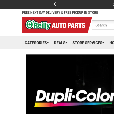
FREE NEXT DAY DELIVERY & FREE PICKUP IN STORE
CATEGORIES
DEALS
STORE SERVICES
H