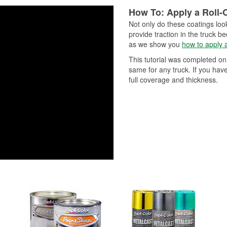
Peel Technology for optimal
and UV protection to deliver best
results.1K Clear features a big-
How To: Apply a Roll-
nozzle for superior flow, leveling
Not only do these coatings look
smooth, consistent application. 1
provide traction in the truck b
up to 250 °F intermittently and ca
as we show you
how to apply a
exterior and under-hood applicat
This tutorial was completed on
same for any truck. If you hav
full coverage and thickness.