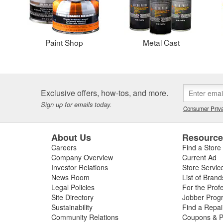
Paint Shop
Metal Cast
Exclusive offers, how-tos, and more.
Sign up for emails today.
Consumer Priva
About Us
Resourc
Careers
Find a Store
Company Overview
Current Ad
Investor Relations
Store Servic
News Room
List of Brand
Legal Policies
For the Prof
Site Directory
Jobber Prog
Sustainability
Find a Repa
Community Relations
Coupons & P