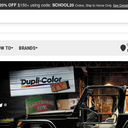
20% OFF
$150+ using code:
SCHOOL20
Online, Ship to Home Only.
See Detail
OW TO
BRANDS