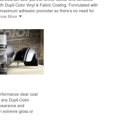
ith Dupli-Color Vinyl & Fabric Coating. Formulated with
 maximum adhesion promoter so there’s no need for
rimer. Dupli-Color Vinyl & Fabric Coating won’t crack,
how More
eel, or chip. Features include: EZ Touch 360 ̊® fan
ray nozzle, flexible self-priming formula, resists
racking, flaking, and peeling, dry to touch in 30 minutes
 handle in one hour.
erformance clear coat
any Dupli-Color
ppearance and
n extreme gloss or
ied formulation provides
ss, gasoline resistance