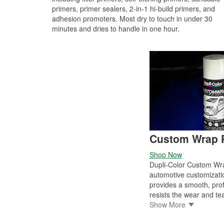
primers, primer sealers, 2-in-1 hi-build primers, and
adhesion promoters. Most dry to touch in under 30
minutes and dries to handle in one hour.
Custom Wrap P
Shop Now
Dupli-Color Custom Wrap
automotive customizati
provides a smooth, profe
resists the wear and tear
original factory-painted
Show More
chrome and plastic on e