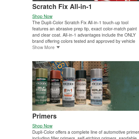
Scratch Fix All-in-1
Shop Now
The Dupli-Color Scratch Fix All-in-1 touch-up tool
features an abrasive prep tip, exact color-match paint
and clear coat. All-in-1 advantages include the ONLY
brand offering colors tested and approved by vehicle
manufacturers, one-coat, prime-and-paint formula
Show More
speeds the repair process, patented, ergonomic desig
reduces hand fatigue, heavy coil spring paint agitator
provides 360-degree mixing for even color results and
perfect glove box or garage storage, as the aluminum
construction prevents solvent loss, and is impact and
weather resistant.
Primers
Shop Now
Dupli-Color offers a complete line of automotive prime
including filler primers, self-etching primers, sandable