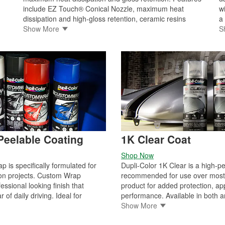
include EZ Touch® Conical Nozzle, maximum heat
w
dissipation and high-gloss retention, ceramic resins
a
resist heat up to 500°F, dry to touch in 30 minutes /
Show More
p
S
handle in one hour, resistant to oil and other automotive
p
fluids, will not blister, flake, crack, or peel, for use on
sp
engine blocks and engine accessories extreme high heat
c
(over 500°F). Dupli-Color caliper paint is a durable,
/
protective coating resistant to chipping, brake dust, and
automotive chemicals. Remember, Dupli-Color caliper
paint provides many of the same benefits as the engine
enamel program. It has never been easier to customize
your calipers.
eelable Coating
1K Clear Coat
Shop Now
 is specifically formulated for
Dupli-Color 1K Clear is a high-p
on projects. Custom Wrap
recommended for use over most 
ssional looking finish that
product for added protection, a
 of daily driving. Ideal for
performance. Available in both a
 finishes, aluminum, metal,
matte sheen, the urethane-modif
Show More
ntire vehicle, accents wheels
a high-quality finish, film hardne