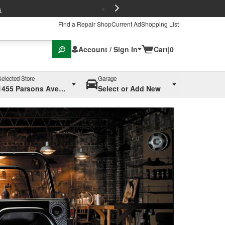
FREE Brake P
s
Find a Repair Shop
Current Ad
Shopping List
Account / Sign In
Cart
|
0
Selected Store
Garage
1455 Parsons Ave, Columbus, OH
Select or Add New