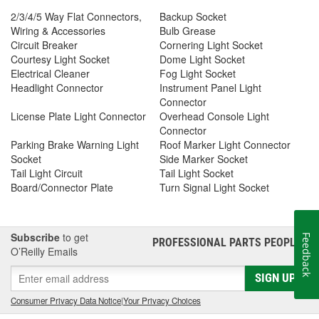
2/3/4/5 Way Flat Connectors,
Backup Socket
Wiring & Accessories
Bulb Grease
Circuit Breaker
Cornering Light Socket
Courtesy Light Socket
Dome Light Socket
Electrical Cleaner
Fog Light Socket
Headlight Connector
Instrument Panel Light
Connector
License Plate Light Connector
Overhead Console Light
Connector
Parking Brake Warning Light
Roof Marker Light Connector
Socket
Side Marker Socket
Tail Light Circuit
Tail Light Socket
Board/Connector Plate
Turn Signal Light Socket
Subscribe
to get
Feedback
PROFESSIONAL PARTS PEOPLE
®
O’Reilly Emails
SIGN UP
Consumer Privacy Data Notice
|
Your Privacy Choices