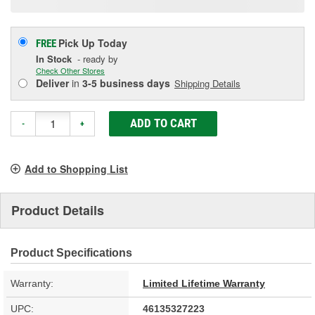
Pick Up
Today
FREE
In Stock
- ready by
Check Other Stores
Deliver
in
3-5 business days
Shipping Details
ADD TO CART
-
+
Add to Shopping List
Product Details
Product Specifications
Warranty:
Limited Lifetime Warranty
UPC:
46135327223