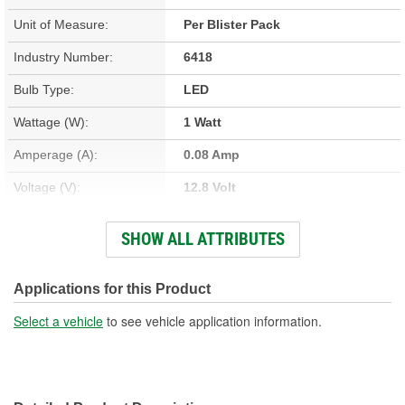
Unit of Measure:
Per Blister Pack
Industry Number:
6418
Bulb Type:
LED
Wattage (W):
1 Watt
Amperage (A):
0.08 Amp
Voltage (V):
12.8 Volt
Light Output (Lumens):
45 Lumen
SHOW ALL ATTRIBUTES
Average Life (hr):
5000 Hour
Color:
Cool White
Applications for this Product
Overall Length (in):
1-7/16 Inch
Select a vehicle
to see vehicle application information.
Overall Length (mm):
37mm
Street Legal:
No