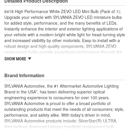
Detailed Product Description
Bulb Diameter (in):
3/8 Inch
6418 High Performance White ZEVO LED Mini Bulb (Pack of 1);
Number Of Filaments:
1
Upgrade your vehicle with SYLVANIA ZEVO LED miniature bulbs
for added style, performance, and the many benefits of LEDs.
SAE/DOT Compliant:
Yes
Instantly enhance the interior and exterior lighting applications of
your vehicle with a modern bright white light for head-turning style
Base Type:
C5W
and increased visibility by other motorists. Easy-to-install with a
Bulb Diameter (mm):
10mm
robust design and high-quality components, SYLVANIA ZEVO
replacement bulbs provide exceptional performance through the
life of the vehicle. Also available in an array of colors to update
SHOW MORE
your car or truck.
HIGH EFFICIENY: Delivers greater clarity with less power
Brand Information
consumption and longer bulb life when compared to
standard incandescent bulbs
SYLVANIA Automotive, the #1 Aftermarket Automotive Lighting
RELIABLE: Thermal management to maximize life,
Brand in the USA*, has been delivering superior optical
matched with robust design that withstands temperature
engineering experience to consumers for over 100 years.
and shock for optimal performance
SYLVANIA Automotive is proud to offer a broad portfolio of
NON-POLARITY DESIGN: Plug and play easy installation
outstanding products that meet the needs of all consumers; style,
SYLVANIA ZEVO LED bulbs light on two sides and can be
performance, and safety alike. With today's driver in mind,
installed either direction
SYLVANIA Automotive products include; SilverStar(R) ULTRA,
INSTANT ON: Provide full brightness instantly, giving
their farthest downroad halogen headlight replacement bulb