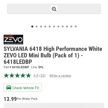
SYLVANIA 6418 High Performance White
ZEVO LED Mini Bulb (Pack of 1) -
6418LEDBP
Part #
6418LEDBP
Line:
SYL
4.9
(15)
Write a review
Read
15
Reviews.
Check Vehicle Fit
Same
page
link.
13.99
Per Blister Pack