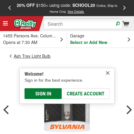
20% OFF
$150+ using code:
SCHOOL20
FREE
Online, Ship to
Home Only.
See Details
a
1455 Parsons Ave, Columbus, OH
Garage
Opens at 7:30 AM
Select or Add New
Ash Tray Light Bulb
Welcome!
Sign in for the best experience.
SIGN IN
CREATE ACCOUNT