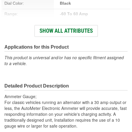
Dial Color:
Black
Range:
-60 To 60 Amp
Bracket Included:
Yes
SHOW ALL ATTRIBUTES
Lens Color:
Clear
Face Color:
Black
Applications for this Product
Bulb Type:
Incandescent
This product is universal and/or has no specific fitment assigned
to a vehicle.
Number Color:
White
Operating Voltage (V):
12 To 16 Volt
Detailed Product Description
Illumination Color:
White
Ammeter Gauge;
Bezel Style:
Super Bezel
For classic vehicles running an alternator with a 30 amp output or
less, the AutoMeter Electronic Ammeter will provide accurate, fast
Bulb And Socket Number:
3220
responding information on your vehicle's charging activity. A
traditionally designed unit, Installation requires the use of a 10
Gauge Size (mm):
52.4mm
gauge wire or larger for safe operation.
Movement Type:
Air-Core