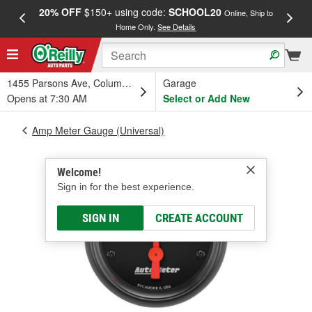
20% OFF
$150+ using code:
SCHOOL20
FREE
Online, Ship to
Home Only.
See Details
a
1455 Parsons Ave, Columbus, OH
Garage
Opens at 7:30 AM
Select or Add New
Amp Meter Gauge (Universal)
Welcome!
Sign in for the best experience.
SIGN IN
CREATE ACCOUNT