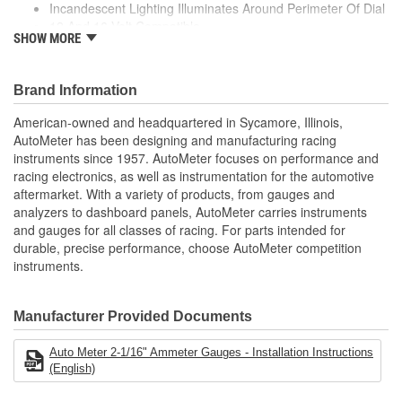
Incandescent Lighting Illuminates Around Perimeter Of Dial
12 And 16 Volt Compatible
Light Covers Number:
3214, 3215
SHOW MORE
Includes Bulb/Socket Assembly
Bezel Diameter (in):
Red/Green Bulb Covers
2-1/4 Inch
Air-Core Electric Instruments Provide Quick And Accurate
Brand Information
Readings
Made In The USA
American-owned and headquartered in Sycamore, Illinois,
AutoMeter has been designing and manufacturing racing
;
instruments since 1957. AutoMeter focuses on performance and
Next generation instruments from Auto Meter combine our
racing electronics, as well as instrumentation for the automotive
NASCAR proven racing movements with our award winning LED
aftermarket. With a variety of products, from gauges and
lighting technology to offer you the ultimate in Accuracy, Durability,
analyzers to dashboard panels, AutoMeter carries instruments
Visibility and Styling.
and gauges for all classes of racing. For parts intended for
durable, precise performance, choose AutoMeter competition
instruments.
Manufacturer Provided Documents
Auto Meter 2-1/16" Ammeter Gauges - Installation Instructions
(English)