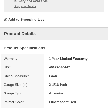
Delivery
not available
Shipping Details
Add to Shopping List
Product Details
Product Specifications
Warranty:
1 Year Limited Warranty
UPC:
46074026447
Unit of Measure:
Each
Gauge Size (in):
2-1/16 Inch
Gauge Type:
Ammeter
Pointer Color:
Fluorescent Red