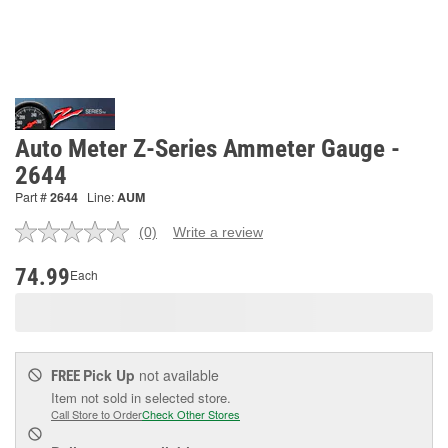
Auto Meter Z-Series Ammeter Gauge -
2644
Part #
2644
Line:
AUM
(0)
Write a review
No
rating
value.
74.99
Each
Same
page
link.
Pick Up
not available
FREE
Item not sold in selected store.
Call Store to Order
Check Other Stores