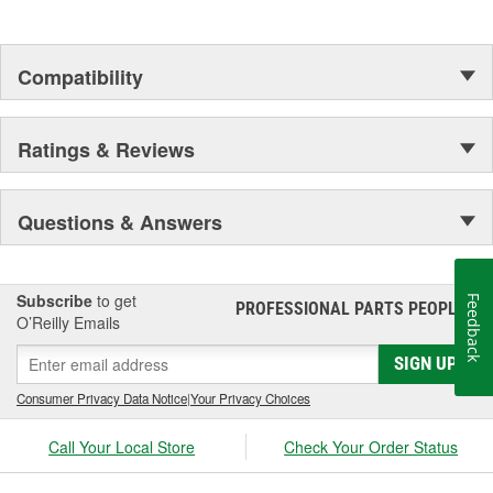
Compatibility
Ratings & Reviews
Questions & Answers
Subscribe
to get
Feedback
PROFESSIONAL PARTS PEOPLE
®
O’Reilly Emails
SIGN UP
Consumer Privacy Data Notice
|
Your Privacy Choices
Call Your Local Store
Check Your Order Status