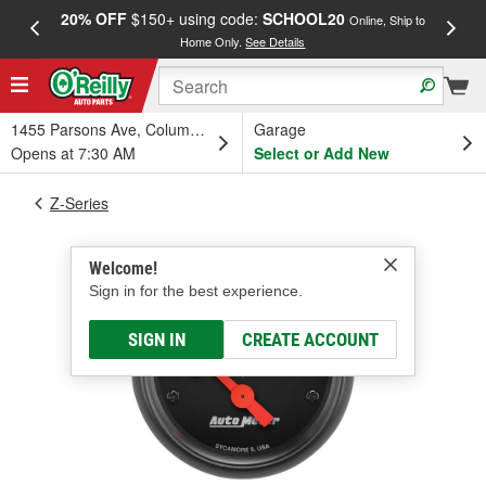
20% OFF
$150+ using code:
SCHOOL20
FREE
Online, Ship to
Home Only.
See Details
a
1455 Parsons Ave, Columbus, OH
Garage
Opens at 7:30 AM
Select or Add New
Z-Series
Welcome!
Sign in for the best experience.
SIGN IN
CREATE ACCOUNT