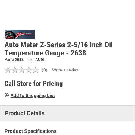
Auto Meter Z-Series 2-5/16 Inch Oil
Temperature Gauge - 2638
Part #
2638
Line:
AUM
(0)
Write a review
No
rating
value.
Call Store for Pricing
Same
page
Add to Shopping List
link.
Product Details
Product Specifications