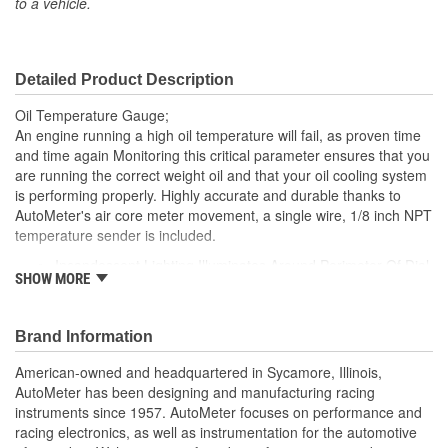
to a vehicle.
Included:
Sending Unit Included:
Yes
Detailed Product Description
Range (Deg F):
100 To 250 Degree
Oil Temperature Gauge;
Face Color:
Black
An engine running a high oil temperature will fail, as proven time
and time again Monitoring this critical parameter ensures that you
Digital Or Analog:
Analog
are running the correct weight oil and that your oil cooling system
is performing properly. Highly accurate and durable thanks to
Bulb Type:
Incandescent
AutoMeter's air core meter movement, a single wire, 1/8 inch NPT
Number Color:
White
temperature sender is included.
Incandescent Lighting Illuminates Around Perimeter Of Dial
Illumination Color:
White
SHOW MORE
12 And 16 Volt Compatible
Sweep:
Includes 1/8 inch Temp Sender
Short Sweep
includes 3/8 And 1/2 inch NPT Adapters
Brand Information
Electrical Or Mechanical:
Electrical
includes Bulb/Socket Assembly/Red And Green Bulb
Covers
American-owned and headquartered in Sycamore, Illinois,
Font Color:
White
includes Mounting Hardware/Instructions
AutoMeter has been designing and manufacturing racing
Air-Core Electric Instruments Provide Quick And Accurate
instruments since 1957. AutoMeter focuses on performance and
Bezel Style:
Super Bezel
Readings
racing electronics, as well as instrumentation for the automotive
Made In The USA
Gauge Size (mm):
52.4mm