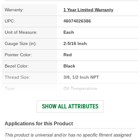
Warranty:
1 Year Limited Warranty
UPC:
46074026386
Unit of Measure:
Each
Gauge Size (in):
2-5/16 Inch
Pointer Color:
Red
Bezel Color:
Black
Thread Size:
3/8, 1/2 Inch NPT
Type:
Oil Temperature
Adapters Included:
Yes
SHOW ALL ATTRIBUTES
Voltage (V):
8 To 18 Volt
Lens Color:
Clear
Applications for this Product
Anti-Glare Enclosure
This product is universal and/or has no specific fitment assigned
No