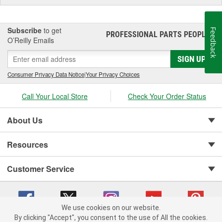
Subscribe
to get
Feedback
PROFESSIONAL PARTS PEOPLE
®
O’Reilly Emails
SIGN UP
Consumer Privacy Data Notice
|
Your Privacy Choices
Call Your Local Store
Check Your Order Status
About Us
Resources
Customer Service
We use cookies on our website.
By clicking "Accept", you consent to the use of All the cookies.