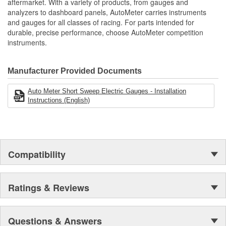
aftermarket. With a variety of products, from gauges and
analyzers to dashboard panels, AutoMeter carries instruments
Movement Type:
Air-Core
and gauges for all classes of racing. For parts intended for
durable, precise performance, choose AutoMeter competition
instruments.
Manufacturer Provided Documents
Auto Meter Short Sweep Electric Gauges - Installation
Instructions (English)
Compatibility
Ratings & Reviews
Questions & Answers