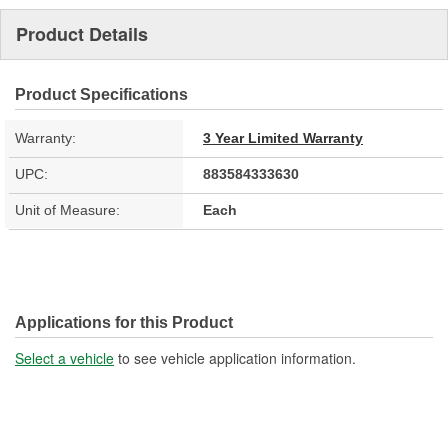
Product Details
Product Specifications
Warranty:
3 Year Limited Warranty
UPC:
883584333630
Unit of Measure:
Each
Applications for this Product
Select a vehicle
to see vehicle application information.