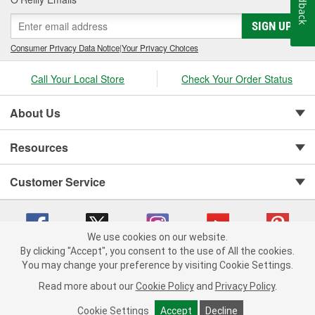
Feedback
SIGN UP
Consumer Privacy Data Notice
|
Your Privacy Choices
Call Your Local Store
Check Your Order Status
About Us
Resources
Customer Service
We use cookies on our website.
By clicking "Accept", you consent to the use of All the cookies.
You may change your preference by visiting Cookie Settings.
Copyright © 2008-2026 O'Reilly Auto Parts v 75915cd62 (rdnhf) cv1622
Privacy Policy
|
Your Privacy Choices
|
Cookie Settings
|
Read more about our
Cookie Policy
and
Privacy Policy
.
Terms of Use
|
Consumer Privacy Data Notice
|
California Transparency in Supply Chain Act
|
Order & Shipping FAQs
Cookie Settings
Accept
Decline