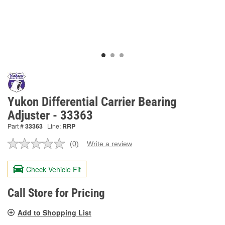
Yukon Differential Carrier Bearing
Adjuster - 33363
Part #
33363
Line:
RRP
(0)
Write a review
No
rating
value.
Check Vehicle Fit
Same
page
link.
Call Store for Pricing
Add to Shopping List