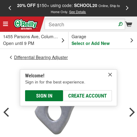
20% OFF
$150+ using code:
SCHOOL20
FREE
Online, Ship to
Home Only.
See Details
a
1455 Parsons Ave, Columbus, OH
Garage
Open until 9 PM
Select or Add New
Differential Bearing Adjuster
Welcome!
Sign in for the best experience.
SIGN IN
CREATE ACCOUNT