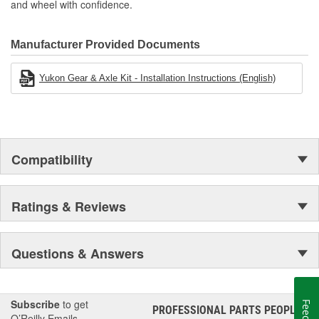
and wheel with confidence.
Manufacturer Provided Documents
Yukon Gear & Axle Kit - Installation Instructions (English)
Compatibility
Ratings & Reviews
Questions & Answers
Subscribe
to get
PROFESSIONAL PARTS PEOPLE
®
O’Reilly Emails