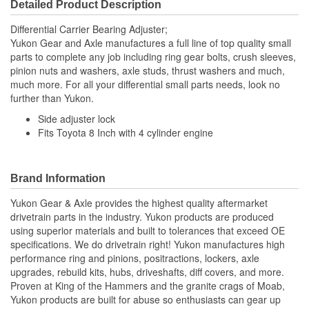
Detailed Product Description
Differential Carrier Bearing Adjuster;
Yukon Gear and Axle manufactures a full line of top quality small
parts to complete any job including ring gear bolts, crush sleeves,
pinion nuts and washers, axle studs, thrust washers and much,
much more. For all your differential small parts needs, look no
further than Yukon.
Side adjuster lock
Fits Toyota 8 Inch with 4 cylinder engine
Brand Information
Yukon Gear & Axle provides the highest quality aftermarket
drivetrain parts in the industry. Yukon products are produced
using superior materials and built to tolerances that exceed OE
specifications. We do drivetrain right! Yukon manufactures high
performance ring and pinions, positractions, lockers, axle
upgrades, rebuild kits, hubs, driveshafts, diff covers, and more.
Proven at King of the Hammers and the granite crags of Moab,
Yukon products are built for abuse so enthusiasts can gear up