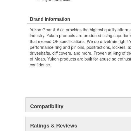
Brand Information
Yukon Gear & Axle provides the highest quality aftermar
industry. Yukon products are produced using superior m
that exceed OE specifications. We do drivetrain right
performance ring and pinions, positractions, lockers, a
driveshafts, diff covers, and more. Proven at King of 
of Moab, Yukon products are built for abuse so enthus
confidence.
Compatibility
Ratings & Reviews