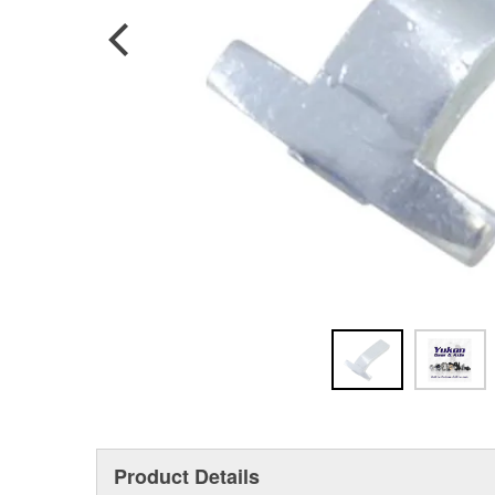
Product Details