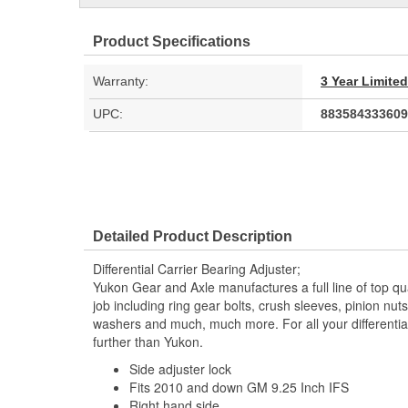
Product Specifications
Warranty:
3 Year Limite
UPC:
883584333609
Detailed Product Description
Differential Carrier Bearing Adjuster;
Yukon Gear and Axle manufactures a full line of top qu
job including ring gear bolts, crush sleeves, pinion nut
washers and much, much more. For all your differential
further than Yukon.
Side adjuster lock
Fits 2010 and down GM 9.25 Inch IFS
Right hand side.