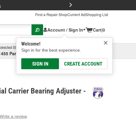
FREE Brake P
s
Find a Repair Shop
Current Ad
Shopping List
Account / Sign In
Cart
|
0
Welcome!
Selected Store
Garage
Sign in for the best experience.
1455 Parsons Ave, Columbus, OH
Select or Add New
SIGN IN
CREATE ACCOUNT
al Carrier Bearing Adjuster -
Write a review
g
e.
e