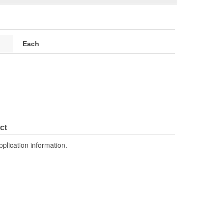
Each
ct
pplication information.