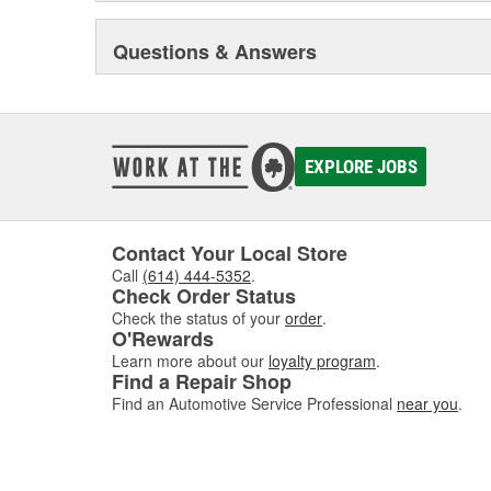
Questions & Answers
EXPLORE JOBS
Contact Your Local Store
Call
(614) 444-5352
.
Check Order Status
Check the status of your
order
.
O'Rewards
Learn more about our
loyalty program
.
Find a Repair Shop
Find an Automotive Service Professional
near you
.