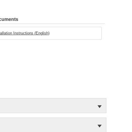
ocuments
llation Instructions (English)