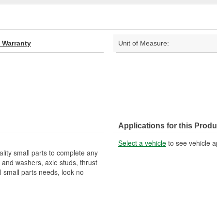
d Warranty
Unit of Measure:
Applications for this Produ
Select a vehicle
to see vehicle a
ality small parts to complete any
s and washers, axle studs, thrust
 small parts needs, look no