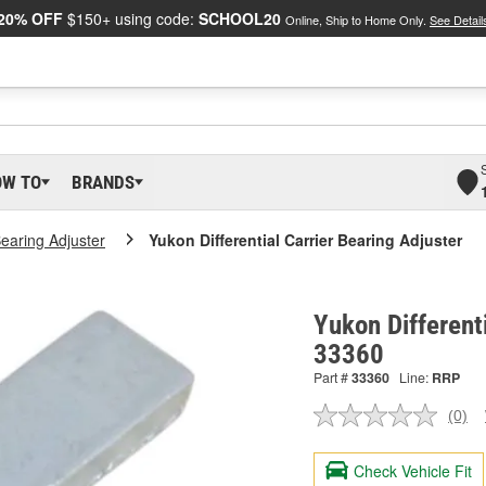
20% OFF
$150+ using code:
SCHOOL20
Online, Ship to Home Only.
See Detail
OW TO
BRANDS
Bearing Adjuster
Yukon Differential Carrier Bearing Adjuster
Yukon Differenti
33360
Part #
33360
Line:
RRP
(0)
No
ratin
valu
Check Vehicle Fit
Sam