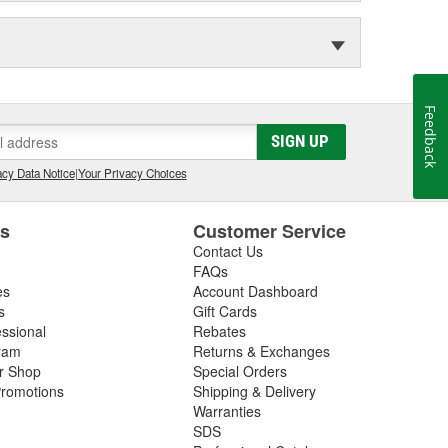
Feedback
SIGN UP
cy Data Notice
|
Your Privacy Choices
es
Customer Service
Contact Us
FAQs
es
Account Dashboard
s
Gift Cards
essional
Rebates
ram
Returns & Exchanges
ir Shop
Special Orders
romotions
Shipping & Delivery
Warranties
SDS