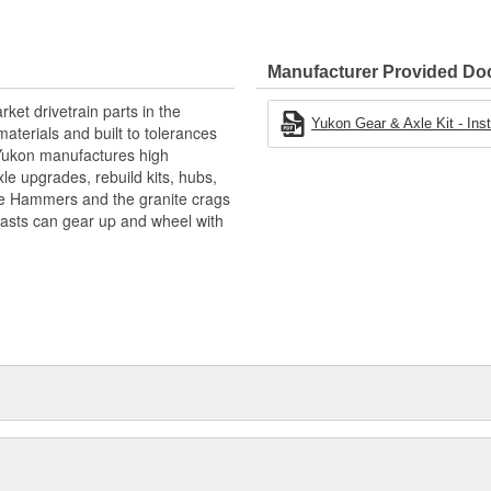
Manufacturer Provided D
ket drivetrain parts in the
Yukon Gear & Axle Kit - Insta
aterials and built to tolerances
! Yukon manufactures high
xle upgrades, rebuild kits, hubs,
the Hammers and the granite crags
iasts can gear up and wheel with