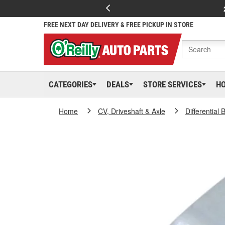
FREE NEXT DAY DELIVERY & FREE PICKUP IN STORE
CATEGORIES
DEALS
STORE SERVICES
H
Home
CV, Driveshaft & Axle
Differential 