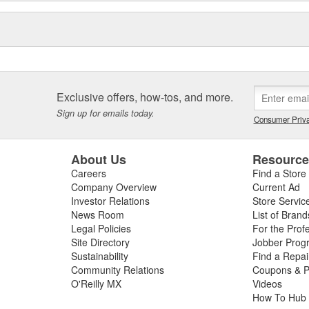
Exclusive offers, how-tos, and more.
Sign up for emails today.
Consumer Priva
About Us
Resourc
Careers
Find a Store
Company Overview
Current Ad
Investor Relations
Store Servic
News Room
List of Brand
Legal Policies
For the Prof
Site Directory
Jobber Prog
Sustainability
Find a Repa
Community Relations
Coupons & P
O'Reilly MX
Videos
How To Hub