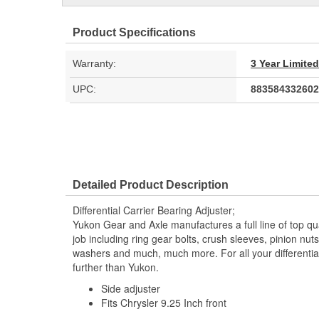
Product Specifications
Warranty:
3 Year Limite
UPC:
883584332602
Detailed Product Description
Differential Carrier Bearing Adjuster;
Yukon Gear and Axle manufactures a full line of top qu
job including ring gear bolts, crush sleeves, pinion nut
washers and much, much more. For all your differential
further than Yukon.
Side adjuster
Fits Chrysler 9.25 Inch front