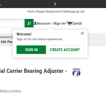
FREE Brake P
s
Find a Repair Shop
Current Ad
Shopping List
Account / Sign In
Cart
|
0
Welcome!
Selected Store
Garage
Sign in for the best experience.
1455 Parsons Ave, Columbus, OH
Select or Add New
SIGN IN
CREATE ACCOUNT
al Carrier Bearing Adjuster -
Write a review
g
e.
e