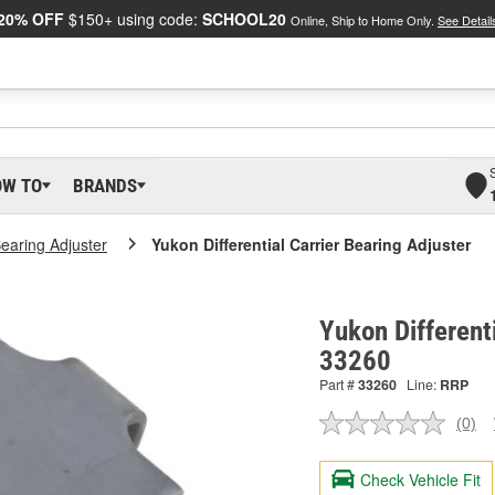
20% OFF
$150+ using code:
SCHOOL20
Online, Ship to Home Only.
See Detail
OW TO
BRANDS
Bearing Adjuster
Yukon Differential Carrier Bearing Adjuster
Yukon Differenti
33260
Part #
33260
Line:
RRP
(0)
No
ratin
valu
Check Vehicle Fit
Sam