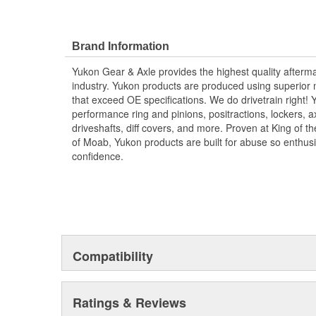
Brand Information
Yukon Gear & Axle provides the highest quality aftermar
industry. Yukon products are produced using superior m
that exceed OE specifications. We do drivetrain right
performance ring and pinions, positractions, lockers, a
driveshafts, diff covers, and more. Proven at King of 
of Moab, Yukon products are built for abuse so enthus
confidence.
Compatibility
Ratings & Reviews