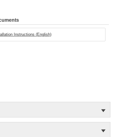
ocuments
llation Instructions (English)