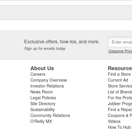
Exclusive offers, how-tos, and more.
Sign up for emails today.
Consumer Priva
About Us
Resourc
Careers
Find a Store
Company Overview
Current Ad
Investor Relations
Store Servic
News Room
List of Brand
Legal Policies
For the Prof
Site Directory
Jobber Prog
Sustainability
Find a Repa
Community Relations
Coupons & P
O'Reilly MX
Videos
How To Hub