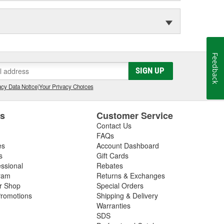
Feedback
SIGN UP
cy Data Notice
|
Your Privacy Choices
es
Customer Service
Contact Us
FAQs
es
Account Dashboard
s
Gift Cards
essional
Rebates
ram
Returns & Exchanges
ir Shop
Special Orders
romotions
Shipping & Delivery
Warranties
SDS