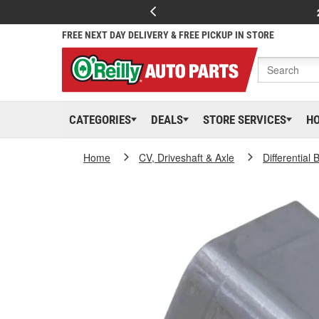
FREE NEXT DAY DELIVERY & FREE PICKUP IN STORE
CATEGORIES
DEALS
STORE SERVICES
H
Home
CV, Driveshaft & Axle
Differential 