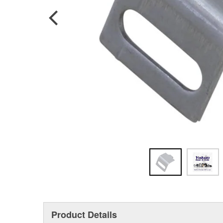
Product Details