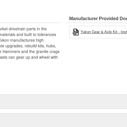
Manufacturer Provided D
ket drivetrain parts in the
Yukon Gear & Axle Kit - Insta
aterials and built to tolerances
! Yukon manufactures high
xle upgrades, rebuild kits, hubs,
the Hammers and the granite crags
iasts can gear up and wheel with