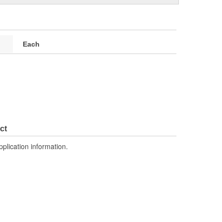
Each
ct
pplication information.