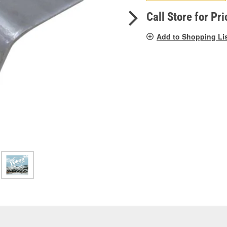
pag
link.
Call Store for Pri
Add to Shopping Li