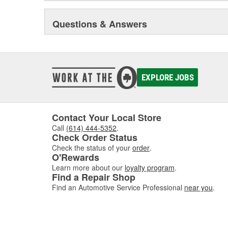
Questions & Answers
EXPLORE JOBS
Contact Your Local Store
Call
(614) 444-5352
.
Check Order Status
Check the status of your
order
.
O'Rewards
Learn more about our
loyalty program
.
Find a Repair Shop
Find an Automotive Service Professional
near you
.