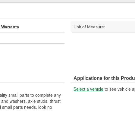
d Warranty
Unit of Measure:
Applications for this Produ
Select a vehicle
to see vehicle a
ality small parts to complete any
s and washers, axle studs, thrust
 small parts needs, look no