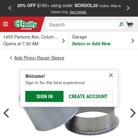
20% OFF
$150+ using code:
SCHOOL20
FREE
Online, Ship to
Home Only.
See Details
a
1455 Parsons Ave, Columbus, OH
Garage
Opens at 7:30 AM
Select or Add New
Axle Pinion Repair Sleeve
Welcome!
Sign in for the best experience.
SIGN IN
CREATE ACCOUNT