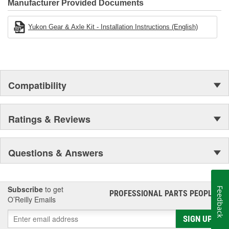
Manufacturer Provided Documents
Yukon Gear & Axle Kit - Installation Instructions (English)
Compatibility
Ratings & Reviews
Questions & Answers
Subscribe
to get
Feedback
PROFESSIONAL PARTS PEOPLE
®
O’Reilly Emails
SIGN UP