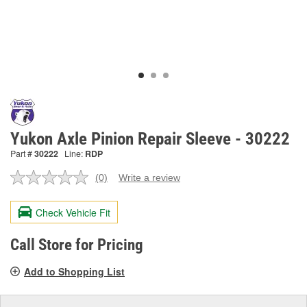
Yukon Axle Pinion Repair Sleeve - 30222
Part #
30222
Line:
RDP
(0)
Write a review
No
rating
value.
Check Vehicle Fit
Same
page
link.
Call Store for Pricing
Add to Shopping List