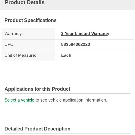
Product Details
Product Specifications
Warranty:
3 Year Limited Warranty
UPC:
883584302223
Unit of Measure:
Each
Applications for this Product
Select a vehicle
to see vehicle application information.
Detailed Product Description