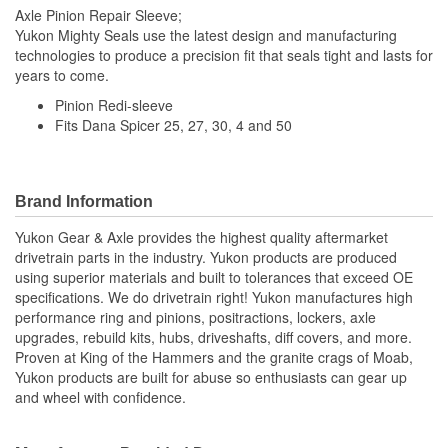
Axle Pinion Repair Sleeve;
Yukon Mighty Seals use the latest design and manufacturing
technologies to produce a precision fit that seals tight and lasts for
years to come.
Pinion Redi-sleeve
Fits Dana Spicer 25, 27, 30, 4 and 50
Brand Information
Yukon Gear & Axle provides the highest quality aftermarket
drivetrain parts in the industry. Yukon products are produced
using superior materials and built to tolerances that exceed OE
specifications. We do drivetrain right! Yukon manufactures high
performance ring and pinions, positractions, lockers, axle
upgrades, rebuild kits, hubs, driveshafts, diff covers, and more.
Proven at King of the Hammers and the granite crags of Moab,
Yukon products are built for abuse so enthusiasts can gear up
and wheel with confidence.