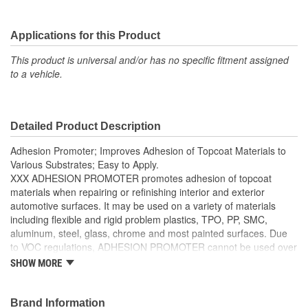
Applications for this Product
This product is universal and/or has no specific fitment assigned
to a vehicle.
Detailed Product Description
Adhesion Promoter; Improves Adhesion of Topcoat Materials to
Various Substrates; Easy to Apply.
XXX ADHESION PROMOTER promotes adhesion of topcoat
materials when repairing or refinishing interior and exterior
automotive surfaces. It may be used on a variety of materials
including flexible and rigid problem plastics, TPO, PP, SMC,
aluminum, steel, glass, chrome and most painted surfaces. Due
to VOC regulations, ADHESION PROMOTER cannot be used over
non-plastic surfaces in California.
SHOW MORE
Superior bonding properties
Brand Information