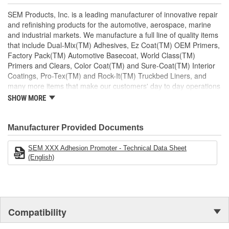
Topcoat with most refinish products
Excellent on olefin based plastics
SEM Products, Inc. is a leading manufacturer of innovative repair
Easy to apply
and refinishing products for the automotive, aerospace, marine
and industrial markets. We manufacture a full line of quality items
that include Dual-Mix(TM) Adhesives, Ez Coat(TM) OEM Primers,
Factory Pack(TM) Automotive Basecoat, World Class(TM)
Primers and Clears, Color Coat(TM) and Sure-Coat(TM) Interior
Coatings, Pro-Tex(TM) and Rock-It(TM) Truckbed Liners, and
many more items that make our customers' day to day operations
run smoother. Our products are defined by quality to exceed our
SHOW MORE
customers' needs.
Manufacturer Provided Documents
SEM XXX Adhesion Promoter - Technical Data Sheet
(English)
Compatibility