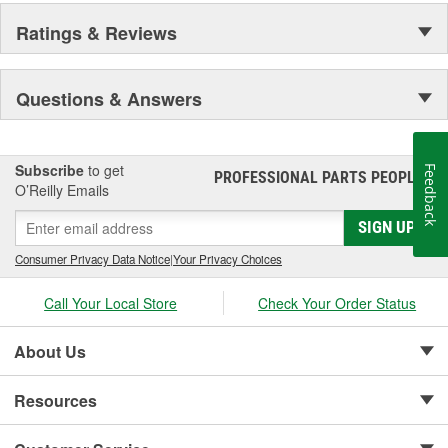
Ratings & Reviews
Questions & Answers
Subscribe
to get
Feedback
PROFESSIONAL PARTS PEOPLE
®
O’Reilly Emails
SIGN UP
Consumer Privacy Data Notice
|
Your Privacy Choices
Call Your Local Store
Check Your Order Status
About Us
Resources