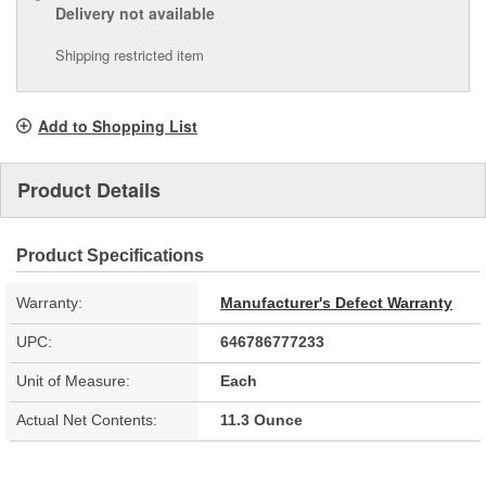
Delivery
not available
Shipping restricted item
Add to Shopping List
Product Details
Product Specifications
Warranty:
Manufacturer's Defect Warranty
UPC:
646786777233
Unit of Measure:
Each
Actual Net Contents:
11.3 Ounce