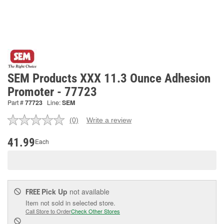
SEM Products XXX 11.3 Ounce Adhesion
Promoter - 77723
Part #
77723
Line:
SEM
(0)
Write a review
No
rating
value.
41.99
Each
Same
page
link.
Pick Up
not available
FREE
Item not sold in selected store.
Call Store to Order
Check Other Stores