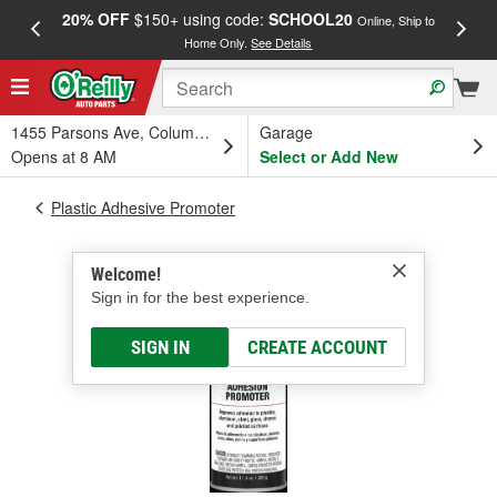
20% OFF
$150+ using code:
SCHOOL20
FREE
Online, Ship to
Home Only.
See Details
a
1455 Parsons Ave, Columbus, OH
Garage
Opens at 8 AM
Select or Add New
Plastic Adhesive Promoter
Welcome!
Sign in for the best experience.
SIGN IN
CREATE ACCOUNT