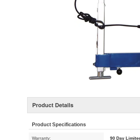
Product Details
Product Specifications
Warranty:
90 Day Limite