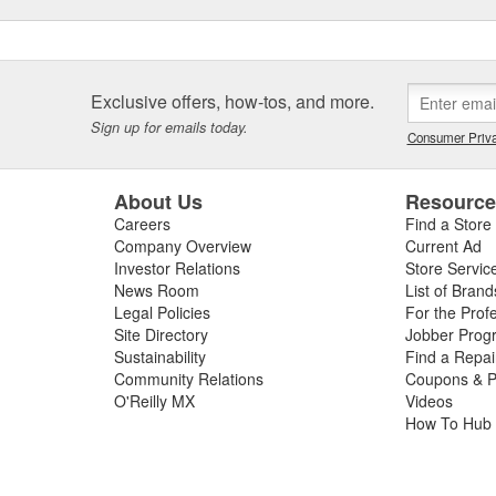
Exclusive offers, how-tos, and more.
Sign up for emails today.
Consumer Priva
About Us
Resourc
Careers
Find a Store
Company Overview
Current Ad
Investor Relations
Store Servic
News Room
List of Brand
Legal Policies
For the Prof
Site Directory
Jobber Prog
Sustainability
Find a Repa
Community Relations
Coupons & P
O'Reilly MX
Videos
How To Hub