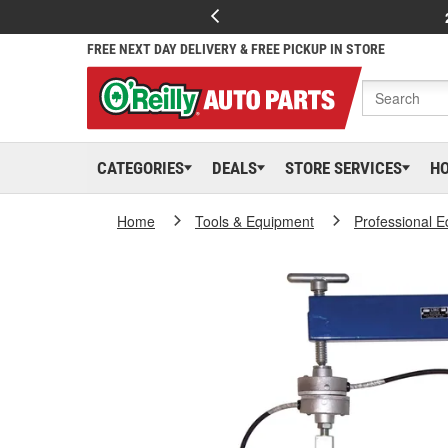
FREE NEXT DAY DELIVERY & FREE PICKUP IN STORE
CATEGORIES
DEALS
STORE SERVICES
H
Home
Tools & Equipment
Professional 