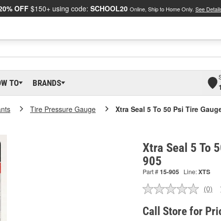
20% OFF
$150+ using code:
SCHOOL20
Online, Ship to Home Only.
See Detail
OW TO
BRANDS
ants
Tire Pressure Gauge
Xtra Seal 5 To 50 Psi Tire Gaug
Xtra Seal 5 To 5
905
Part #
15-905
Line:
XTS
(0)
No
ratin
valu
Call Store for Pri
Sam