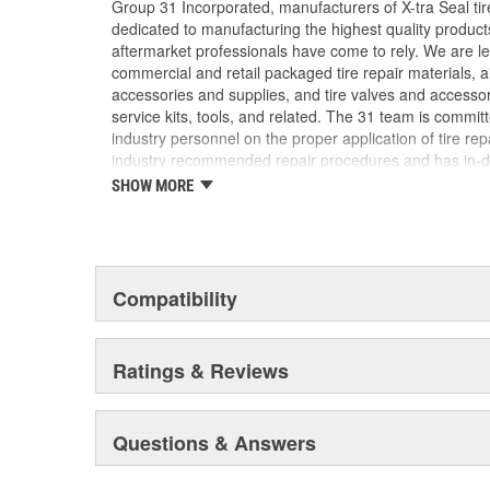
Group 31 Incorporated, manufacturers of X-tra Seal tire
dedicated to manufacturing the highest quality produc
aftermarket professionals have come to rely. We are lea
commercial and retail packaged tire repair materials, 
accessories and supplies, and tire valves and accesso
service kits, tools, and related. The 31 team is commit
industry personnel on the proper application of tire re
industry recommended repair procedures and has in-d
our industry. We are uniquely qualified to provide assi
SHOW MORE
challenge may be.
Compatibility
Ratings & Reviews
Questions & Answers