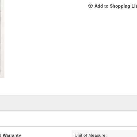
pag
Add to Shopping Li
link.
d Warranty
Unit of Measure: