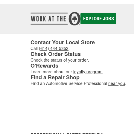
EXPLORE JOBS
Contact Your Local Store
Call
(614) 444-5352
.
Check Order Status
Check the status of your
order
.
O'Rewards
Learn more about our
loyalty program
.
Find a Repair Shop
Find an Automotive Service Professional
near you
.