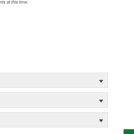
s at this time.