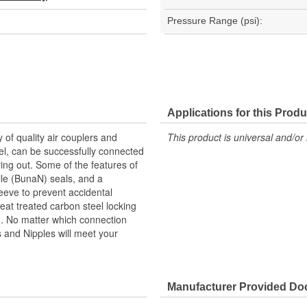
Pressure Range (psi):
Applications for this Produ
y of quality air couplers and
This product is universal and/or 
eel, can be successfully connected
ng out. Some of the features of
rile (BunaN) seals, and a
leeve to prevent accidental
eat treated carbon steel locking
th. No matter which connection
rs and Nipples will meet your
Manufacturer Provided D