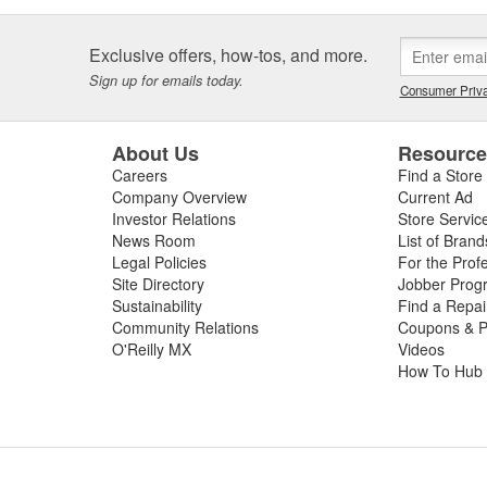
Exclusive offers, how-tos, and more.
Sign up for emails today.
Consumer Priva
About Us
Resourc
Careers
Find a Store
Company Overview
Current Ad
Investor Relations
Store Servic
News Room
List of Brand
Legal Policies
For the Prof
Site Directory
Jobber Prog
Sustainability
Find a Repa
Community Relations
Coupons & P
O'Reilly MX
Videos
How To Hub