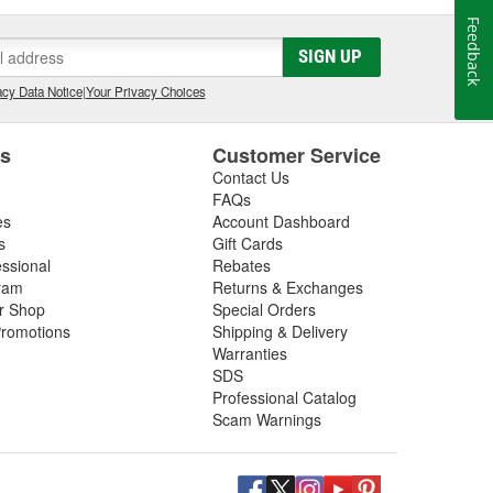
Feedback
SIGN UP
cy Data Notice
|
Your Privacy Choices
es
Customer Service
Contact Us
FAQs
es
Account Dashboard
s
Gift Cards
essional
Rebates
ram
Returns & Exchanges
ir Shop
Special Orders
romotions
Shipping & Delivery
Warranties
SDS
Professional Catalog
Scam Warnings