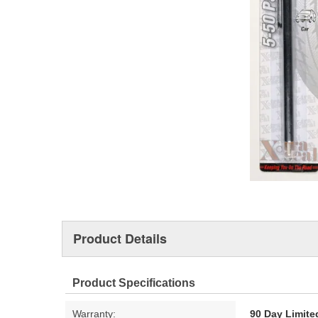
Product Details
Product Specifications
Warranty:
90 Day Limite