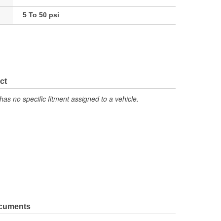
5 To 50 psi
ct
has no specific fitment assigned to a vehicle.
ocuments