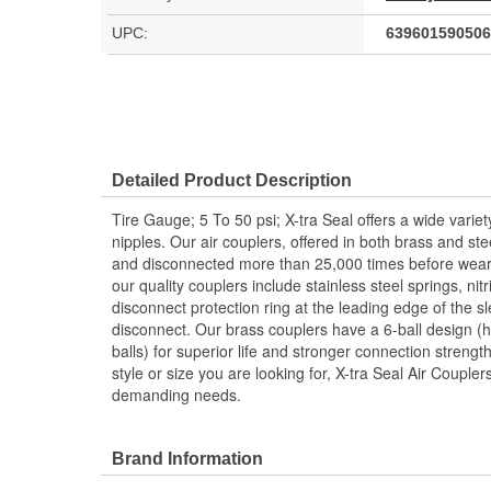
UPC:
639601590506
Detailed Product Description
Tire Gauge; 5 To 50 psi; X-tra Seal offers a wide variet
nipples. Our air couplers, offered in both brass and st
and disconnected more than 25,000 times before weari
our quality couplers include stainless steel springs, nit
disconnect protection ring at the leading edge of the s
disconnect. Our brass couplers have a 6-ball design (h
balls) for superior life and stronger connection streng
style or size you are looking for, X-tra Seal Air Couple
demanding needs.
Brand Information