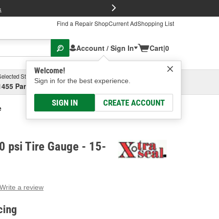
FREE Brake P
s
Find a Repair Shop
Current Ad
Shopping List
Account / Sign In
Cart
|
0
Welcome!
Selected Store
Garage
Sign in for the best experience.
1455 Parsons Ave, Columbus, OH
Select or Add New
SIGN IN
CREATE ACCOUNT
e
0 psi Tire Gauge - 15-
Write a review
g
e.
cing
e