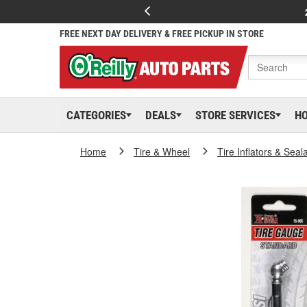
FREE NEXT DAY DELIVERY & FREE PICKUP IN STORE
CATEGORIES
DEALS
STORE SERVICES
H
Home
Tire & Wheel
Tire Inflators & Seal