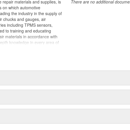
 repair materials and supplies, is
There are no additional document
ts on which automotive
ding the industry in the supply of
air chucks and gauges, air
ries including TPMS sensors,
ted to training and educating
pair materials in accordance with
epth knowledge in every area of
stance regardless of what the