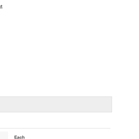
e
st
Each