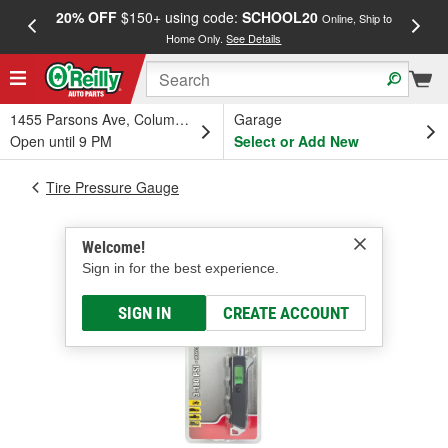
20% OFF
$150+ using code:
SCHOOL20
FREE
Online, Ship to
Home Only.
See Details
a
1455 Parsons Ave, Columbus, OH
Garage
Open until 9 PM
Select or Add New
Tire Pressure Gauge
Welcome!
Sign in for the best experience.
SIGN IN
CREATE ACCOUNT