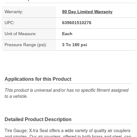
Warranty:
90 Day Limited Warranty
UPC:
639601510276
Unit of Measure:
Each
Pressure Range (psi):
3 To 180 psi
Applications for this Product
This product is universal and/or has no specific fitment assigned
to a vehicle.
Detailed Product Description
Tire Gauge; X-tra Seal offers a wide variety of quality air couplers
and nipples. Our air couplers, offered in both brass and steel, can