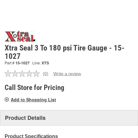
Xtra Seal 3 To 180 psi Tire Gauge - 15-
1027
Part #
15-1027
Line:
XTS
(0)
Write a review
No
rating
value.
Call Store for Pricing
Same
page
Add to Shopping List
link.
Product Details
Product Specifications