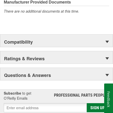
industry. We are uniquely qualified to provide assistance
Manufacturer Provided Documents
regardless of what the challenge may be.
There are no additional documents at this time.
Compatibility
Ratings & Reviews
Questions & Answers
Subscribe
to get
Feedback
PROFESSIONAL PARTS PEOPLE
®
O’Reilly Emails
SIGN UP