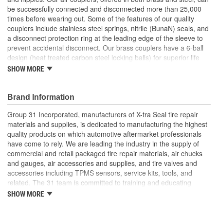
be successfully connected and disconnected more than 25,000
times before wearing out. Some of the features of our quality
couplers include stainless steel springs, nitrile (BunaN) seals, and
a disconnect protection ring at the leading edge of the sleeve to
prevent accidental disconnect. Our brass couplers have a 6-ball
design (heat treated carbon steel locking balls) for superior life
and stronger connection strength. No matter which connection
SHOW MORE
style or size you are looking for, X-tra Seal Air Couplers and
Nipples will meet your demanding needs.
Brand Information
Group 31 Incorporated, manufacturers of X-tra Seal tire repair
materials and supplies, is dedicated to manufacturing the highest
quality products on which automotive aftermarket professionals
have come to rely. We are leading the industry in the supply of
commercial and retail packaged tire repair materials, air chucks
and gauges, air accessories and supplies, and tire valves and
accessories including TPMS sensors, service kits, tools, and
related. The 31 team is committed to training and educating
industry personnel on the proper application of tire repair
SHOW MORE
materials in accordance with industry recommended repair
procedures and has in-depth knowledge in every area of our