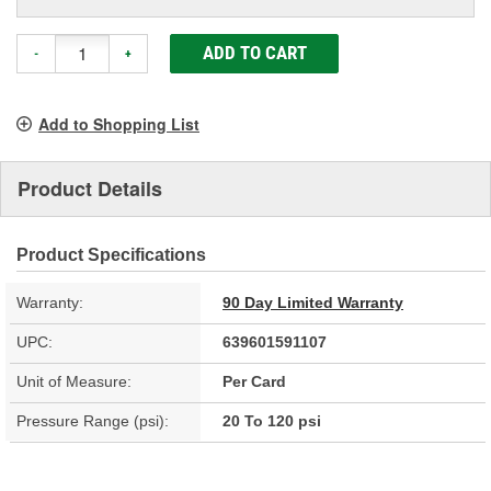
ADD TO CART
-
+
Add to Shopping List
Product Details
Product Specifications
Warranty:
90 Day Limited Warranty
UPC:
639601591107
Unit of Measure:
Per Card
Pressure Range (psi):
20 To 120 psi