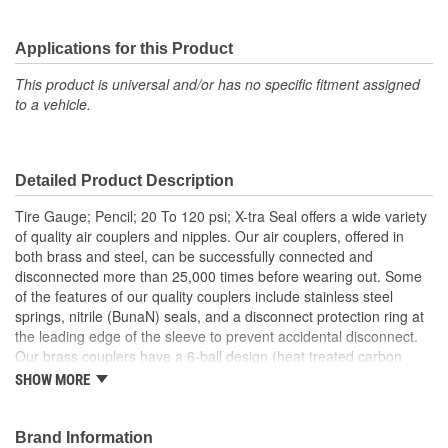
Applications for this Product
This product is universal and/or has no specific fitment assigned
to a vehicle.
Detailed Product Description
Tire Gauge; Pencil; 20 To 120 psi; X-tra Seal offers a wide variety
of quality air couplers and nipples. Our air couplers, offered in
both brass and steel, can be successfully connected and
disconnected more than 25,000 times before wearing out. Some
of the features of our quality couplers include stainless steel
springs, nitrile (BunaN) seals, and a disconnect protection ring at
the leading edge of the sleeve to prevent accidental disconnect.
Our brass couplers have a 6-ball design (heat treated carbon
steel locking balls) for superior life and stronger connection
SHOW MORE
strength. No matter which connection style or size you are looking
for, X-tra Seal Air Couplers and Nipples will meet your demanding
needs.
Brand Information