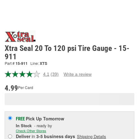
Xtra Seal 20 To 120 psi Tire Gauge - 15-
911
Part #
15-911
Line:
XTS
4.1
(39)
Write a review
Read
39
Reviews.
4.99
Per Card
Same
page
link.
Pick Up
Tomorrow
FREE
In Stock
- ready by
Check Other Stores
Deliver
in
3-5 business days
Shipping Details