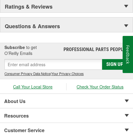
Ratings & Reviews
Questions & Answers
Subscribe
to get
Feedback
PROFESSIONAL PARTS PEOPLE
®
O’Reilly Emails
SIGN UP
Consumer Privacy Data Notice
|
Your Privacy Choices
Call Your Local Store
Check Your Order Status
About Us
Resources
Customer Service