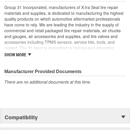
Group 31 Incorporated, manufacturers of X-tra Seal tire repair
materials and supplies, is dedicated to manufacturing the highest
quality products on which automotive aftermarket professionals
have come to rely. We are leading the industry in the supply of
commercial and retail packaged tire repair materials, air chucks
and gauges, air accessories and supplies, and tire valves and
accessories including TPMS sensors, service kits, tools, and
related. The 31 team is committed to training and educating
industry personnel on the proper application of tire repair
SHOW MORE
materials in accordance with industry recommended repair
procedures and has in-depth knowledge in every area of our
industry. We are uniquely qualified to provide assistance
Manufacturer Provided Documents
regardless of what the challenge may be.
There are no additional documents at this time.
Compatibility