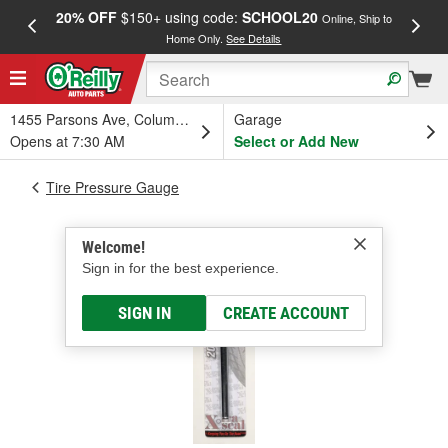
20% OFF
$150+ using code:
SCHOOL20
FREE
Online, Ship to
Home Only.
See Details
a
1455 Parsons Ave, Columbus, OH
Garage
Opens at 7:30 AM
Select or Add New
Tire Pressure Gauge
Welcome!
Sign in for the best experience.
SIGN IN
CREATE ACCOUNT