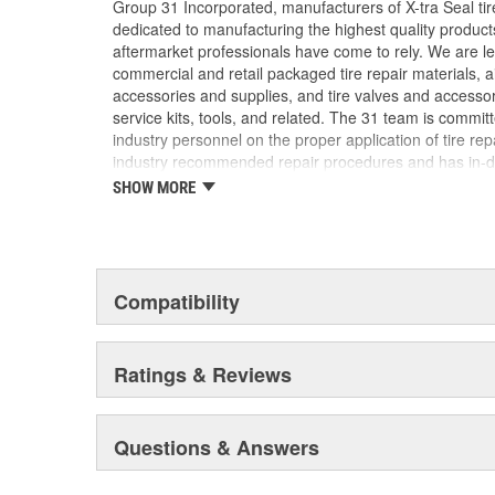
Group 31 Incorporated, manufacturers of X-tra Seal tire
dedicated to manufacturing the highest quality produc
aftermarket professionals have come to rely. We are lea
commercial and retail packaged tire repair materials, 
accessories and supplies, and tire valves and accesso
service kits, tools, and related. The 31 team is commit
industry personnel on the proper application of tire re
industry recommended repair procedures and has in-d
our industry. We are uniquely qualified to provide assi
SHOW MORE
challenge may be.
Compatibility
Ratings & Reviews
Questions & Answers