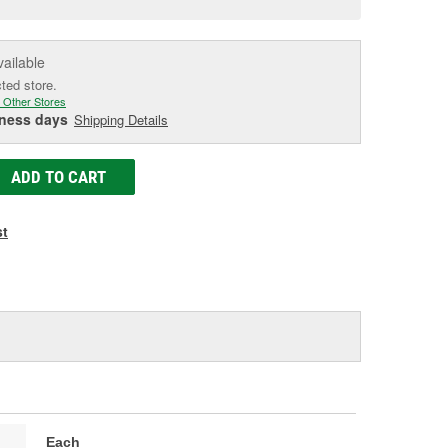
e
vailable
cted store.
 Other Stores
iness days
Shipping Details
ADD TO CART
st
Each