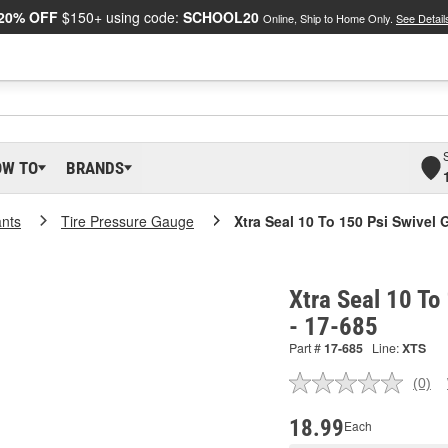
20% OFF
$150+ using code:
SCHOOL20
Online, Ship to Home Only.
See Detail
OW TO
BRANDS
ants
Tire Pressure Gauge
Xtra Seal 10 To 150 Psi Swivel
Xtra Seal 10 To
- 17-685
Part #
17-685
Line:
XTS
(0)
No
ratin
valu
18.99
Each
Sam