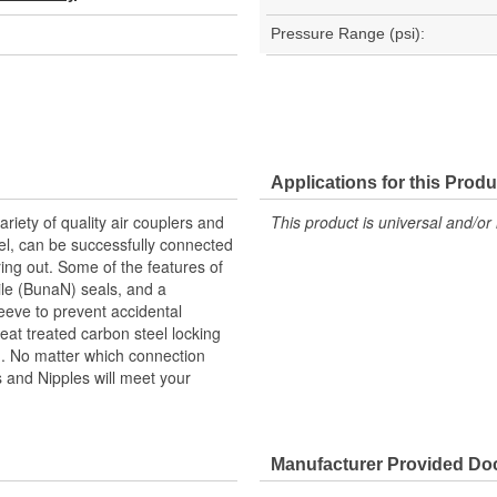
Pressure Range (psi):
Applications for this Produ
riety of quality air couplers and
This product is universal and/or 
eel, can be successfully connected
ng out. Some of the features of
rile (BunaN) seals, and a
leeve to prevent accidental
eat treated carbon steel locking
th. No matter which connection
rs and Nipples will meet your
Manufacturer Provided D