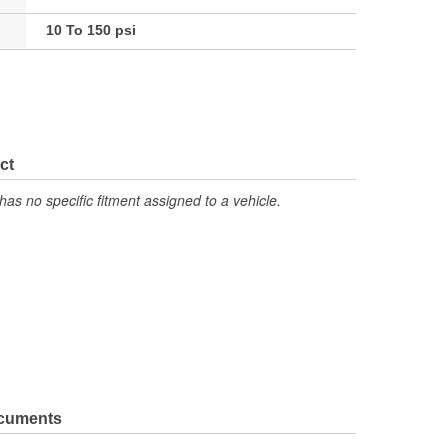
10 To 150 psi
ct
has no specific fitment assigned to a vehicle.
ocuments