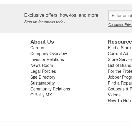
Exclusive offers, how-tos, and more.
Sign up for emails today.
Consumer Priva
About Us
Resourc
Careers
Find a Store
Company Overview
Current Ad
Investor Relations
Store Servic
News Room
List of Brand
Legal Policies
For the Prof
Site Directory
Jobber Prog
Sustainability
Find a Repa
Community Relations
Coupons & P
O'Reilly MX
Videos
How To Hub