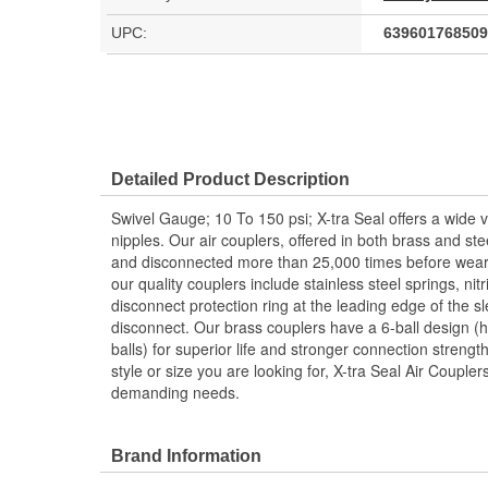
UPC:
639601768509
Detailed Product Description
Swivel Gauge; 10 To 150 psi; X-tra Seal offers a wide va
nipples. Our air couplers, offered in both brass and st
and disconnected more than 25,000 times before weari
our quality couplers include stainless steel springs, nit
disconnect protection ring at the leading edge of the s
disconnect. Our brass couplers have a 6-ball design (h
balls) for superior life and stronger connection streng
style or size you are looking for, X-tra Seal Air Couple
demanding needs.
Brand Information