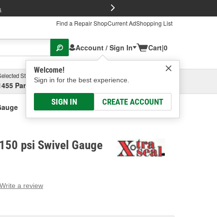
FREE Brake P
s
Find a Repair Shop
Current Ad
Shopping List
Account / Sign In
Cart
|
0
Welcome!
Selected Store
Garage
Sign in for the best experience.
1455 Parsons Ave, Columbus, OH
Select or Add New
SIGN IN
CREATE ACCOUNT
 Gauge
 150 psi Swivel Gauge
Write a review
g
e.
e