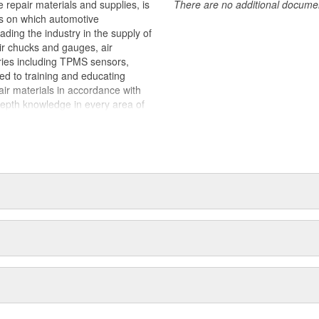
 repair materials and supplies, is
There are no additional document
ts on which automotive
ding the industry in the supply of
air chucks and gauges, air
ries including TPMS sensors,
ted to training and educating
pair materials in accordance with
epth knowledge in every area of
stance regardless of what the