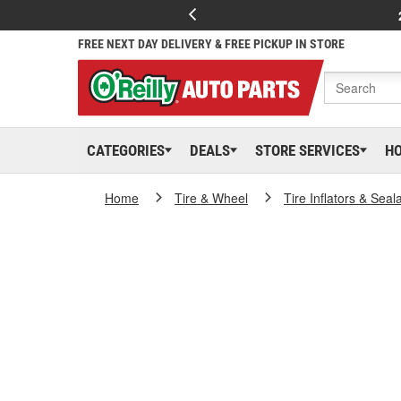
FREE NEXT DAY DELIVERY & FREE PICKUP IN STORE
CATEGORIES
DEALS
STORE SERVICES
H
Home
Tire & Wheel
Tire Inflators & Seal