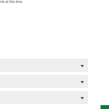
s at this time.