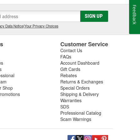
Feedback
SIGN UP
cy Data Notice
|
Your Privacy Choices
es
Customer Service
Contact Us
FAQs
es
Account Dashboard
s
Gift Cards
essional
Rebates
ram
Returns & Exchanges
ir Shop
Special Orders
romotions
Shipping & Delivery
Warranties
SDS
Professional Catalog
Scam Warnings