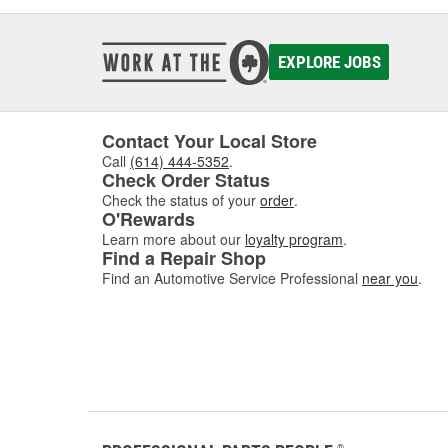
EXPLORE JOBS
Contact Your Local Store
Call
(614) 444-5352
.
Check Order Status
Check the status of your
order
.
O'Rewards
Learn more about our
loyalty program
.
Find a Repair Shop
Find an Automotive Service Professional
near you
.