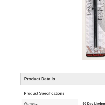
Product Details
Product Specifications
Warranty:
90 Day Limite