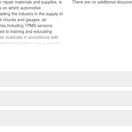
 repair materials and supplies, is
There are no additional document
ts on which automotive
ding the industry in the supply of
air chucks and gauges, air
ries including TPMS sensors,
ted to training and educating
pair materials in accordance with
epth knowledge in every area of
stance regardless of what the