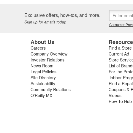
Exclusive offers, how-tos, and more.
Sign up for emails today.
Consumer Priva
About Us
Resourc
Careers
Find a Store
Company Overview
Current Ad
Investor Relations
Store Servic
News Room
List of Brand
Legal Policies
For the Prof
Site Directory
Jobber Prog
Sustainability
Find a Repa
Community Relations
Coupons & P
O'Reilly MX
Videos
How To Hub