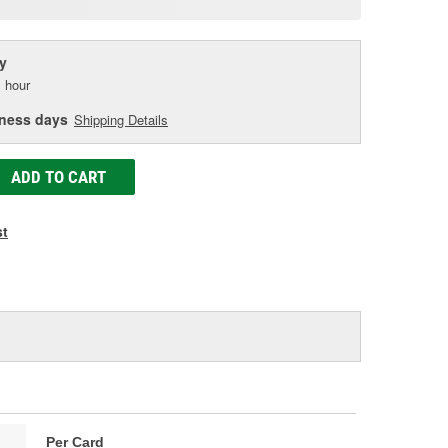
age
ink.
y
 hour
iness days
Shipping Details
ADD TO CART
st
Per Card