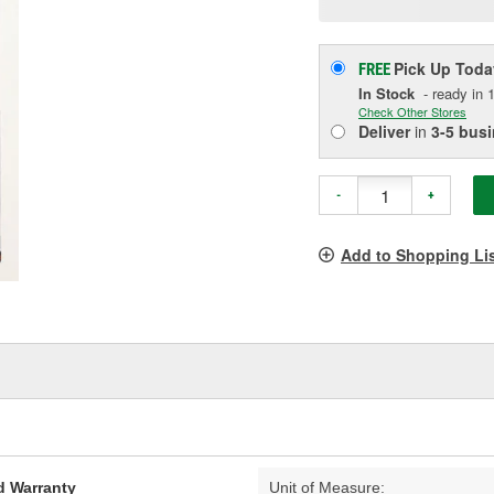
p
l
Pick Up
Toda
FREE
In Stock
- ready in 1
Check Other Stores
Deliver
in
3-5 bus
-
+
Add to Shopping Li
d Warranty
Unit of Measure: