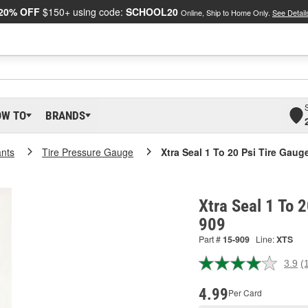
20% OFF
$150+ using code:
SCHOOL20
Online, Ship to Home Only.
See Detail
OW TO
BRANDS
ants
Tire Pressure Gauge
Xtra Seal 1 To 20 Psi Tire Gaug
Xtra Seal 1 To 2
909
Part #
15-909
Line:
XTS
3.9
(
R
1
R
4.99
Per Card
S