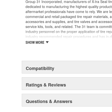
Group 31 Incorporated, manufacturers of X-tra Seal tire
dedicated to manufacturing the highest quality produc
aftermarket professionals have come to rely. We are lea
commercial and retail packaged tire repair materials, 
accessories and supplies, and tire valves and accesso
service kits, tools, and related. The 31 team is commit
industry personnel on the proper application of tire re
industry recommended repair procedures and has in-d
our industry. We are uniquely qualified to provide assi
SHOW MORE
challenge may be.
Compatibility
Ratings & Reviews
Questions & Answers