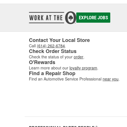
EXPLORE JOBS
Contact Your Local Store
Call
(614) 262-6784
.
Check Order Status
Check the status of your
order
.
O'Rewards
Learn more about our
loyalty program
.
Find a Repair Shop
Find an Automotive Service Professional
near you
.