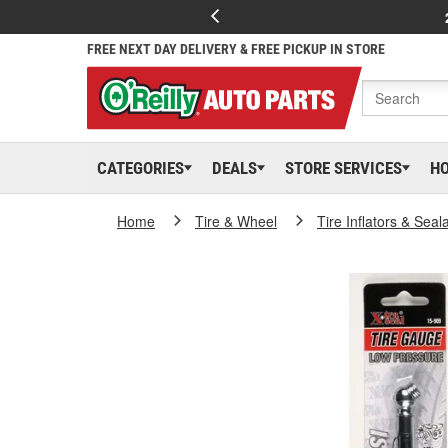
FREE NEXT DAY DELIVERY & FREE PICKUP IN STORE
CATEGORIES
DEALS
STORE SERVICES
H
Home
Tire & Wheel
Tire Inflators & Seal