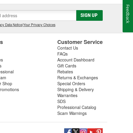
Feedback
SIGN UP
cy Data Notice
|
Your Privacy Choices
es
Customer Service
Contact Us
FAQs
es
Account Dashboard
s
Gift Cards
essional
Rebates
ram
Returns & Exchanges
ir Shop
Special Orders
romotions
Shipping & Delivery
Warranties
SDS
Professional Catalog
Scam Warnings