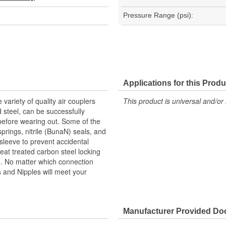
Pressure Range (psi):
Applications for this Produ
 variety of quality air couplers
This product is universal and/or 
d steel, can be successfully
efore wearing out. Some of the
springs, nitrile (BunaN) seals, and
 sleeve to prevent accidental
eat treated carbon steel locking
th. No matter which connection
rs and Nipples will meet your
Manufacturer Provided D