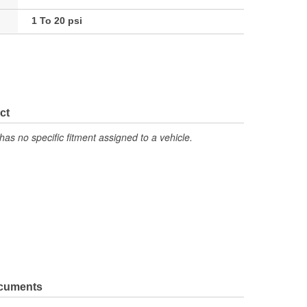
1 To 20 psi
ct
has no specific fitment assigned to a vehicle.
ocuments