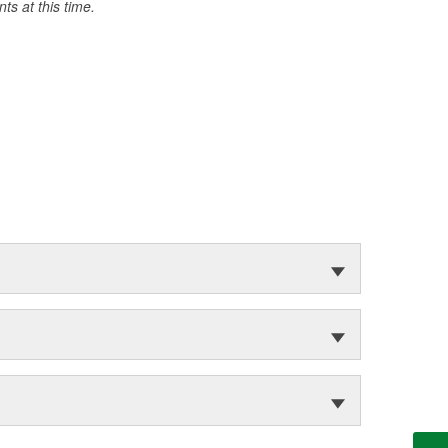
s at this time.