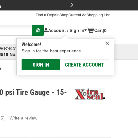
FREE Brake P
s
Find a Repair Shop
Current Ad
Shopping List
Account / Sign In
Cart
|
0
Welcome!
Selected Store
Garage
Sign in for the best experience.
2519 North High Street, Columbus, OH
Select or Add New
SIGN IN
CREATE ACCOUNT
e
0 psi Tire Gauge - 15-
15)
Write a review
ead
5
eviews.
ame