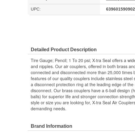
UPC:
639601590902
Detailed Product Description
Tire Gauge; Pencil; 1 To 20 psi; X-tra Seal offers a wide
and nipples. Our air couplers, offered in both brass an
connected and disconnected more than 25,000 times b
features of our quality couplers include stainless steel 
a disconnect protection ring at the leading edge of the
disconnect. Our brass couplers have a 6-ball design (h
balls) for superior life and stronger connection streng
style or size you are looking for, X-tra Seal Air Couple
demanding needs.
Brand Information