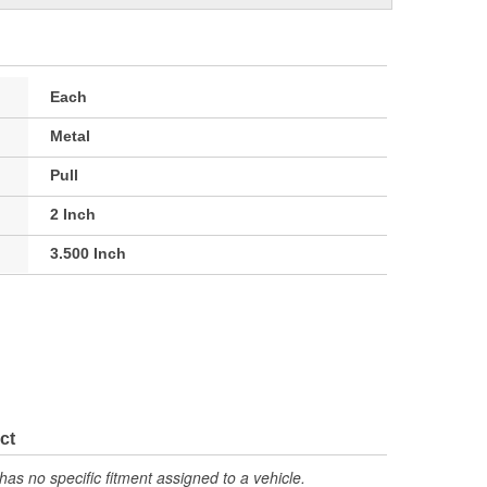
Each
Metal
Pull
2 Inch
3.500 Inch
ct
has no specific fitment assigned to a vehicle.