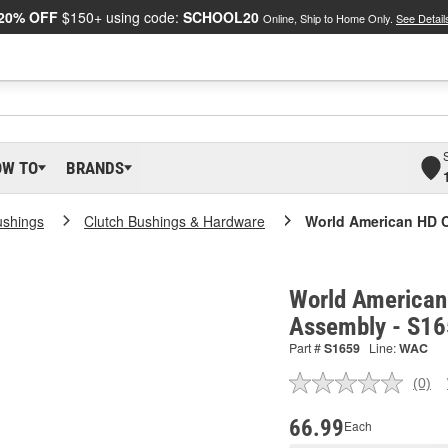
20% OFF
$150+ using code:
SCHOOL20
Online, Ship to Home Only.
See Detail
OW TO
BRANDS
ushings
Clutch Bushings & Hardware
World American HD C
World American 
Assembly - S1
Part #
S1659
Line:
WAC
(0)
No
ratin
valu
66.99
Each
Sam