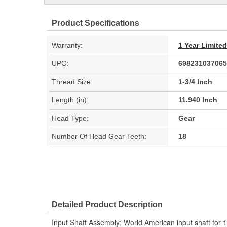
Product Specifications
Warranty:
1 Year Limite
UPC:
698231037065
Thread Size:
1-3/4 Inch
Length (in):
11.940 Inch
Head Type:
Gear
Number Of Head Gear Teeth:
18
Detailed Product Description
Input Shaft Assembly; World American input shaft for 