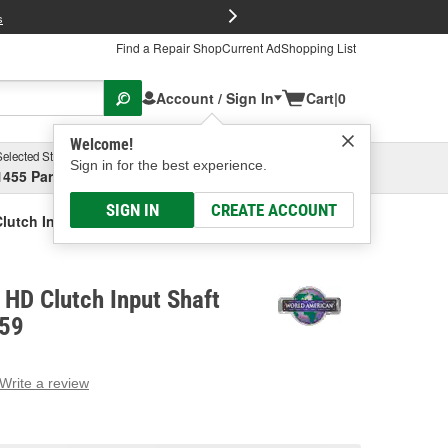
FREE Brake P
s
Find a Repair Shop
Current Ad
Shopping List
Account / Sign In
Cart
|
0
Welcome!
Selected Store
Garage
Sign in for the best experience.
1455 Parsons Ave, Columbus, OH
Select or Add New
SIGN IN
CREATE ACCOUNT
lutch Input Shaft Assembly
HD Clutch Input Shaft
659
Write a review
g
e.
e