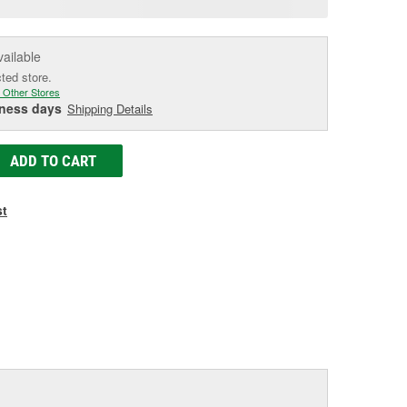
e
vailable
cted store.
 Other Stores
iness days
Shipping Details
ADD TO CART
st