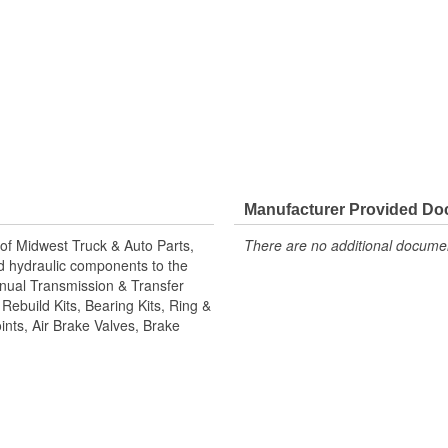
Manufacturer Provided D
of Midwest Truck & Auto Parts,
There are no additional document
and hydraulic components to the
Manual Transmission & Transfer
ebuild Kits, Bearing Kits, Ring &
ints, Air Brake Valves, Brake