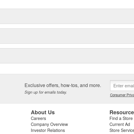
Exclusive offers, how-tos, and more.
Sign up for emails today.
Consumer Priva
About Us
Resourc
Careers
Find a Store
Company Overview
Current Ad
Investor Relations
Store Servic