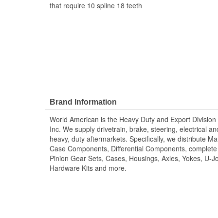
that require 10 spline 18 teeth
Brand Information
World American is the Heavy Duty and Export Division 
Inc. We supply drivetrain, brake, steering, electrical 
heavy, duty aftermarkets. Specifically, we distribute 
Case Components, Differential Components, complete R
Pinion Gear Sets, Cases, Housings, Axles, Yokes, U-Jo
Hardware Kits and more.