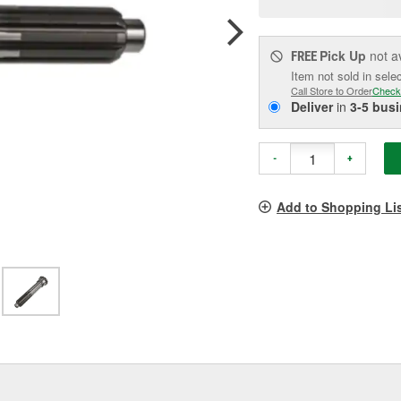
pag
link.
Pick Up
not a
FREE
Item not sold in sele
Call Store to Order
Check
Deliver
in
3-5 bus
-
+
Add to Shopping Li