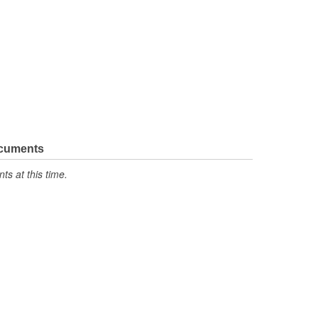
ocuments
s at this time.