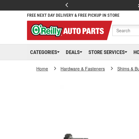
FREE NEXT DAY DELIVERY & FREE PICKUP IN STORE
CATEGORIES
DEALS
STORE SERVICES
H
Home
Hardware & Fasteners
Shims & B