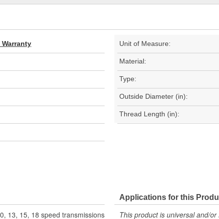
d Warranty
Unit of Measure:
Material:
Type:
Outside Diameter (in):
Thread Length (in):
Applications for this Produ
10, 13, 15, 18 speed transmissions
This product is universal and/or 