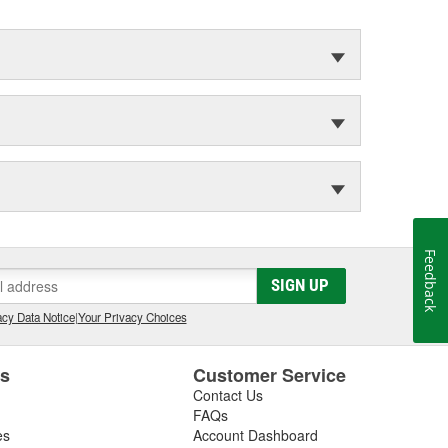
Feedback
SIGN UP
cy Data Notice
|
Your Privacy Choices
es
Customer Service
Contact Us
FAQs
es
Account Dashboard