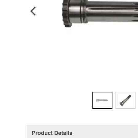
Product Details