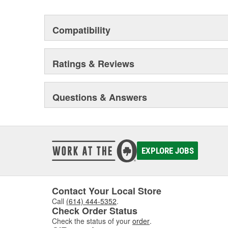
Compatibility
Ratings & Reviews
Questions & Answers
EXPLORE JOBS
Contact Your Local Store
Call
(614) 444-5352
.
Check Order Status
Check the status of your
order
.