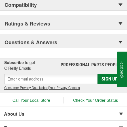
Compatibility
Ratings & Reviews
Questions & Answers
Subscribe
to get
Feedback
PROFESSIONAL PARTS PEOPLE
®
O’Reilly Emails
SIGN UP
Consumer Privacy Data Notice
|
Your Privacy Choices
Call Your Local Store
Check Your Order Status
About Us