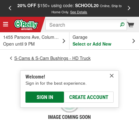
20% OFF
$150+ using code:
SCHOOL20
FREE
Online, Ship to
Home Only.
See Details
a
1455 Parsons Ave, Columbus, OH
Garage
Open until 9 PM
Select or Add New
S-Cams & S-Cam Bushings - HD Truck
Welcome!
Sign in for the best experience.
SIGN IN
CREATE ACCOUNT