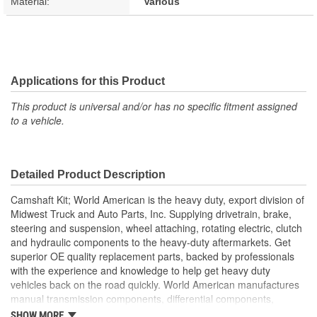
Material:
Various
Applications for this Product
This product is universal and/or has no specific fitment assigned
to a vehicle.
Detailed Product Description
Camshaft Kit; World American is the heavy duty, export division of
Midwest Truck and Auto Parts, Inc. Supplying drivetrain, brake,
steering and suspension, wheel attaching, rotating electric, clutch
and hydraulic components to the heavy-duty aftermarkets. Get
superior OE quality replacement parts, backed by professionals
with the experience and knowledge to help get heavy duty
vehicles back on the road quickly. World American manufactures
manual transmission components, differential components,
complete rebuild kits, bearing kits, ring and pinion gear sets,
SHOW MORE