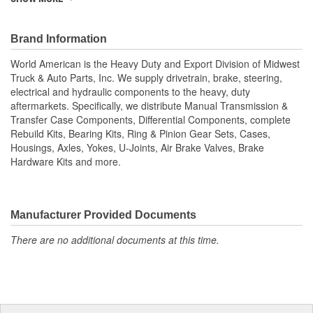
cases, housings, axles, yokes, u-joints, air brake valves, brake
chambers, brake hardware kits, air springs and more. World
American, Where Quality Meets Value!; State of the art
Brand Information
technology is utilized to manufacture all World American brake
World American is the Heavy Duty and Export Division of Midwest
camshafts. Shaft splines are machine rollered. While heat
Truck & Auto Parts, Inc. We supply drivetrain, brake, steering,
treatment is the final step for long term reliability. Matching
electrical and hydraulic components to the heavy, duty
camshaft bushings and camshaft kits are engineered to match
aftermarkets. Specifically, we distribute Manual Transmission &
camshafts durability to restore your tractor, trailer. Camshafts are
Transfer Case Components, Differential Components, complete
all inspected to fit OEM specifications. For the highest reliability
Rebuild Kits, Bearing Kits, Ring & Pinion Gear Sets, Cases,
and safety choose World American brand of camshafts and
Housings, Axles, Yokes, U-Joints, Air Brake Valves, Brake
camshaft hardware kits.
Hardware Kits and more.
Manufacturer Provided Documents
There are no additional documents at this time.