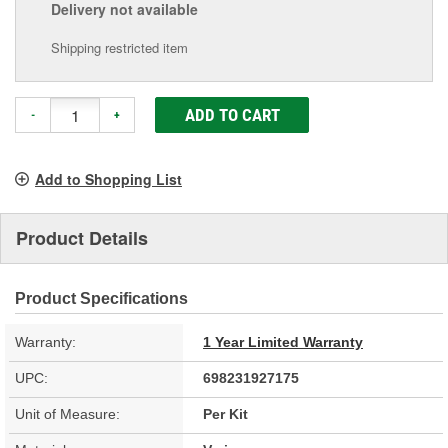
Delivery
not available
Shipping restricted item
ADD TO CART
-
+
Add to Shopping List
Product Details
Product Specifications
Warranty:
1 Year Limited Warranty
UPC:
698231927175
Unit of Measure:
Per Kit