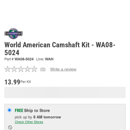
World American Camshaft Kit - WA08-
5024
Part #
WA08-5024
Line:
WAH
(0)
Write a review
No
rating
value.
13.99
Per Kit
Same
page
link.
Ship to Store
FREE
pick up
by
8 AM
tomorrow
Check Other Stores