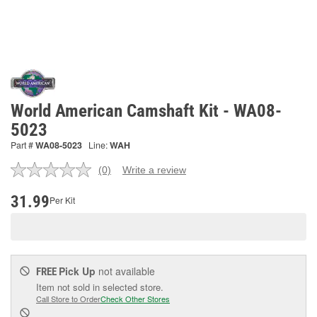
World American Camshaft Kit - WA08-
5023
Part #
WA08-5023
Line:
WAH
(0)
Write a review
No
rating
value.
31.99
Per Kit
Same
page
link.
Pick Up
not available
FREE
Item not sold in selected store.
Call Store to Order
Check Other Stores