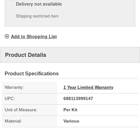
Delivery
not available
Shipping restricted item
Add to Shopping List
Product Details
Product Specifications
Warranty:
1 Year Limited Warranty
UPC:
688113999147
Unit of Measure:
Per Kit
Material:
Various