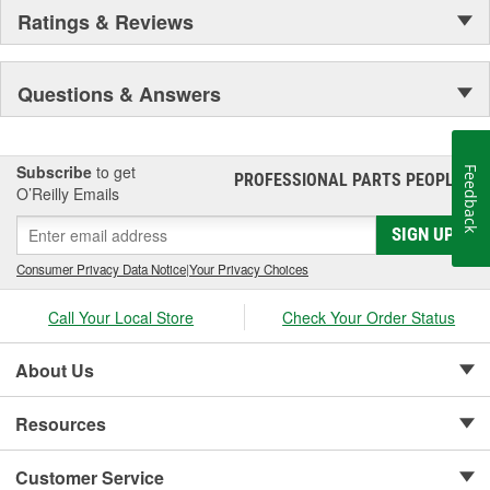
Ratings & Reviews
Questions & Answers
Subscribe
to get
Feedback
PROFESSIONAL PARTS PEOPLE
®
O’Reilly Emails
SIGN UP
Consumer Privacy Data Notice
|
Your Privacy Choices
Call Your Local Store
Check Your Order Status
About Us
Resources
Customer Service