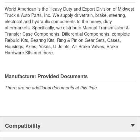
technology is utilized to manufacture all World American brake
World American is the Heavy Duty and Export Division of Midwest
camshafts. Shaft splines are machine rollered. While heat
Truck & Auto Parts, Inc. We supply drivetrain, brake, steering,
treatment is the final step for long term reliability. Matching
electrical and hydraulic components to the heavy, duty
camshaft bushings and camshaft kits are engineered to match
aftermarkets. Specifically, we distribute Manual Transmission &
camshafts durability to restore your tractor, trailer. Camshafts are
Transfer Case Components, Differential Components, complete
all inspected to fit OEM specifications. For the highest reliability
Rebuild Kits, Bearing Kits, Ring & Pinion Gear Sets, Cases,
and safety choose World American brand of camshafts and
Housings, Axles, Yokes, U-Joints, Air Brake Valves, Brake
camshaft hardware kits.
Hardware Kits and more.
Manufacturer Provided Documents
There are no additional documents at this time.
Compatibility