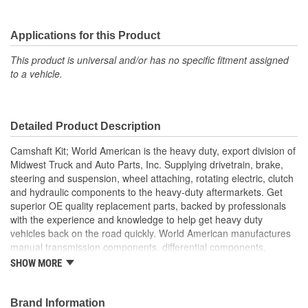
Applications for this Product
This product is universal and/or has no specific fitment assigned
to a vehicle.
Detailed Product Description
Camshaft Kit; World American is the heavy duty, export division of
Midwest Truck and Auto Parts, Inc. Supplying drivetrain, brake,
steering and suspension, wheel attaching, rotating electric, clutch
and hydraulic components to the heavy-duty aftermarkets. Get
superior OE quality replacement parts, backed by professionals
with the experience and knowledge to help get heavy duty
vehicles back on the road quickly. World American manufactures
manual transmission components, differential components,
complete rebuild kits, bearing kits, ring and pinion gear sets,
SHOW MORE
cases, housings, axles, yokes, u-joints, air brake valves, brake
chambers, brake hardware kits, air springs and more. World
American, Where Quality Meets Value!; State of the art
Brand Information