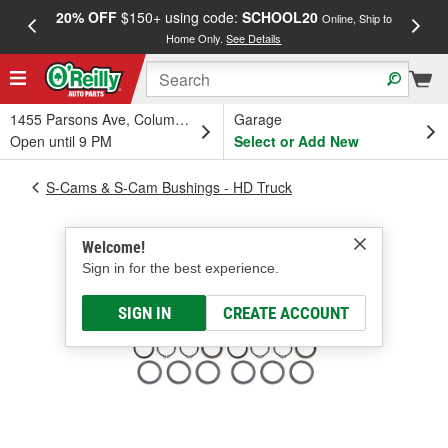
20% OFF
$150+ using code:
SCHOOL20
FREE
Online, Ship to
Home Only.
See Details
a
1455 Parsons Ave, Columbus, OH
Garage
Open until 9 PM
Select or Add New
S-Cams & S-Cam Bushings - HD Truck
Welcome!
Sign in for the best experience.
SIGN IN
CREATE ACCOUNT