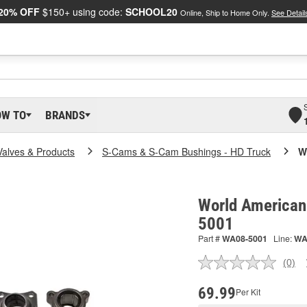
20% OFF
$150+ using code:
SCHOOL20
Online, Ship to Home Only.
See Detail
OW TO
BRANDS
Valves & Products
S-Cams & S-Cam Bushings - HD Truck
W
World American
5001
Part #
WA08-5001
Line:
W
(0)
No
ratin
valu
69.99
Per Kit
Sam