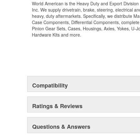
World American is the Heavy Duty and Export Division 
reliability and safety choose World American brand o
Inc. We supply drivetrain, brake, steering, electrical 
kits.
heavy, duty aftermarkets. Specifically, we distribute 
Case Components, Differential Components, complete R
Pinion Gear Sets, Cases, Housings, Axles, Yokes, U-Jo
Hardware Kits and more.
Compatibility
Ratings & Reviews
Questions & Answers