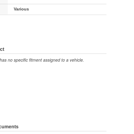
Various
ct
has no specific fitment assigned to a vehicle.
ocuments