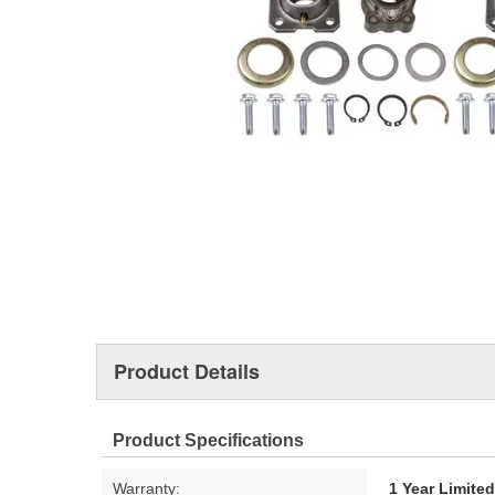
Product Details
Product Specifications
Warranty:
1 Year Limite