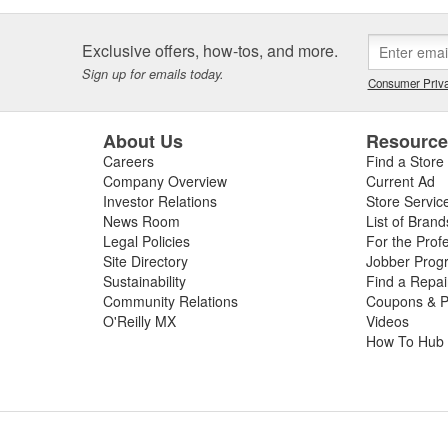
Exclusive offers, how-tos, and more.
Sign up for emails today.
Consumer Priva
About Us
Resourc
Careers
Find a Store
Company Overview
Current Ad
Investor Relations
Store Servic
News Room
List of Brand
Legal Policies
For the Prof
Site Directory
Jobber Prog
Sustainability
Find a Repa
Community Relations
Coupons & P
O'Reilly MX
Videos
How To Hub