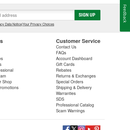
Feedback
SIGN UP
cy Data Notice
|
Your Privacy Choices
es
Customer Service
Contact Us
FAQs
es
Account Dashboard
s
Gift Cards
essional
Rebates
ram
Returns & Exchanges
ir Shop
Special Orders
romotions
Shipping & Delivery
Warranties
SDS
Professional Catalog
Scam Warnings