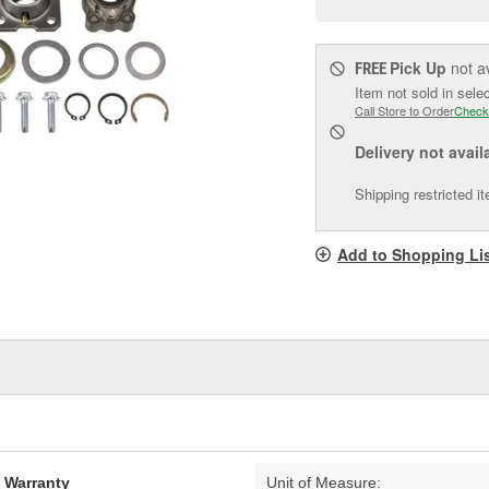
pag
link.
Pick Up
not a
FREE
Item not sold in sele
Call Store to Order
Check
Delivery
not avail
Shipping restricted i
Add to Shopping Li
d Warranty
Unit of Measure: