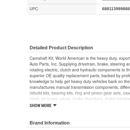
UPC:
688113999888
Detailed Product Description
Camshaft Kit; World American is the heavy duty, export
Auto Parts, Inc. Supplying drivetrain, brake, steering 
rotating electric, clutch and hydraulic components to 
superior OE quality replacement parts, backed by prof
knowledge to help get heavy duty vehicles back on the
manufactures manual transmission components, differ
rebuild kits, bearing kits, ring and pinion gear sets, ca
joints, air brake valves, brake chambers, brake hardwar
World American, Where Quality Meets Value!; State of th
SHOW MORE
manufacture all World American brake camshafts. Shaft
While heat treatment is the final step for long term reli
bushings and camshaft kits are engineered to match ca
Brand Information
tractor, trailer. Camshafts are all inspected to fit OEM 