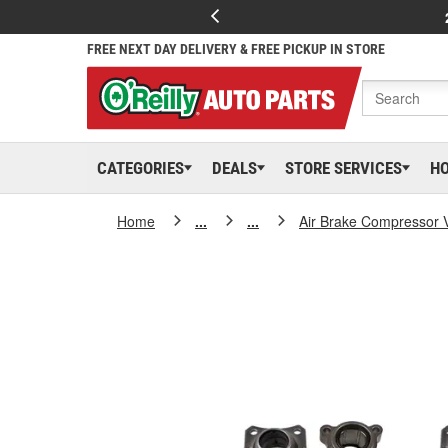
FREE NEXT DAY DELIVERY & FREE PICKUP IN STORE
CATEGORIES
DEALS
STORE SERVICES
H
Home
...
...
Air Brake Compressor 