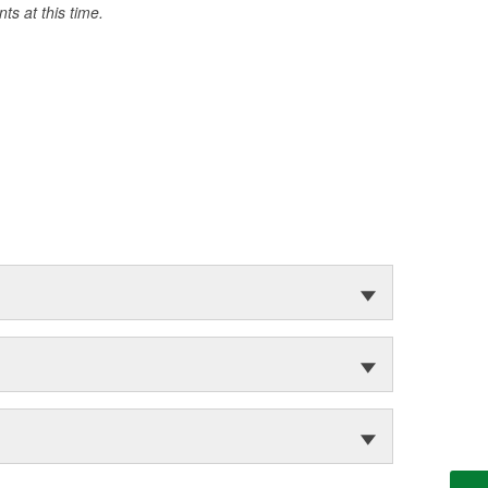
s at this time.