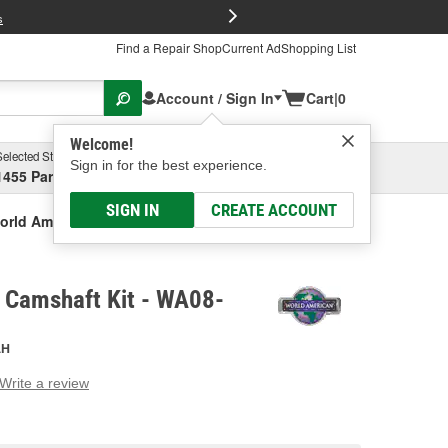
FREE Brake P
s
Find a Repair Shop
Current Ad
Shopping List
Account / Sign In
Cart
|
0
Welcome!
Selected Store
Garage
Sign in for the best experience.
1455 Parsons Ave, Columbus, OH
Select or Add New
SIGN IN
CREATE ACCOUNT
orld American Camshaft Kit
 Camshaft Kit - WA08-
AH
Write a review
g
e.
e