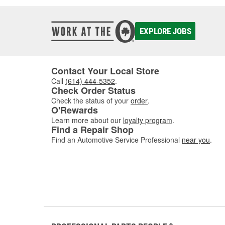
EXPLORE JOBS
Contact Your Local Store
Call
(614) 444-5352
.
Check Order Status
Check the status of your
order
.
O'Rewards
Learn more about our
loyalty program
.
Find a Repair Shop
Find an Automotive Service Professional
near you
.