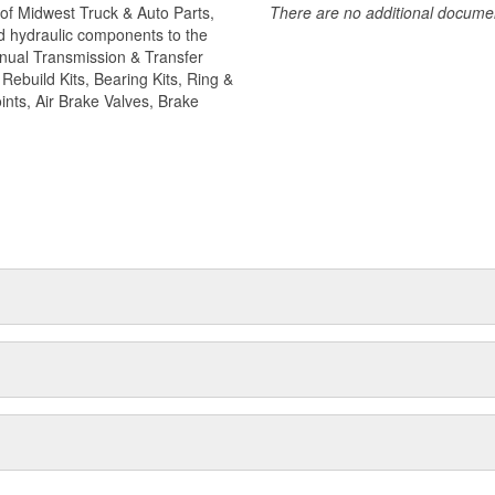
of Midwest Truck & Auto Parts,
There are no additional document
f camshafts and camshaft hardware
and hydraulic components to the
Manual Transmission & Transfer
ebuild Kits, Bearing Kits, Ring &
ints, Air Brake Valves, Brake