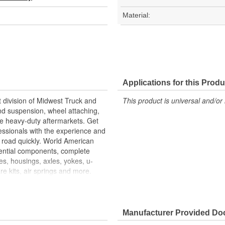
Material:
Applications for this Produ
 division of Midwest Truck and
This product is universal and/or 
and suspension, wheel attaching,
the heavy-duty aftermarkets. Get
essionals with the experience and
 road quickly. World American
ential components, complete
ses, housings, axles, yokes, u-
e kits, air springs and more.
e art technology is utilized to
 splines are machine rollered.
ability. Matching camshaft
mshafts durability to restore your
Manufacturer Provided D
specifications. For the highest