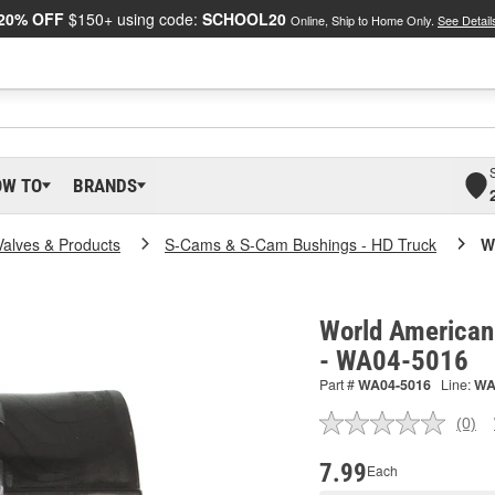
20% OFF
$150+ using code:
SCHOOL20
Online, Ship to Home Only.
See Detail
OW TO
BRANDS
Valves & Products
S-Cams & S-Cam Bushings - HD Truck
W
World American
- WA04-5016
Part #
WA04-5016
Line:
W
(0)
No
ratin
valu
7.99
Each
Sam