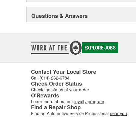
Questions & Answers
EXPLORE JOBS
Contact Your Local Store
Call
(614) 262-6784
.
Check Order Status
Check the status of your
order
.
O'Rewards
Learn more about our
loyalty program
.
Find a Repair Shop
Find an Automotive Service Professional
near you
.