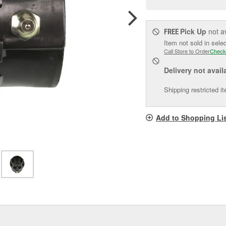
pag
link.
Pick Up
not a
FREE
Item not sold in sele
Call Store to Order
Check
Delivery
not avail
Shipping restricted i
Add to Shopping Li