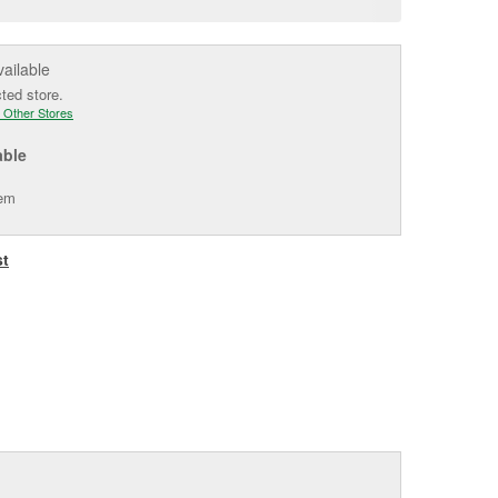
e
vailable
cted store.
 Other Stores
able
tem
st