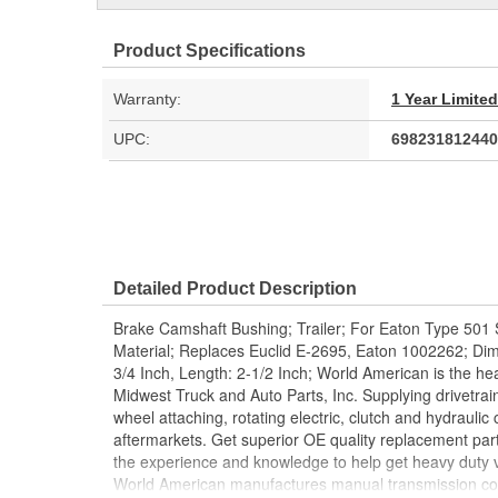
Product Specifications
Warranty:
1 Year Limite
UPC:
698231812440
Detailed Product Description
Brake Camshaft Bushing; Trailer; For Eaton Type 501 S
Material; Replaces Euclid E-2695, Eaton 1002262; Dimen
3/4 Inch, Length: 2-1/2 Inch; World American is the hea
Midwest Truck and Auto Parts, Inc. Supplying drivetrai
wheel attaching, rotating electric, clutch and hydrauli
aftermarkets. Get superior OE quality replacement par
the experience and knowledge to help get heavy duty v
World American manufactures manual transmission com