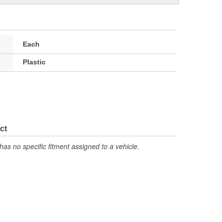
Each
Plastic
ct
has no specific fitment assigned to a vehicle.