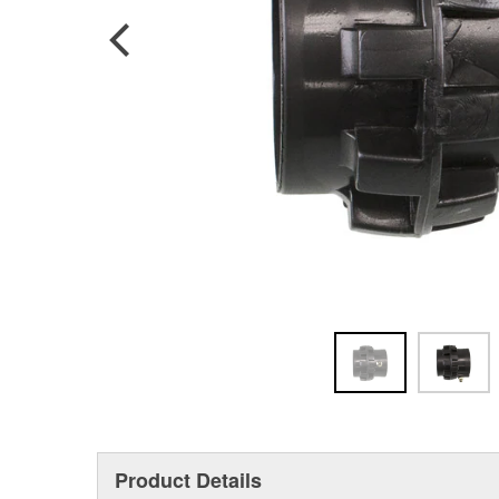
Product Details