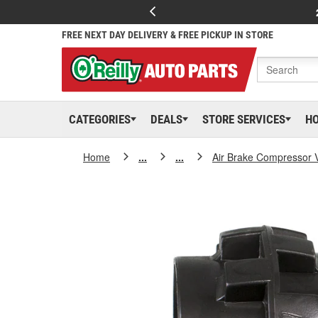
FREE NEXT DAY DELIVERY & FREE PICKUP IN STORE
CATEGORIES
DEALS
STORE SERVICES
H
Home
...
...
Air Brake Compressor 