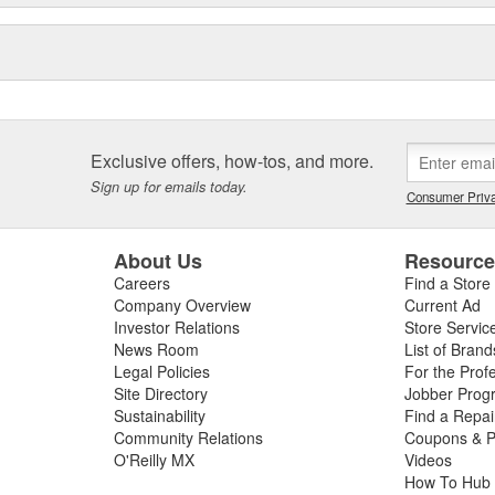
Exclusive offers, how-tos, and more.
Sign up for emails today.
Consumer Priva
About Us
Resourc
Careers
Find a Store
Company Overview
Current Ad
Investor Relations
Store Servic
News Room
List of Brand
Legal Policies
For the Prof
Site Directory
Jobber Prog
Sustainability
Find a Repa
Community Relations
Coupons & P
O'Reilly MX
Videos
How To Hub