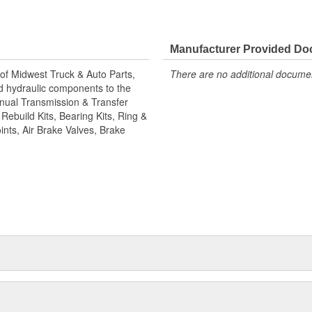
nd pinion gear sets, cases,
ke chambers, brake hardware kits,
eets Value!; State of the art
an brake camshafts. Shaft splines
Manufacturer Provided D
ep for long term reliability.
of Midwest Truck & Auto Parts,
There are no additional document
gineered to match camshafts
and hydraulic components to the
 all inspected to fit OEM
Manual Transmission & Transfer
choose World American brand of
ebuild Kits, Bearing Kits, Ring &
ints, Air Brake Valves, Brake