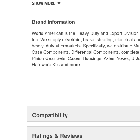
components, complete rebuild kits, bearing kits, ring a
SHOW MORE
housings, axles, yokes, u-joints, air brake valves, bra
air springs and more. World American, Where Quality M
technology is utilized to manufacture all World Americ
Brand Information
are machine rollered. While heat treatment is the final st
World American is the Heavy Duty and Export Division 
Matching camshaft bushings and camshaft kits are en
Inc. We supply drivetrain, brake, steering, electrical 
durability to restore your tractor, trailer. Camshafts are
heavy, duty aftermarkets. Specifically, we distribute 
specifications. For the highest reliability and safety 
Case Components, Differential Components, complete R
camshafts and camshaft hardware kits.
Pinion Gear Sets, Cases, Housings, Axles, Yokes, U-Jo
Hardware Kits and more.
Compatibility
Ratings & Reviews