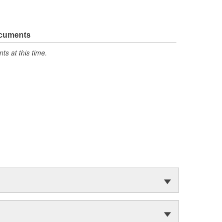
ocuments
s at this time.