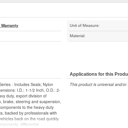
d Warranty
Unit of Measure:
Material:
Applications for this Produ
eries - Includes Seals; Nylon
This product is universal and/or 
sions: I.D.: 1-1/2 Inch, O.D.: 2-
vy duty, export division of
n, brake, steering and suspension,
c components to the heavy-duty
ts, backed by professionals with
ehicles back on the road quickly.
ponents, differential