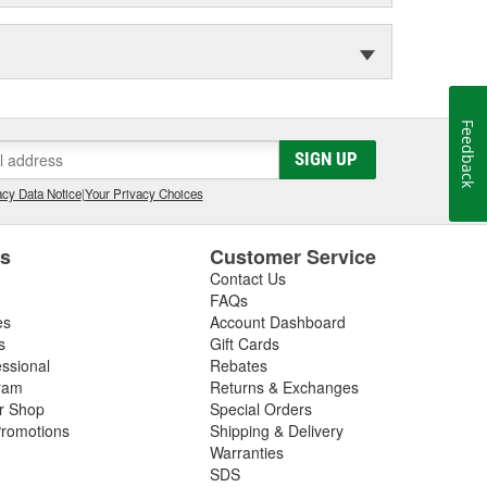
Feedback
SIGN UP
cy Data Notice
|
Your Privacy Choices
es
Customer Service
Contact Us
FAQs
es
Account Dashboard
s
Gift Cards
essional
Rebates
ram
Returns & Exchanges
ir Shop
Special Orders
romotions
Shipping & Delivery
Warranties
SDS