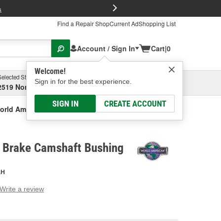
FREE Brake P
s
Find a Repair Shop
Current Ad
Shopping List
Account / Sign In
Cart
|
0
Welcome!
Selected Store
Garage
Sign in for the best experience.
2519 North High Street, Columbus, OH
Select or Add New
SIGN IN
CREATE ACCOUNT
orld American Brake Camshaft Bushing
 Brake Camshaft Bushing
AH
Write a review
g
e.
e