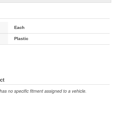
Each
Plastic
ct
has no specific fitment assigned to a vehicle.