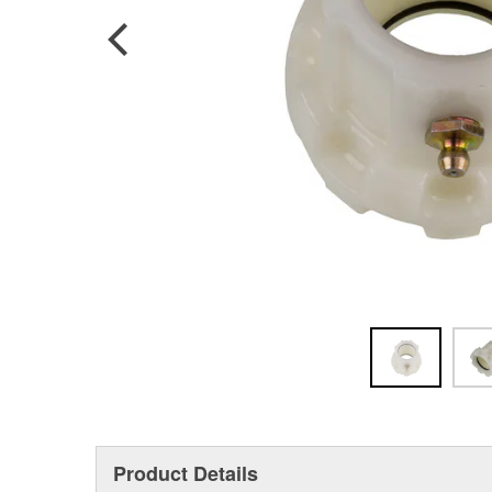
Product Details