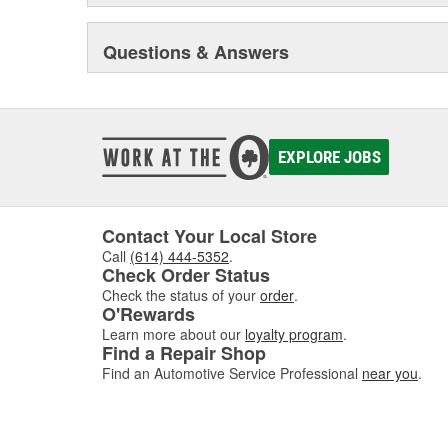
Questions & Answers
EXPLORE JOBS
Contact Your Local Store
Call
(614) 444-5352
.
Check Order Status
Check the status of your
order
.
O'Rewards
Learn more about our
loyalty program
.
Find a Repair Shop
Find an Automotive Service Professional
near you
.