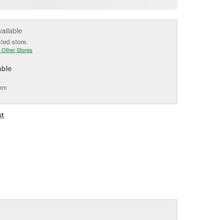
e
vailable
cted store.
 Other Stores
able
tem
st