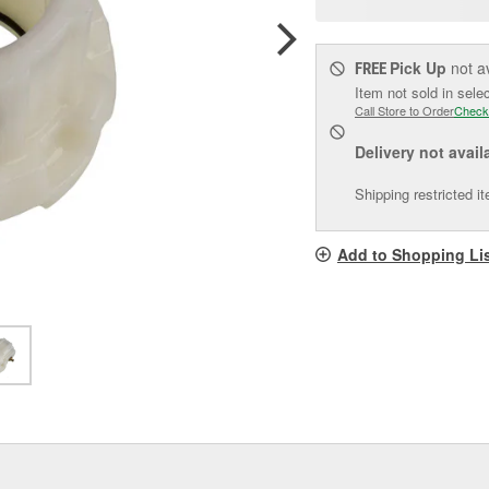
pag
link.
Pick Up
not a
FREE
Item not sold in sele
Call Store to Order
Check
Delivery
not avail
Shipping restricted i
Add to Shopping Li