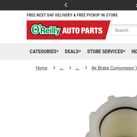
FREE NEXT DAY DELIVERY & FREE PICKUP IN STORE
CATEGORIES
DEALS
STORE SERVICES
H
Home
...
...
Air Brake Compressor 