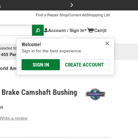
FREE Brake P
s
Find a Repair Shop
Current Ad
Shopping List
Account / Sign In
Cart
|
0
Welcome!
Selected Store
Garage
Sign in for the best experience.
1455 Parsons Ave, Columbus, OH
Select or Add New
SIGN IN
CREATE ACCOUNT
orld American Brake Camshaft Bushing
 Brake Camshaft Bushing
AH
Write a review
g
e.
e