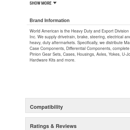
components, differential components, complete rebuild k
SHOW MORE
gear sets, cases, housings, axles, yokes, u-joints, air
brake hardware kits, air springs and more. World Ame
Value!; State of the art technology is utilized to manu
Brand Information
camshafts. Shaft splines are machine rollered. While hea
World American is the Heavy Duty and Export Division 
long term reliability. Matching camshaft bushings and 
Inc. We supply drivetrain, brake, steering, electrical 
match camshafts durability to restore your tractor, trai
heavy, duty aftermarkets. Specifically, we distribute 
fit OEM specifications. For the highest reliability and
Case Components, Differential Components, complete R
brand of camshafts and camshaft hardware kits.
Pinion Gear Sets, Cases, Housings, Axles, Yokes, U-Jo
Hardware Kits and more.
Compatibility
Ratings & Reviews