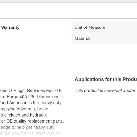
d Warranty
Unit of Measure:
Material:
Applications for this Produ
ludes O-Rings; Replaces Euclid E-
This product is universal and/or 
ard Forge 405125; Dimensions:
 World American is the heavy duty,
upplying drivetrain, brake,
tric, clutch and hydraulic
ior OE quality replacement parts,
ledge to help get heavy duty
nufactures manual transmission