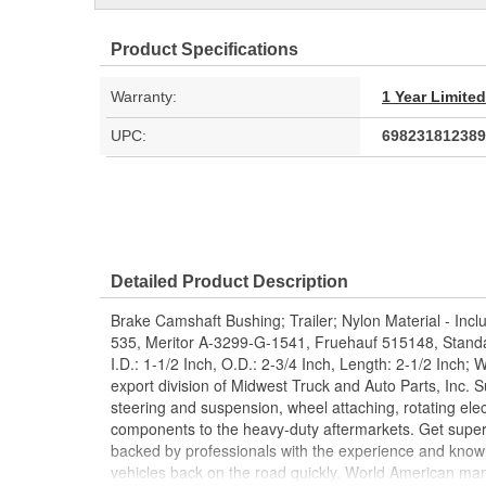
Product Specifications
Warranty:
1 Year Limite
UPC:
698231812389
Detailed Product Description
Brake Camshaft Bushing; Trailer; Nylon Material - Inc
535, Meritor A-3299-G-1541, Fruehauf 515148, Stand
I.D.: 1-1/2 Inch, O.D.: 2-3/4 Inch, Length: 2-1/2 Inch;
export division of Midwest Truck and Auto Parts, Inc. S
steering and suspension, wheel attaching, rotating elec
components to the heavy-duty aftermarkets. Get super
backed by professionals with the experience and know
vehicles back on the road quickly. World American ma