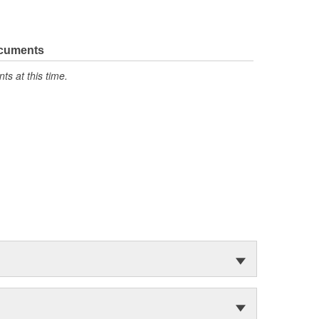
ocuments
s at this time.