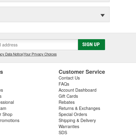
SIGN UP
cy Data Notice
|
Your Privacy Choices
es
Customer Service
Contact Us
FAQs
es
Account Dashboard
s
Gift Cards
essional
Rebates
ram
Returns & Exchanges
ir Shop
Special Orders
romotions
Shipping & Delivery
Warranties
SDS