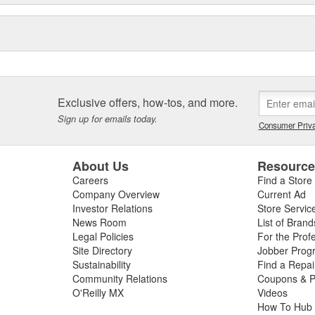
Exclusive offers, how-tos, and more.
Sign up for emails today.
Consumer Priva
About Us
Resourc
Careers
Find a Store
Company Overview
Current Ad
Investor Relations
Store Servic
News Room
List of Brand
Legal Policies
For the Prof
Site Directory
Jobber Prog
Sustainability
Find a Repa
Community Relations
Coupons & P
O'Reilly MX
Videos
How To Hub