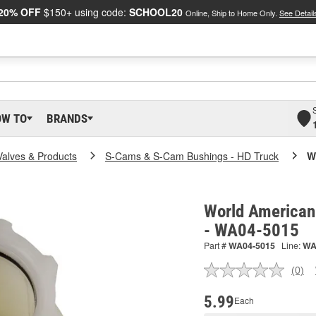
20% OFF
$150+ using code:
SCHOOL20
Online, Ship to Home Only.
See Detail
OW TO
BRANDS
Valves & Products
S-Cams & S-Cam Bushings - HD Truck
W
World American
- WA04-5015
Part #
WA04-5015
Line:
W
(0)
No
ratin
valu
5.99
Each
Sam