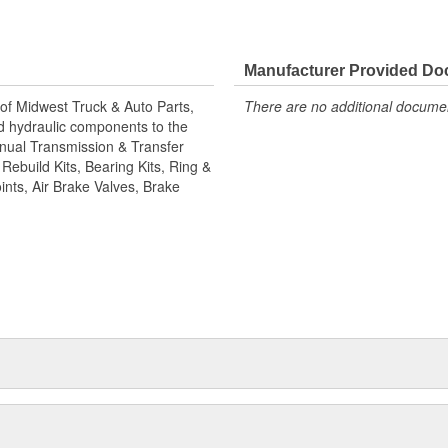
its, bearing kits, ring and pinion
 brake valves, brake chambers,
rican, Where Quality Meets
facture all World American brake
Manufacturer Provided D
t treatment is the final step for
of Midwest Truck & Auto Parts,
There are no additional document
camshaft kits are engineered to
and hydraulic components to the
ler. Camshafts are all inspected to
Manual Transmission & Transfer
 safety choose World American
ebuild Kits, Bearing Kits, Ring &
ints, Air Brake Valves, Brake