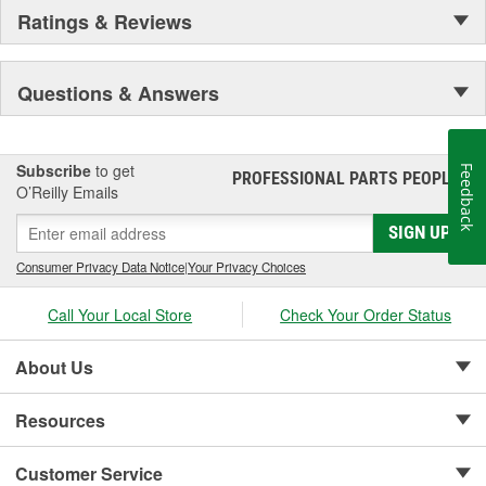
Ratings & Reviews
Questions & Answers
Subscribe
to get
Feedback
PROFESSIONAL PARTS PEOPLE
®
O’Reilly Emails
SIGN UP
Consumer Privacy Data Notice
|
Your Privacy Choices
Call Your Local Store
Check Your Order Status
About Us
Resources
Customer Service