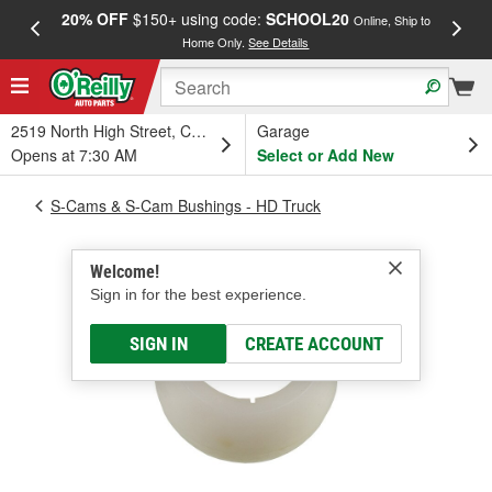
20% OFF
$150+ using code:
SCHOOL20
FREE
Online, Ship to
Home Only.
See Details
a
2519 North High Street, Columbus, OH
Garage
Opens at 7:30 AM
Select or Add New
S-Cams & S-Cam Bushings - HD Truck
Welcome!
Sign in for the best experience.
SIGN IN
CREATE ACCOUNT