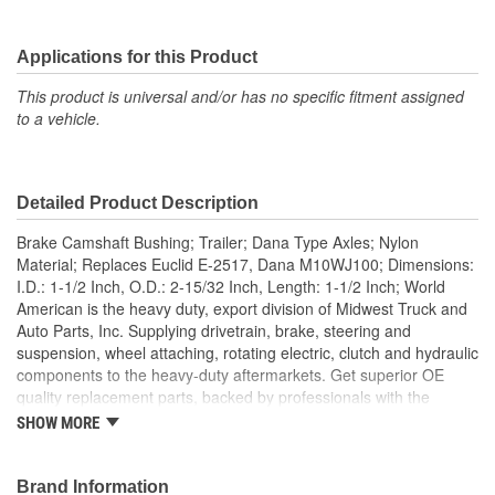
Applications for this Product
This product is universal and/or has no specific fitment assigned
to a vehicle.
Detailed Product Description
Brake Camshaft Bushing; Trailer; Dana Type Axles; Nylon
Material; Replaces Euclid E-2517, Dana M10WJ100; Dimensions:
I.D.: 1-1/2 Inch, O.D.: 2-15/32 Inch, Length: 1-1/2 Inch; World
American is the heavy duty, export division of Midwest Truck and
Auto Parts, Inc. Supplying drivetrain, brake, steering and
suspension, wheel attaching, rotating electric, clutch and hydraulic
components to the heavy-duty aftermarkets. Get superior OE
quality replacement parts, backed by professionals with the
experience and knowledge to help get heavy duty vehicles back
SHOW MORE
on the road quickly. World American manufactures manual
transmission components, differential components, complete
rebuild kits, bearing kits, ring and pinion gear sets, cases,
Brand Information