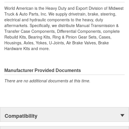
housings, axles, yokes, u-joints, air brake valves, brake
World American is the Heavy Duty and Export Division of Midwest
chambers, brake hardware kits, air springs and more. World
Truck & Auto Parts, Inc. We supply drivetrain, brake, steering,
American, Where Quality Meets Value!; State of the art
electrical and hydraulic components to the heavy, duty
technology is utilized to manufacture all World American brake
aftermarkets. Specifically, we distribute Manual Transmission &
camshafts. Shaft splines are machine rollered. While heat
Transfer Case Components, Differential Components, complete
treatment is the final step for long term reliability. Matching
Rebuild Kits, Bearing Kits, Ring & Pinion Gear Sets, Cases,
camshaft bushings and camshaft kits are engineered to match
Housings, Axles, Yokes, U-Joints, Air Brake Valves, Brake
camshafts durability to restore your tractor, trailer. Camshafts are
Hardware Kits and more.
all inspected to fit OEM specifications. For the highest reliability
and safety choose World American brand of camshafts and
camshaft hardware kits.
Manufacturer Provided Documents
There are no additional documents at this time.
Compatibility