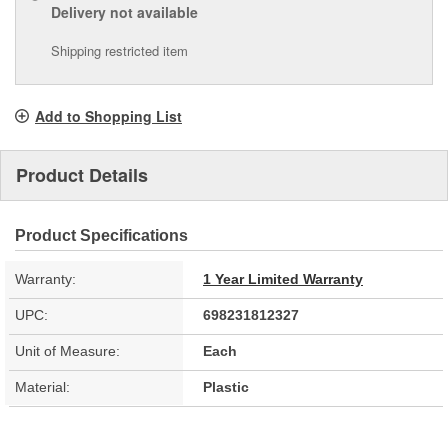
Delivery
not available
Shipping restricted item
Add to Shopping List
Product Details
Product Specifications
Warranty:
1 Year Limited Warranty
UPC:
698231812327
Unit of Measure:
Each
Material:
Plastic