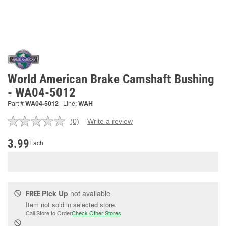
World American Brake Camshaft Bushing
- WA04-5012
Part #
WA04-5012
Line:
WAH
(0)
Write a review
No
rating
value.
3.99
Each
Same
page
link.
Pick Up
not available
FREE
Item not sold in selected store.
Call Store to Order
Check Other Stores