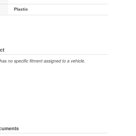
Plastic
ct
has no specific fitment assigned to a vehicle.
ocuments