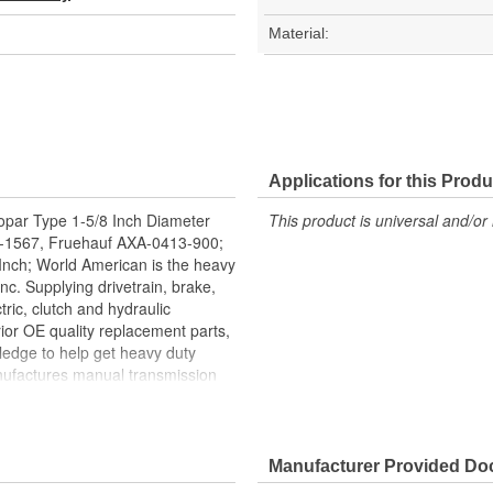
Material:
Applications for this Produ
opar Type 1-5/8 Inch Diameter
This product is universal and/or 
 E-1567, Fruehauf AXA-0413-900;
8 Inch; World American is the heavy
nc. Supplying drivetrain, brake,
tric, clutch and hydraulic
ior OE quality replacement parts,
ledge to help get heavy duty
nufactures manual transmission
its, bearing kits, ring and pinion
 brake valves, brake chambers,
rican, Where Quality Meets
facture all World American brake
Manufacturer Provided D
t treatment is the final step for