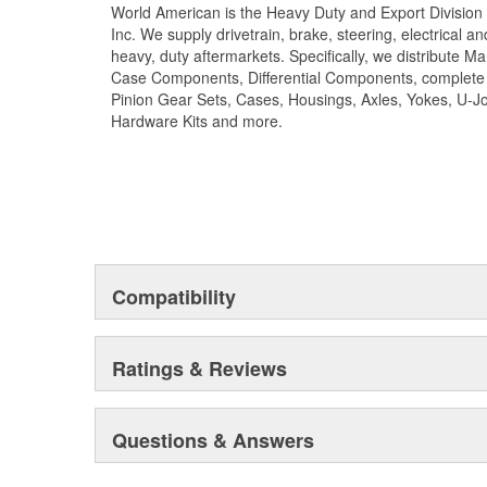
World American is the Heavy Duty and Export Division 
long term reliability. Matching camshaft bushings and 
Inc. We supply drivetrain, brake, steering, electrical 
match camshafts durability to restore your tractor, trai
heavy, duty aftermarkets. Specifically, we distribute 
fit OEM specifications. For the highest reliability and
Case Components, Differential Components, complete R
brand of camshafts and camshaft hardware kits.
Pinion Gear Sets, Cases, Housings, Axles, Yokes, U-Jo
Hardware Kits and more.
Compatibility
Ratings & Reviews
Questions & Answers