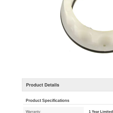
Product Details
Product Specifications
Warranty:
1 Year Limite