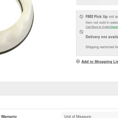
pag
link.
Pick Up
not a
FREE
Item not sold in sele
Call Store to Order
Check
Delivery
not avail
Shipping restricted i
Add to Shopping Li
d Warranty
Unit of Measure: