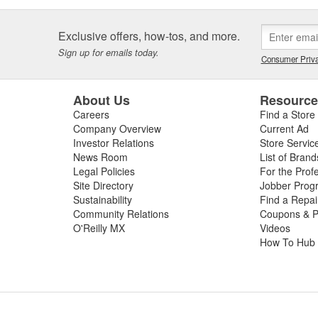
Exclusive offers, how-tos, and more.
Sign up for emails today.
Consumer Priva
About Us
Resourc
Careers
Find a Store
Company Overview
Current Ad
Investor Relations
Store Servic
News Room
List of Brand
Legal Policies
For the Prof
Site Directory
Jobber Prog
Sustainability
Find a Repa
Community Relations
Coupons & P
O'Reilly MX
Videos
How To Hub