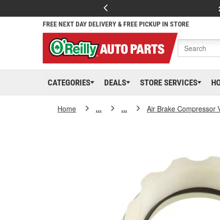
FREE NEXT DAY DELIVERY & FREE PICKUP IN STORE
CATEGORIES
DEALS
STORE SERVICES
H
Home
...
...
Air Brake Compressor 