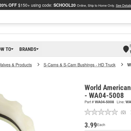
20% OFF
$150+ using code:
SCHOOL20
Online, Ship to Home Only.
See Detail
OW TO
BRANDS
Valves & Products
S-Cams & S-Cam Bushings - HD Truck
W
World American
- WA04-5008
Part #
WA04-5008
Line:
W
(0)
No
ratin
valu
3.99
Each
Sam