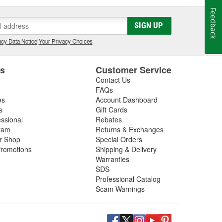
Feedback
SIGN UP
cy Data Notice
|
Your Privacy Choices
es
Customer Service
Contact Us
FAQs
es
Account Dashboard
s
Gift Cards
essional
Rebates
ram
Returns & Exchanges
ir Shop
Special Orders
romotions
Shipping & Delivery
Warranties
SDS
Professional Catalog
Scam Warnings