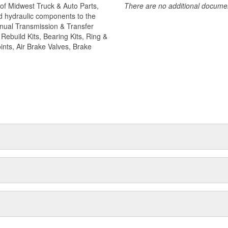
of Midwest Truck & Auto Parts,
There are no additional document
camshaft kits are engineered to
and hydraulic components to the
ler. Camshafts are all inspected to
Manual Transmission & Transfer
 safety choose World American
ebuild Kits, Bearing Kits, Ring &
ints, Air Brake Valves, Brake