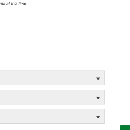
s at this time.