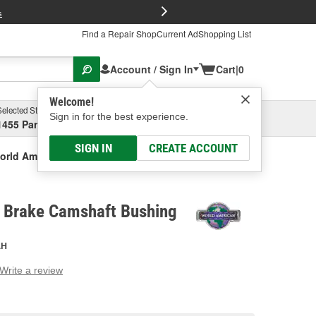
FREE Brake P
s
Find a Repair Shop
Current Ad
Shopping List
Account / Sign In
Cart
|
0
Welcome!
Selected Store
Garage
Sign in for the best experience.
1455 Parsons Ave, Columbus, OH
Select or Add New
SIGN IN
CREATE ACCOUNT
orld American Brake Camshaft Bushing
 Brake Camshaft Bushing
AH
Write a review
g
e.
e