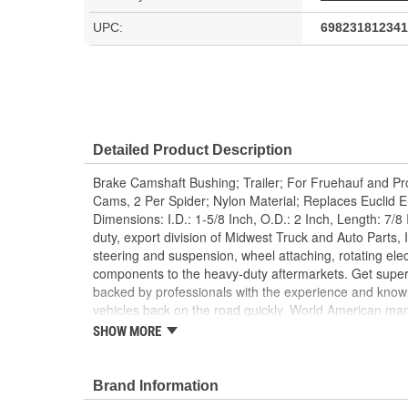
UPC:
698231812341
Detailed Product Description
Brake Camshaft Bushing; Trailer; For Fruehauf and Pr
Cams, 2 Per Spider; Nylon Material; Replaces Euclid
Dimensions: I.D.: 1-5/8 Inch, O.D.: 2 Inch, Length: 7/
duty, export division of Midwest Truck and Auto Parts, I
steering and suspension, wheel attaching, rotating elec
components to the heavy-duty aftermarkets. Get super
backed by professionals with the experience and know
vehicles back on the road quickly. World American ma
components, differential components, complete rebuild k
SHOW MORE
gear sets, cases, housings, axles, yokes, u-joints, air
brake hardware kits, air springs and more. World Ame
Value!; State of the art technology is utilized to manu
Brand Information
camshafts. Shaft splines are machine rollered. While hea