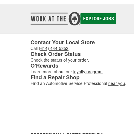
EXPLORE JOBS
Contact Your Local Store
Call
(614) 444-5352
.
Check Order Status
Check the status of your
order
.
O'Rewards
Learn more about our
loyalty program
.
Find a Repair Shop
Find an Automotive Service Professional
near you
.