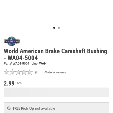
World American Brake Camshaft Bushing
- WA04-5004
Part #
WA04-5004
Line:
WAH
(0)
Write a review
No
rating
value.
2.99
Each
Same
page
link.
Pick Up
not available
FREE