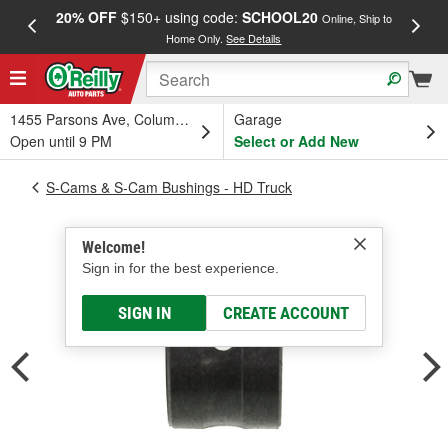
20% OFF
$150+ using code:
SCHOOL20
FREE
Online, Ship to
Home Only.
See Details
a
1455 Parsons Ave, Columbus, OH
Garage
Open until 9 PM
Select or Add New
S-Cams & S-Cam Bushings - HD Truck
Welcome!
Sign in for the best experience.
SIGN IN
CREATE ACCOUNT