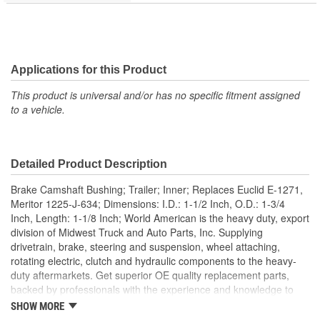
Applications for this Product
This product is universal and/or has no specific fitment assigned
to a vehicle.
Detailed Product Description
Brake Camshaft Bushing; Trailer; Inner; Replaces Euclid E-1271,
Meritor 1225-J-634; Dimensions: I.D.: 1-1/2 Inch, O.D.: 1-3/4
Inch, Length: 1-1/8 Inch; World American is the heavy duty, export
division of Midwest Truck and Auto Parts, Inc. Supplying
drivetrain, brake, steering and suspension, wheel attaching,
rotating electric, clutch and hydraulic components to the heavy-
duty aftermarkets. Get superior OE quality replacement parts,
backed by professionals with the experience and knowledge to
help get heavy duty vehicles back on the road quickly. World
SHOW MORE
American manufactures manual transmission components,