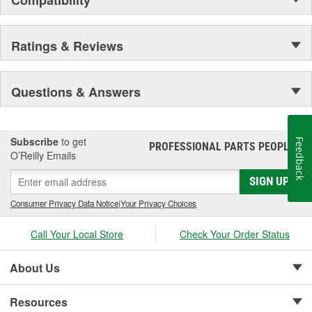
Ratings & Reviews
Questions & Answers
Subscribe
to get
Feedback
PROFESSIONAL PARTS PEOPLE
®
O’Reilly Emails
SIGN UP
Consumer Privacy Data Notice
|
Your Privacy Choices
Call Your Local Store
Check Your Order Status
About Us
Resources