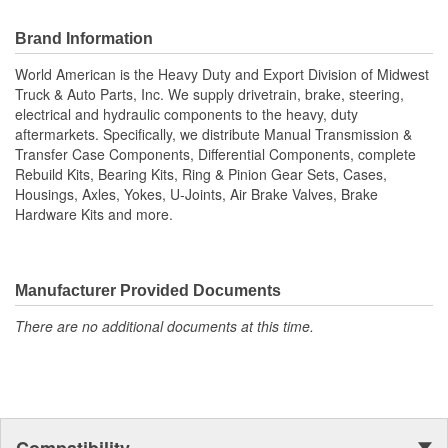
differential components, complete rebuild kits, bearing kits, ring
and pinion gear sets, cases, housings, axles, yokes, u-joints, air
Brand Information
brake valves, brake chambers, brake hardware kits, air springs
World American is the Heavy Duty and Export Division of Midwest
and more. World American, Where Quality Meets Value!; State of
Truck & Auto Parts, Inc. We supply drivetrain, brake, steering,
the art technology is utilized to manufacture all World American
electrical and hydraulic components to the heavy, duty
brake camshafts. Shaft splines are machine rollered. While heat
aftermarkets. Specifically, we distribute Manual Transmission &
treatment is the final step for long term reliability. Matching
Transfer Case Components, Differential Components, complete
camshaft bushings and camshaft kits are engineered to match
Rebuild Kits, Bearing Kits, Ring & Pinion Gear Sets, Cases,
camshafts durability to restore your tractor, trailer. Camshafts are
Housings, Axles, Yokes, U-Joints, Air Brake Valves, Brake
all inspected to fit OEM specifications. For the highest reliability
Hardware Kits and more.
and safety choose World American brand of camshafts and
camshaft hardware kits.
Manufacturer Provided Documents
There are no additional documents at this time.
Compatibility