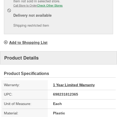
Item not sold in selected store.
Call Store to Order
Check Other Stores
Delivery
not available
Shipping restricted item
Add to Shopping List
Product Details
Product Specifications
Warranty:
1 Year Limited Warranty
UPC:
698231812365
Unit of Measure:
Each
Material:
Plastic