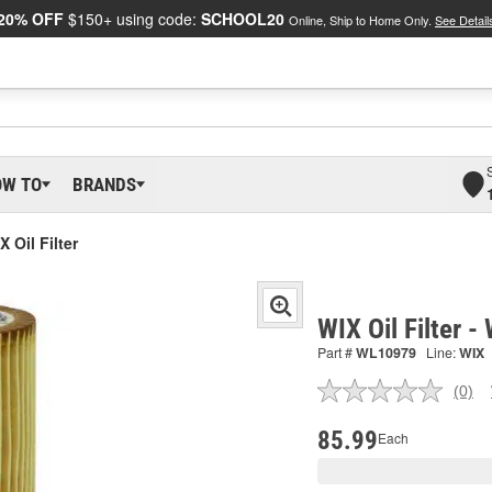
20% OFF
$150+ using code:
SCHOOL20
Online, Ship to Home Only.
See Detail
OW TO
BRANDS
X Oil Filter
WIX Oil Filter 
Part #
WL10979
Line:
WIX
(0)
No
ratin
valu
85.99
Each
Sam
pag
link.