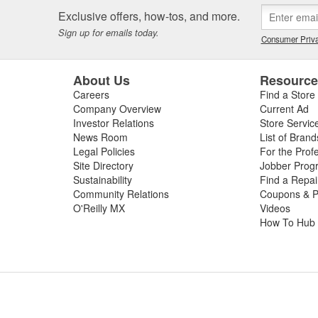
Exclusive offers, how-tos, and more.
Sign up for emails today.
Consumer Priva
About Us
Resourc
Careers
Find a Store
Company Overview
Current Ad
Investor Relations
Store Servic
News Room
List of Brand
Legal Policies
For the Prof
Site Directory
Jobber Prog
Sustainability
Find a Repa
Community Relations
Coupons & P
O'Reilly MX
Videos
How To Hub