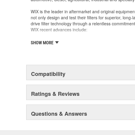
WIX is the leader in aftermarket and original equipmen
not only design and test their filters for superior, long
drive filter technology through a relentless commitment
WIX recent advances include:
SHOW MORE
The industry's best performing filter for SUVs and
The first conical air filter developed for Ford M
The first combination by-pass and anti-drain bac
Odor removing cabin interior air filters.
Patent-pending air filters that eliminate by-pas
Compatibility
Centrifuge filters and other extended drain inter
Staggered short pleat air filters for better fuel
Ratings & Reviews
Questions & Answers