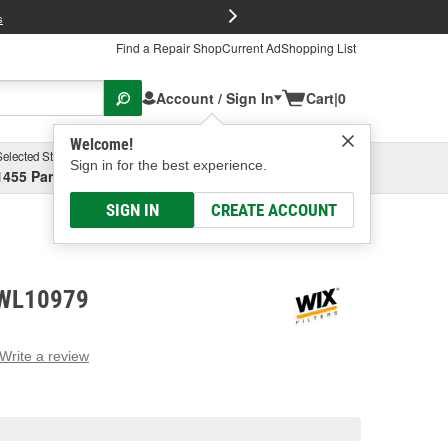
FREE Brake P
s
Find a Repair Shop
Current Ad
Shopping List
Account / Sign In
Cart
|
0
Welcome!
Selected Store
Garage
Sign in for the best experience.
1455 Parsons Ave, Columbus, OH
Select or Add New
SIGN IN
CREATE ACCOUNT
- WL10979
Write a review
g
e.
e
e