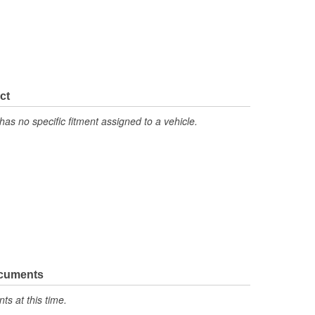
ct
has no specific fitment assigned to a vehicle.
ocuments
s at this time.