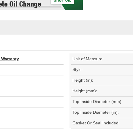
d Warranty
Unit of Measure:
Style:
Height (in):
Height (mm):
Top Inside Diameter (mm):
Top Inside Diameter (in):
Gasket Or Seal Included: