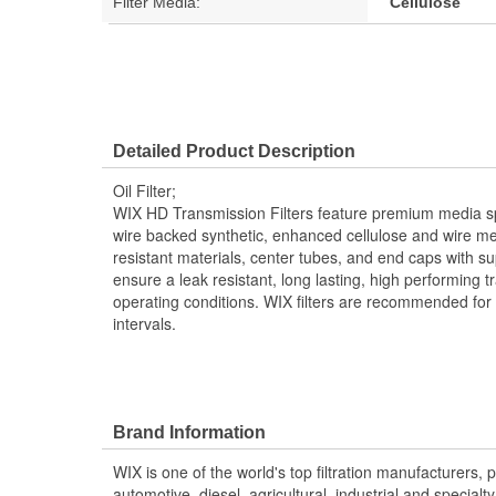
Filter Media:
Cellulose
Detailed Product Description
Oil Filter;
WIX HD Transmission Filters feature premium media spec
wire backed synthetic, enhanced cellulose and wire me
resistant materials, center tubes, and end caps with 
ensure a leak resistant, long lasting, high performing tr
operating conditions. WIX filters are recommended for
intervals.
Brand Information
WIX is one of the world's top filtration manufacturers, 
automotive, diesel, agricultural, industrial and specialty