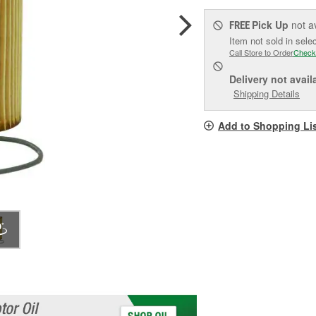
Pick Up
not a
FREE
Item not sold in sele
Call Store to Order
Check
Delivery
not avail
Shipping Details
Add to Shopping Li