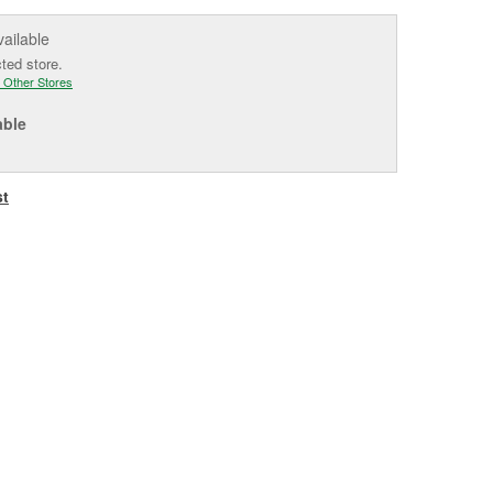
vailable
cted store.
 Other Stores
able
st