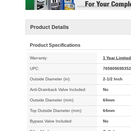
Product Details
Product Specifications
Warranty:
1 Year Limite
UPC:
765809698352
Outside Diameter (in):
2-1/2 Inch
Anti-Drainback Valve Included:
No
Outside Diameter (mm):
64mm
Top Outside Diameter (mm):
64mm
Bypass Valve Included:
No