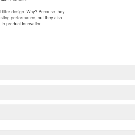
t filter design. Why? Because they
-lasting performance, but they also
 to product innovation.
 light trucks.
otor Company.
k valve.
s to improve engine performance.
val products.
 management.