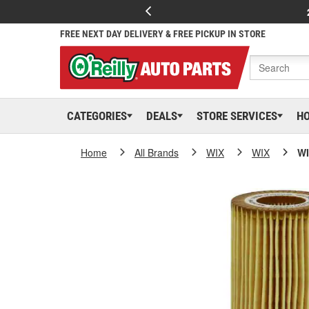
FREE NEXT DAY DELIVERY & FREE PICKUP IN STORE
CATEGORIES
DEALS
STORE SERVICES
H
Home
All Brands
WIX
WIX
WI