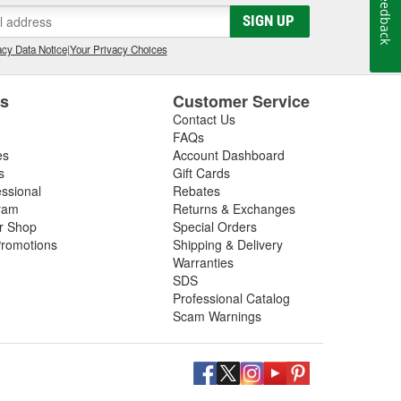
Feedback
SIGN UP
cy Data Notice
|
Your Privacy Choices
es
Customer Service
Contact Us
FAQs
es
Account Dashboard
s
Gift Cards
essional
Rebates
ram
Returns & Exchanges
ir Shop
Special Orders
romotions
Shipping & Delivery
Warranties
SDS
Professional Catalog
Scam Warnings