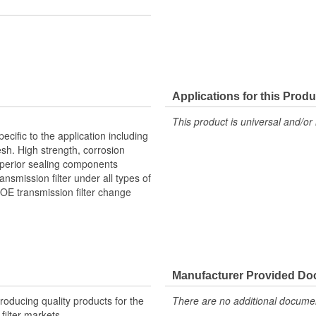
Applications for this Produ
This product is universal and/or 
ific to the application including
sh. High strength, corrosion
superior sealing components
ansmission filter under all types of
 OE transmission filter change
Manufacturer Provided D
producing quality products for the
There are no additional document
 filter markets.