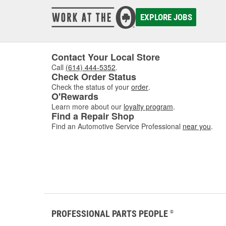
EXPLORE JOBS
Contact Your Local Store
Call
(614) 444-5352
.
Check Order Status
Check the status of your
order
.
O'Rewards
Learn more about our
loyalty program
.
Find a Repair Shop
Find an Automotive Service Professional
near you
.
PROFESSIONAL PARTS PEOPLE
®