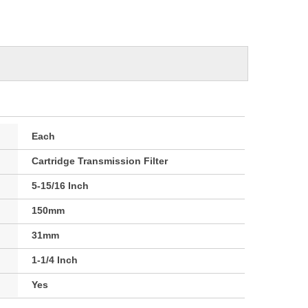
Each
Cartridge Transmission Filter
5-15/16 Inch
150mm
31mm
1-1/4 Inch
Yes