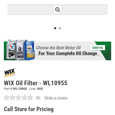
WIX Oil Filter - WL10955
Part #
WL10955
Line:
WIX
(0)
Write a review
No
rating
value.
Call Store for Pricing
Same