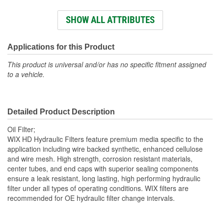
Height (mm):
131mm
SHOW ALL ATTRIBUTES
Outside Diameter (mm):
145mm
Top Inside Diameter
Applications for this Product
97mm
(mm):
This product is universal and/or has no specific fitment assigned
to a vehicle.
Top Outside Diameter
145mm
(mm):
Detailed Product Description
Top Inside Diameter (in):
3-13/16 Inch
Oil Filter;
Bypass Valve Included:
No
WIX HD Hydraulic Filters feature premium media specific to the
application including wire backed synthetic, enhanced cellulose
Gasket Or Seal Included:
No
and wire mesh. High strength, corrosion resistant materials,
center tubes, and end caps with superior sealing components
Filter Media:
Synthetic
ensure a leak resistant, long lasting, high performing hydraulic
filter under all types of operating conditions. WIX filters are
recommended for OE hydraulic filter change intervals.