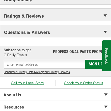
Centrifuge filters and other extended drain interval
products.
Staggered short pleat air filters for better fuel management.
Ratings & Reviews
Questions & Answers
Subscribe
to get
Feedback
PROFESSIONAL PARTS PEOPLE
®
O’Reilly Emails
SIGN UP
Consumer Privacy Data Notice
|
Your Privacy Choices
Call Your Local Store
Check Your Order Status
About Us
Resources