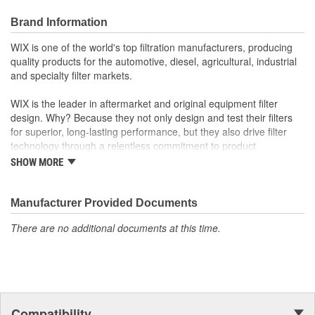
Brand Information
WIX is one of the world's top filtration manufacturers, producing
quality products for the automotive, diesel, agricultural, industrial
and specialty filter markets.
WIX is the leader in aftermarket and original equipment filter
design. Why? Because they not only design and test their filters
for superior, long-lasting performance, but they also drive filter
technology through a relentless commitment to product
innovation.
SHOW MORE
WIX recent advances include:
Manufacturer Provided Documents
The industry's best performing filter for SUVs and light
trucks.
There are no additional documents at this time.
The first conical air filter developed for Ford Motor
Company.
The first combination by-pass and anti-drain back valve.
Odor removing cabin interior air filters.
Patent-pending air filters that eliminate by-pass to improve
engine performance.
Compatibility