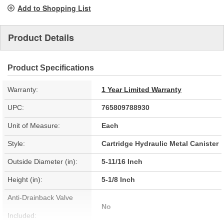
page
Add to Shopping List
link.
Product Details
Product Specifications
Warranty:
1 Year Limited Warranty
UPC:
765809788930
Unit of Measure:
Each
Style:
Cartridge Hydraulic Metal Canister
Outside Diameter (in):
5-11/16 Inch
Height (in):
5-1/8 Inch
Anti-Drainback Valve
No
Included: