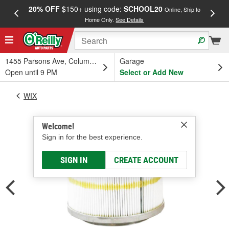
20% OFF
$150+ using code:
SCHOOL20
FREE
Online, Ship to
Home Only.
See Details
a
1455 Parsons Ave, Columbus, OH
Garage
Open until 9 PM
Select or Add New
WIX
Welcome!
Sign in for the best experience.
SIGN IN
CREATE ACCOUNT