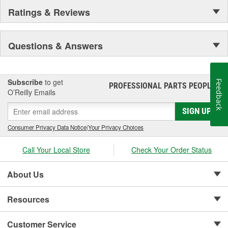
Staggered short pleat air filters for better fuel management.
Ratings & Reviews
Questions & Answers
Subscribe
to get
Feedback
PROFESSIONAL PARTS PEOPLE
®
O’Reilly Emails
SIGN UP
Consumer Privacy Data Notice
|
Your Privacy Choices
Call Your Local Store
Check Your Order Status
About Us
Resources
Customer Service