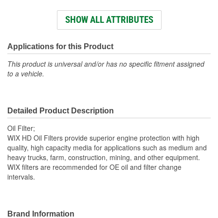
Height (mm):
81mm
SHOW ALL ATTRIBUTES
Outside Diameter (mm):
76mm
Gasket Inside Diameter
Applications for this Product
62mm
(mm):
This product is universal and/or has no specific fitment assigned
to a vehicle.
Gasket Thickness (mm):
10mm
Top Outside Diameter
76mm
Detailed Product Description
(mm):
Oil Filter;
Gasket Inside Diameter
WIX HD Oil Filters provide superior engine protection with high
2-7/16 Inch
quality, high capacity media for applications such as medium and
(in):
heavy trucks, farm, construction, mining, and other equipment.
WIX filters are recommended for OE oil and filter change
Gasket Thickness (in):
3/8 Inch
intervals.
Gasket Outside Diameter
2-13/16 Inch
(in):
Brand Information