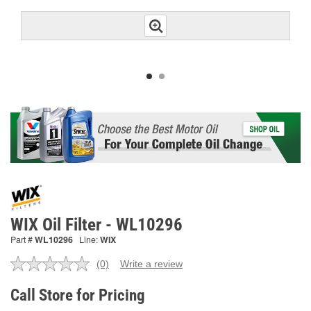
WIX Oil Filter - WL10296
Part #
WL10296
Line:
WIX
(0)
Write a review
No
rating
value.
Call Store for Pricing
Same