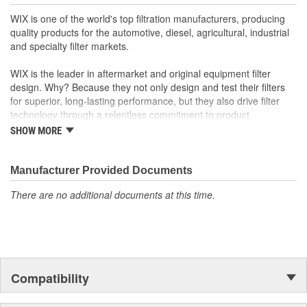
Gasket Outside Diameter
72mm
WIX is one of the world's top filtration manufacturers, producing
(mm):
quality products for the automotive, diesel, agricultural, industrial
and specialty filter markets.
Bypass Valve Included:
No
WIX is the leader in aftermarket and original equipment filter
Gasket Or Seal Included:
Yes
design. Why? Because they not only design and test their filters
for superior, long-lasting performance, but they also drive filter
technology through a relentless commitment to product
innovation.
SHOW MORE
WIX recent advances include:
Manufacturer Provided Documents
The industry's best performing filter for SUVs and light
trucks.
There are no additional documents at this time.
The first conical air filter developed for Ford Motor
Company.
The first combination by-pass and anti-drain back valve.
Odor removing cabin interior air filters.
Patent-pending air filters that eliminate by-pass to improve
engine performance.
Compatibility
Centrifuge filters and other extended drain interval
products.