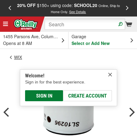
20% OFF
$150+ using code:
SCHOOL20
FREE
Online, Ship to
Home Only.
See Details
a
1455 Parsons Ave, Columbus, OH
Garage
Opens at 8 AM
Select or Add New
WIX
Welcome!
Sign in for the best experience.
SIGN IN
CREATE ACCOUNT