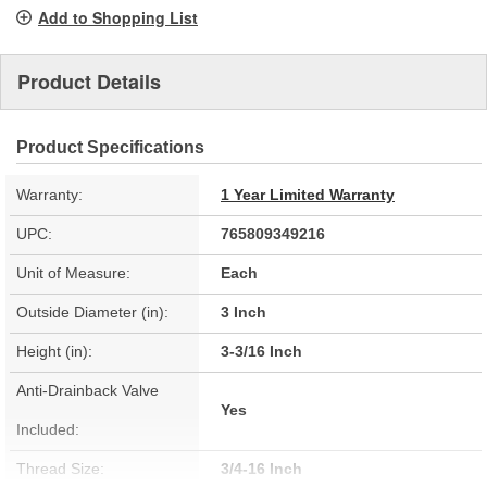
page
Add to Shopping List
link.
Product Details
Product Specifications
Warranty:
1 Year Limited Warranty
UPC:
765809349216
Unit of Measure:
Each
Outside Diameter (in):
3 Inch
Height (in):
3-3/16 Inch
Anti-Drainback Valve
Yes
Included:
Thread Size:
3/4-16 Inch