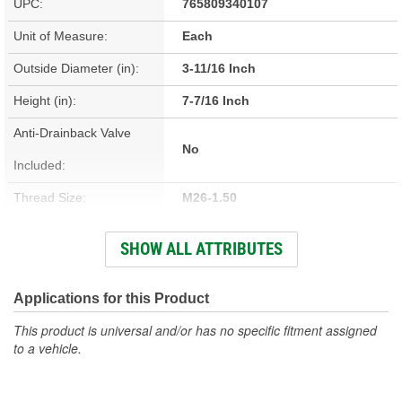
UPC:
765809340107
Unit of Measure:
Each
Outside Diameter (in):
3-11/16 Inch
Height (in):
7-7/16 Inch
Anti-Drainback Valve
No
Included:
Thread Size:
M26-1.50
Height (mm):
189mm
SHOW ALL ATTRIBUTES
Outside Diameter (mm):
94mm
Gasket Inside Diameter
Applications for this Product
63mm
(mm):
This product is universal and/or has no specific fitment assigned
to a vehicle.
Gasket Thickness (mm):
7mm
Top Outside Diameter