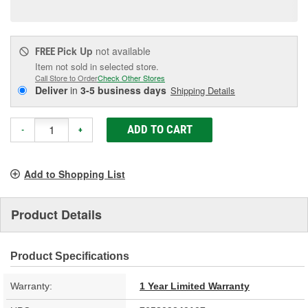
page
link.
Pick Up
not available
FREE
Item not sold in selected store.
Call Store to Order
Check Other Stores
Deliver
in
3-5 business days
Shipping Details
ADD TO CART
-
+
Add to Shopping List
Product Details
Product Specifications
Warranty:
1 Year Limited Warranty