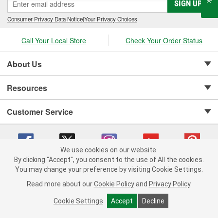
SIGN UP
Consumer Privacy Data Notice
|
Your Privacy Choices
Call Your Local Store
Check Your Order Status
About Us
Resources
Customer Service
We use cookies on our website.
By clicking "Accept", you consent to the use of All the cookies.
Copyright © 2008-2026 O'Reilly Auto Parts v 75915cd62 (wggcd) cv1622
You may change your preference by visiting Cookie Settings.
Privacy Policy
|
Your Privacy Choices
|
Cookie Settings
|
Read more about our
Cookie Policy
and
Privacy Policy
.
Terms of Use
|
Consumer Privacy Data Notice
|
California Transparency in Supply Chain Act
|
Order & Shipping FAQs
Cookie Settings
Accept
Decline
ADD TO CART
-
+