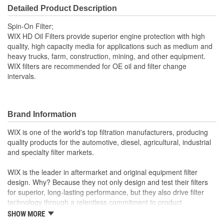
94mm
Detailed Product Description
(mm):
Spin-On Filter;
Gasket Inside Diameter
WIX HD Oil Filters provide superior engine protection with high
2-7/16 Inch
quality, high capacity media for applications such as medium and
(in):
heavy trucks, farm, construction, mining, and other equipment.
WIX filters are recommended for OE oil and filter change
Gasket Thickness (in):
1/4 Inch
intervals.
Gasket Outside Diameter
2-13/16 Inch
(in):
Brand Information
Gasket Outside Diameter
72mm
WIX is one of the world's top filtration manufacturers, producing
(mm):
quality products for the automotive, diesel, agricultural, industrial
and specialty filter markets.
Bypass Valve Included:
Yes
WIX is the leader in aftermarket and original equipment filter
Gasket Or Seal Included:
Yes
design. Why? Because they not only design and test their filters
for superior, long-lasting performance, but they also drive filter
technology through a relentless commitment to product
innovation.
SHOW MORE
WIX recent advances include: