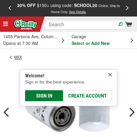
20% OFF
$150+ using code:
SCHOOL20
FREE
Online, Ship to
Home Only.
See Details
a
1455 Parsons Ave, Columbus, OH
Garage
Opens at 7:30 AM
Select or Add New
WIX
Welcome!
Sign in for the best experience.
SIGN IN
CREATE ACCOUNT