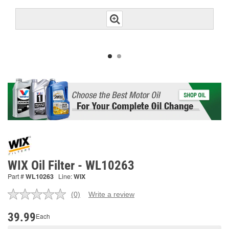
WIX Oil Filter - WL10263
Part #
WL10263
Line:
WIX
(0)
Write a review
No
rating
value.
39.99
Each
Same