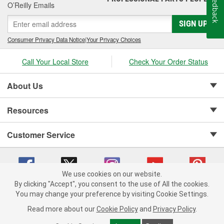
Feedback
O’Reilly Emails
SIGN UP
Consumer Privacy Data Notice
|
Your Privacy Choices
Call Your Local Store
Check Your Order Status
About Us
Resources
Customer Service
We use cookies on our website.
By clicking "Accept", you consent to the use of All the cookies.
Copyright © 2008-2026 O'Reilly Auto Parts v 75915cd62 (mnznh) cv1622
You may change your preference by visiting Cookie Settings.
Privacy Policy
|
Your Privacy Choices
|
Cookie Settings
|
Read more about our
Cookie Policy
and
Privacy Policy
.
Terms of Use
|
Consumer Privacy Data Notice
|
California Transparency in Supply Chain Act
|
Order & Shipping FAQs