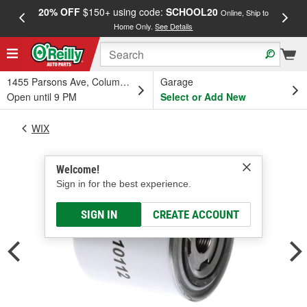
20% OFF
$150+ using code:
SCHOOL20
FREE
Online, Ship to
Home Only.
See Details
a
1455 Parsons Ave, Columbus, OH
Garage
Open until 9 PM
Select or Add New
WIX
Welcome!
Sign in for the best experience.
SIGN IN
CREATE ACCOUNT