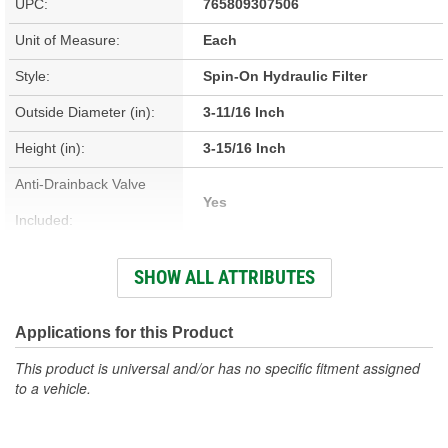
UPC:
765809307506
Unit of Measure:
Each
Style:
Spin-On Hydraulic Filter
Outside Diameter (in):
3-11/16 Inch
Height (in):
3-15/16 Inch
Anti-Drainback Valve
Yes
Included:
Thread Size:
1.0-12 Inch
SHOW ALL ATTRIBUTES
Height (mm):
99mm
Outside Diameter (mm):
93mm
Applications for this Product
Top Outside Diameter
This product is universal and/or has no specific fitment assigned
93mm
to a vehicle.
(mm):
Top Outside Diameter (in):
3-11/16 Inch