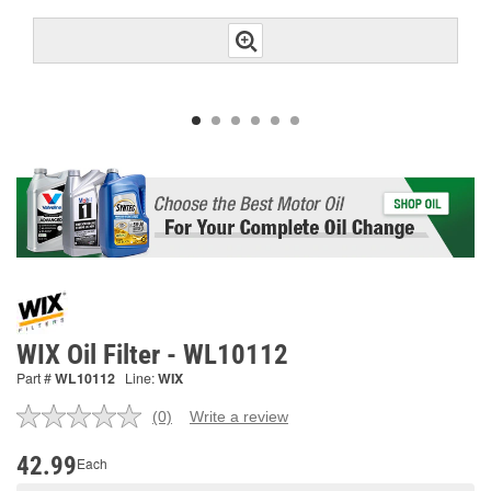
WIX Oil Filter - WL10112
Part #
WL10112
Line:
WIX
(0)
Write a review
No
rating
value.
42.99
Each
Same