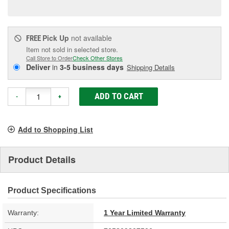
page
link.
Pick Up
not available
FREE
Item not sold in selected store.
Call Store to Order
Check Other Stores
Deliver
in
3-5 business days
Shipping Details
ADD TO CART
-
+
Add to Shopping List
Product Details
Product Specifications
Warranty:
1 Year Limited Warranty