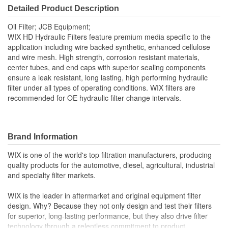
Detailed Product Description
Bypass Valve Included:
Yes
Oil Filter; JCB Equipment;
Gasket Or Seal Included:
Yes
WIX HD Hydraulic Filters feature premium media specific to the
application including wire backed synthetic, enhanced cellulose
and wire mesh. High strength, corrosion resistant materials,
center tubes, and end caps with superior sealing components
ensure a leak resistant, long lasting, high performing hydraulic
filter under all types of operating conditions. WIX filters are
recommended for OE hydraulic filter change intervals.
Brand Information
WIX is one of the world's top filtration manufacturers, producing
quality products for the automotive, diesel, agricultural, industrial
and specialty filter markets.
WIX is the leader in aftermarket and original equipment filter
design. Why? Because they not only design and test their filters
for superior, long-lasting performance, but they also drive filter
technology through a relentless commitment to product