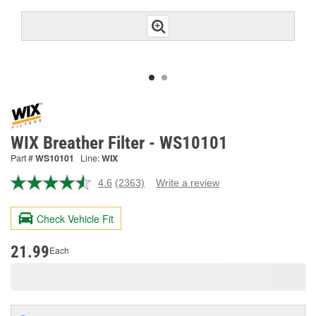
WIX Breather Filter - WS10101
Part #
WS10101
Line:
WIX
4.6
(2363)
Write a review
Read
2363
Reviews.
Check Vehicle Fit
Same
page
link.
21.99
Each