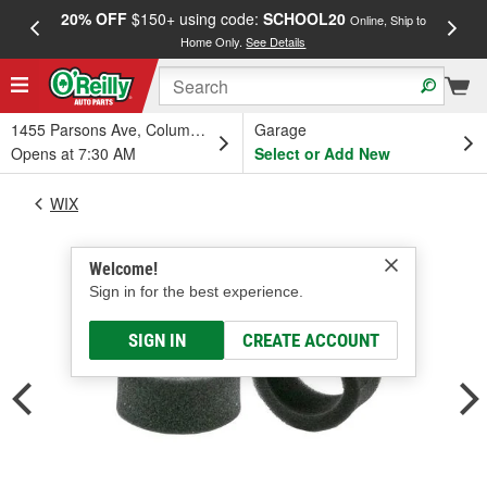
20% OFF
$150+ using code:
SCHOOL20
FREE
Online, Ship to
Home Only.
See Details
a
1455 Parsons Ave, Columbus, OH
Garage
Opens at 7:30 AM
Select or Add New
WIX
Welcome!
Sign in for the best experience.
SIGN IN
CREATE ACCOUNT