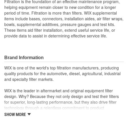
Filtration is the foundation of an effective maintenance program,
helping equipment remain closer to new condition for a longer
period of time. Filtration is more than filters. WIX supplemental
items include bases, connectors, installation aides, air filter wraps,
bowls, supplemental additives, pressure gauges and test kits.
These items aid filter installation, extend useful service life, or
provide data to assist in determining effective service life.
Brand Information
WIX is one of the world's top filtration manufacturers, producing
quality products for the automotive, diesel, agricultural, industrial
and specialty filter markets.
WIX is the leader in aftermarket and original equipment filter
design. Why? Because they not only design and test their filters
for superior, long-lasting performance, but they also drive filter
technology through a relentless commitment to product
innovation.
SHOW MORE
WIX recent advances include: