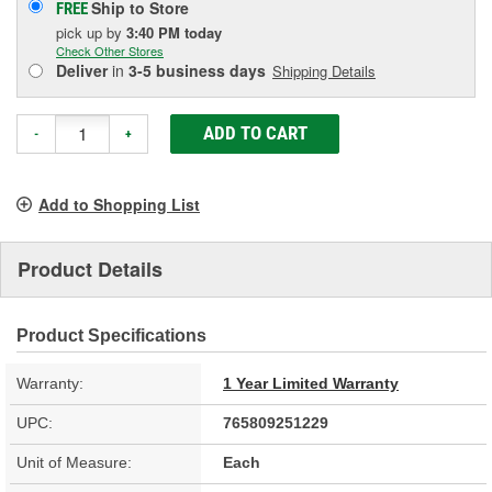
Ship to Store
FREE
pick up
by
3:40 PM
today
Check Other Stores
Deliver
in
3-5 business days
Shipping Details
ADD TO CART
-
+
Add to Shopping List
Product Details
Product Specifications
Warranty:
1 Year Limited Warranty
UPC:
765809251229
Unit of Measure:
Each