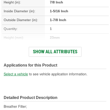
Height (in):
7/8 Inch
Inside Diameter (in):
1-5/16 Inch
Outside Diameter (in):
1-7/8 Inch
Quantity:
1
Height (mm):
23mm
Inside Diameter (mm):
33mm
SHOW ALL ATTRIBUTES
Outside Diameter (mm):
47mm
Gasket Or Seal Included:
No
Applications for this Product
Filter Media:
Foam
Select a vehicle
to see vehicle application information.
Detailed Product Description
Breather Filter;