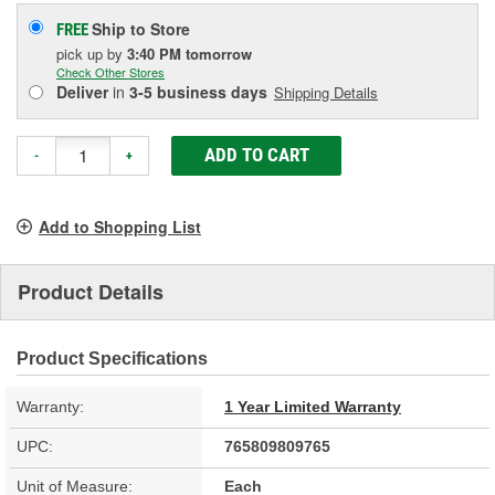
Ship to Store
FREE
pick up
by
3:40 PM
tomorrow
Check Other Stores
Deliver
in
3-5 business days
Shipping Details
ADD TO CART
-
+
Add to Shopping List
Product Details
Product Specifications
Warranty:
1 Year Limited Warranty
UPC:
765809809765
Unit of Measure:
Each