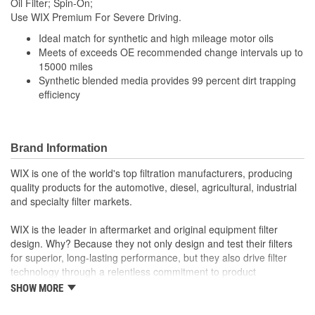
Oil Filter; Spin-On;
(mm):
Use WIX Premium For Severe Driving.
Gasket Inside Diameter
Ideal match for synthetic and high mileage motor oils
3-11/16 Inch
Meets of exceeds OE recommended change intervals up to
(in):
15000 miles
Synthetic blended media provides 99 percent dirt trapping
Gasket Thickness (in):
1/4 Inch
efficiency
Top Inside Diameter (in):
4-5/16 Inch
Gasket Outside Diameter
Brand Information
4-1/16 Inch
(in):
WIX is one of the world's top filtration manufacturers, producing
Gasket Outside Diameter
quality products for the automotive, diesel, agricultural, industrial
103mm
and specialty filter markets.
(mm):
WIX is the leader in aftermarket and original equipment filter
Bypass Valve Included:
No
design. Why? Because they not only design and test their filters
for superior, long-lasting performance, but they also drive filter
Gasket Or Seal Included:
Yes
technology through a relentless commitment to product
innovation.
Filter Media:
Cellulose
SHOW MORE
WIX recent advances include: