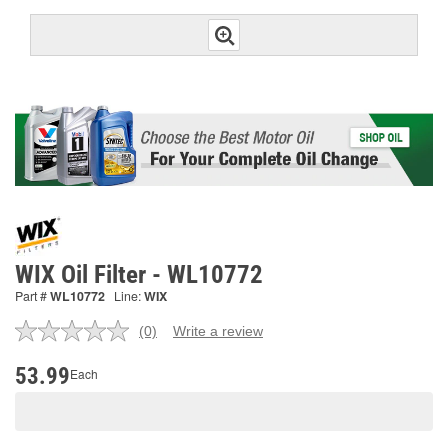
WIX Oil Filter - WL10772
Part #
WL10772
Line:
WIX
(0)
Write a review
No
rating
value.
53.99
Each
Same
page
link.