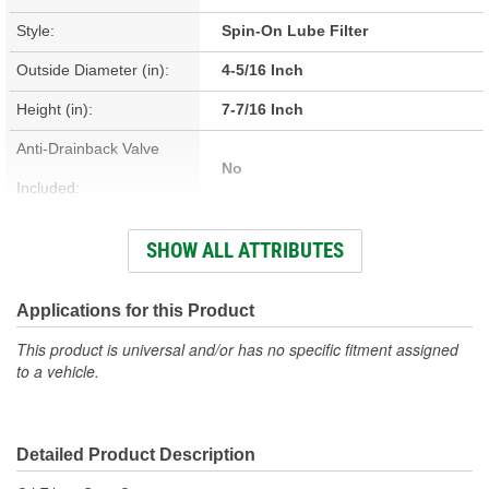
Style:
Spin-On Lube Filter
Outside Diameter (in):
4-5/16 Inch
Height (in):
7-7/16 Inch
Anti-Drainback Valve
No
Included:
Thread Size:
1-3/8-16 Inch
SHOW ALL ATTRIBUTES
Height (mm):
189mm
Outside Diameter (mm):
110mm
Applications for this Product
Gasket Inside Diameter
This product is universal and/or has no specific fitment assigned
93mm
to a vehicle.
(mm):
Gasket Thickness (mm):
7mm
Detailed Product Description
Top Outside Diameter
110mm