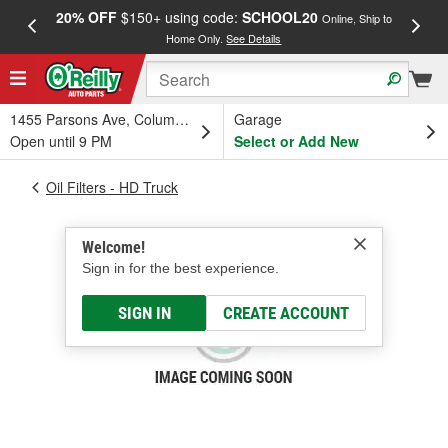
20% OFF
$150+ using code:
SCHOOL20
FREE
Online, Ship to
Home Only.
See Details
a
1455 Parsons Ave, Columbus, OH
Garage
Open until 9 PM
Select or Add New
Oil Filters - HD Truck
Welcome!
Sign in for the best experience.
SIGN IN
CREATE ACCOUNT