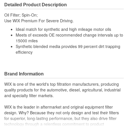
Detailed Product Description
Top Outside Diameter
110mm
Oil Filter; Spin-On;
(mm):
Use WIX Premium For Severe Driving.
Gasket Inside Diameter
Ideal match for synthetic and high mileage motor oils
3-5/8 Inch
Meets of exceeds OE recommended change intervals up to
(in):
15000 miles
Synthetic blended media provides 99 percent dirt trapping
Gasket Thickness (in):
1/4 Inch
efficiency
Gasket Outside Diameter
3-15/16 Inch
(in):
Brand Information
Gasket Outside Diameter
WIX is one of the world's top filtration manufacturers, producing
100mm
(mm):
quality products for the automotive, diesel, agricultural, industrial
and specialty filter markets.
Bypass Valve Included:
No
WIX is the leader in aftermarket and original equipment filter
Gasket Or Seal Included:
Yes
design. Why? Because they not only design and test their filters
for superior, long-lasting performance, but they also drive filter
Filter Media:
Cellulose
technology through a relentless commitment to product