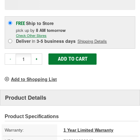
page
link.
Ship to Store
FREE
pick up
by
8 AM
tomorrow
Check Other Stores
Deliver
in
3-5 business days
Shipping Details
ADD TO CART
-
+
Add to Shopping List
Product Details
Product Specifications
Warranty:
1 Year Limited Warranty