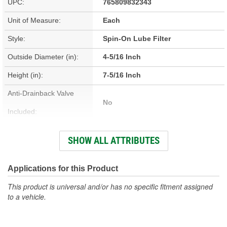
UPC:
765809832343
Unit of Measure:
Each
Style:
Spin-On Lube Filter
Outside Diameter (in):
4-5/16 Inch
Height (in):
7-5/16 Inch
Anti-Drainback Valve
No
Included:
Thread Size:
1-1/8-16 Inch
SHOW ALL ATTRIBUTES
Height (mm):
186mm
Outside Diameter (mm):
110mm
Applications for this Product
Gasket Inside Diameter
This product is universal and/or has no specific fitment assigned
91mm
to a vehicle.
(mm):
Gasket Thickness (mm):
7mm