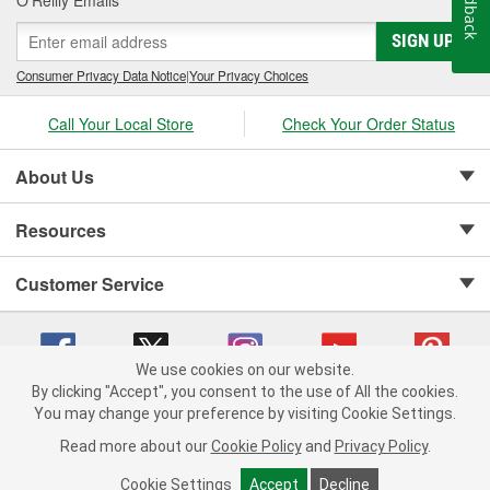
Feedback
SIGN UP
Consumer Privacy Data Notice
|
Your Privacy Choices
Call Your Local Store
Check Your Order Status
About Us
Resources
Customer Service
We use cookies on our website.
By clicking "Accept", you consent to the use of All the cookies.
Copyright © 2008-2026 O'Reilly Auto Parts v 75915cd62 (2lnhb) cv1622
You may change your preference by visiting Cookie Settings.
Privacy Policy
|
Your Privacy Choices
|
Cookie Settings
|
Read more about our
Cookie Policy
and
Privacy Policy
.
Terms of Use
|
Consumer Privacy Data Notice
|
California Transparency in Supply Chain Act
|
Order & Shipping FAQs
Cookie Settings
Accept
Decline
ADD TO CART
-
+