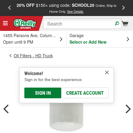
20% OFF
$150+ using code:
SCHOOL20
FREE
Online, Ship to
Home Only.
See Details
a
1455 Parsons Ave, Columbus, OH
Garage
Open until 9 PM
Select or Add New
Oil Filters - HD Truck
Welcome!
Sign in for the best experience.
SIGN IN
CREATE ACCOUNT