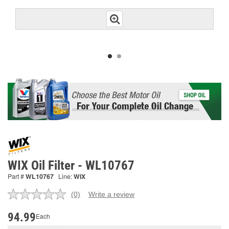
WIX Oil Filter - WL10767
Part #
WL10767
Line:
WIX
(0)
Write a review
No
rating
value.
94.99
Each
Same