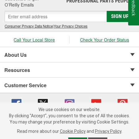
Feedback
PROFESSIONAL PARTS PEOPLE
O’Reilly Emails
SIGN UP
Consumer Privacy Data Notice
|
Your Privacy Choices
Call Your Local Store
Check Your Order Status
About Us
Resources
Customer Service
We use cookies on our website.
By clicking "Accept", you consent to the use of All the cookies.
Copyright © 2008-2026 O'Reilly Auto Parts v 75915cd62 (vwlpp) cv1622
You may change your preference by visiting Cookie Settings.
Privacy Policy
|
Your Privacy Choices
|
Cookie Settings
|
Read more about our
Cookie Policy
and
Privacy Policy
.
Terms of Use
|
Consumer Privacy Data Notice
|