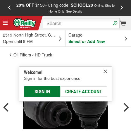
20% OFF
$150+ using code:
SCHOOL20
FREE
Online, Ship to
Home Only.
See Details
a
2519 North High Street, Columbus, OH
Garage
Open until 9 PM
Select or Add New
Oil Filters - HD Truck
Welcome!
Sign in for the best experience.
SIGN IN
CREATE ACCOUNT