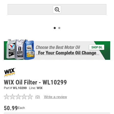
WIX Oil Filter - WL10299
Part #
WL10299
Line:
WIX
(0)
Write a review
No
rating
value.
50.99
Each
Same