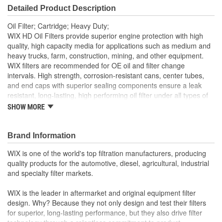
Detailed Product Description
Gasket Or Seal Included:
No
Oil Filter; Cartridge; Heavy Duty;
Filter Media:
Cellulose
WIX HD Oil Filters provide superior engine protection with high
quality, high capacity media for applications such as medium and
heavy trucks, farm, construction, mining, and other equipment.
WIX filters are recommended for OE oil and filter change
intervals. High strength, corrosion-resistant cans, center tubes,
and end caps with superior sealing components ensure a leak
resistant, long-lasting, high performing oil filter under all types of
operating conditions.
SHOW MORE
Brand Information
WIX is one of the world's top filtration manufacturers, producing
quality products for the automotive, diesel, agricultural, industrial
and specialty filter markets.
WIX is the leader in aftermarket and original equipment filter
design. Why? Because they not only design and test their filters
for superior, long-lasting performance, but they also drive filter