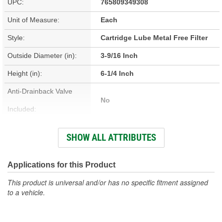
UPC:
765809349308
Unit of Measure:
Each
Style:
Cartridge Lube Metal Free Filter
Outside Diameter (in):
3-9/16 Inch
Height (in):
6-1/4 Inch
Anti-Drainback Valve
No
Included:
Height (mm):
159mm
SHOW ALL ATTRIBUTES
Inside Diameter (in):
1-1/32 Inch
Outside Diameter (mm):
91mm
Applications for this Product
Top Outside Diameter
This product is universal and/or has no specific fitment assigned
91mm
to a vehicle.
(mm):
Bypass Valve Included:
No