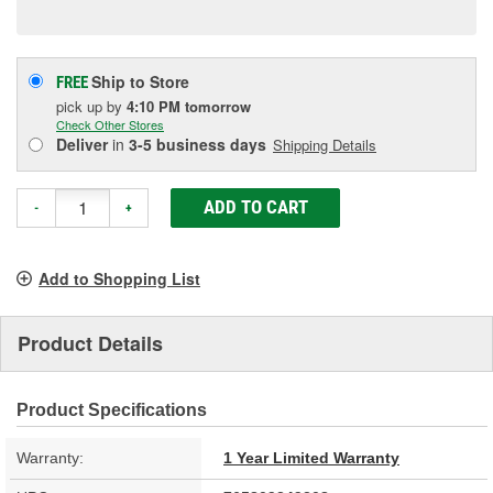
page
link.
Ship to Store
FREE
pick up
by
4:10 PM
tomorrow
Check Other Stores
Deliver
in
3-5 business days
Shipping Details
ADD TO CART
-
+
Add to Shopping List
Product Details
Product Specifications
Warranty:
1 Year Limited Warranty