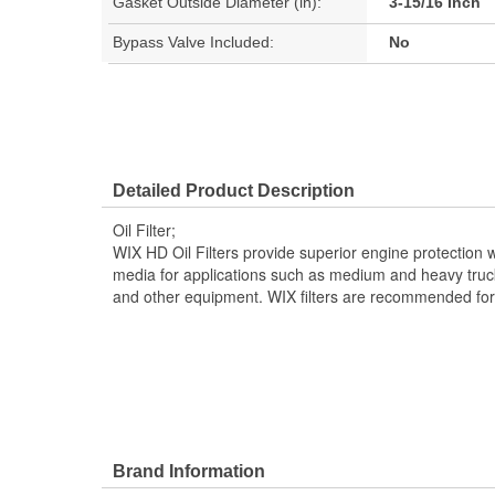
Gasket Outside Diameter (in):
3-15/16 Inch
Bypass Valve Included:
No
Detailed Product Description
Oil Filter;
WIX HD Oil Filters provide superior engine protection wi
media for applications such as medium and heavy truck
and other equipment. WIX filters are recommended for O
Brand Information