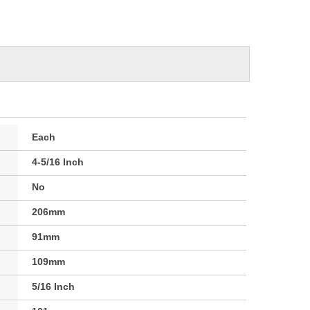
Each
4-5/16 Inch
No
206mm
91mm
109mm
5/16 Inch