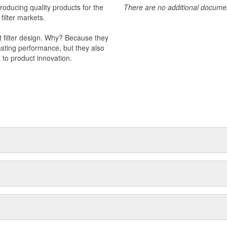
producing quality products for the
There are no additional document
 filter markets.
t filter design. Why? Because they
-lasting performance, but they also
 to product innovation.
 light trucks.
otor Company.
k valve.
s to improve engine performance.
val products.
 management.