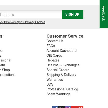
Feedback
SIGN UP
cy Data Notice
|
Your Privacy Choices
es
Customer Service
Contact Us
FAQs
es
Account Dashboard
s
Gift Cards
essional
Rebates
ram
Returns & Exchanges
ir Shop
Special Orders
romotions
Shipping & Delivery
Warranties
SDS
Professional Catalog
Scam Warnings