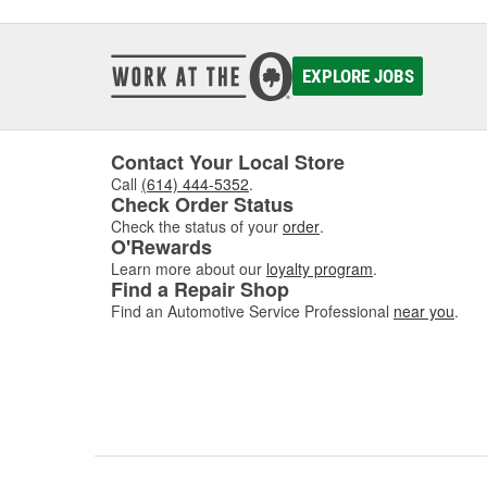
EXPLORE JOBS
Contact Your Local Store
Call
(614) 444-5352
.
Check Order Status
Check the status of your
order
.
O'Rewards
Learn more about our
loyalty program
.
Find a Repair Shop
Find an Automotive Service Professional
near you
.