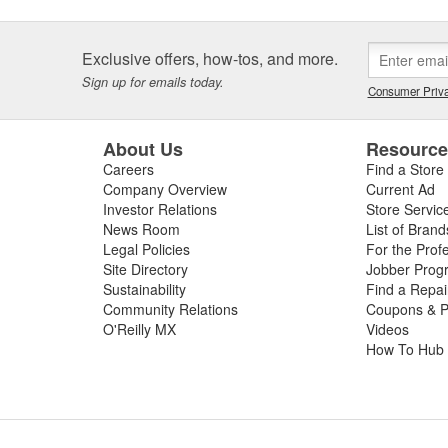
Exclusive offers, how-tos, and more.
Sign up for emails today.
Consumer Priva
About Us
Resourc
Careers
Find a Store
Company Overview
Current Ad
Investor Relations
Store Servic
News Room
List of Brand
Legal Policies
For the Prof
Site Directory
Jobber Prog
Sustainability
Find a Repa
Community Relations
Coupons & P
O'Reilly MX
Videos
How To Hub