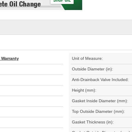
d Warranty
Unit of Measure:
Outside Diameter (in):
Anti-Drainback Valve Included:
Height (mm):
Gasket Inside Diameter (mm):
Top Outside Diameter (mm):
Gasket Thickness (in):