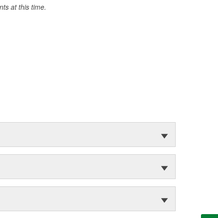
s at this time.