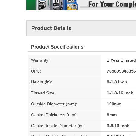
Product Details
Product Specifications
Warranty:
1 Year Limite
UPC:
765809348356
Height (in):
8-1/8 Inch
Thread Size:
1-1/8-16 Inch
Outside Diameter (mm):
109mm
Gasket Thickness (mm):
8mm
Gasket Inside Diameter (in):
3-9/16 Inch