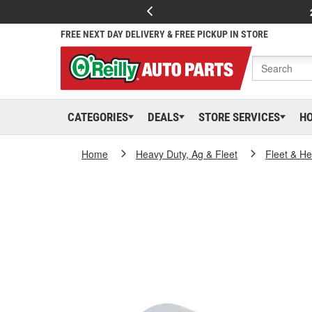
FREE NEXT DAY DELIVERY & FREE PICKUP IN STORE
CATEGORIES
DEALS
STORE SERVICES
H
Home
Heavy Duty, Ag & Fleet
Fleet & H