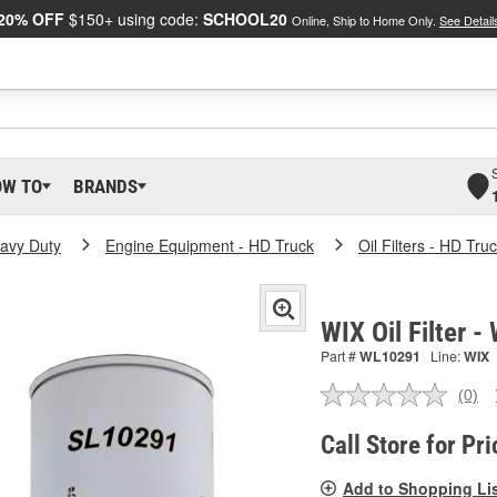
20% OFF
$150+ using code:
SCHOOL20
Online, Ship to Home Only.
See Detail
OW TO
BRANDS
eavy Duty
Engine Equipment - HD Truck
Oil Filters - HD Tru
WIX Oil Filter 
Part #
WL10291
Line:
WIX
(0)
No
ratin
valu
Call Store for Pri
Sam
pag
Add to Shopping Li
link.