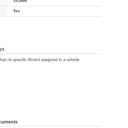
101mm
Yes
ct
has no specific fitment assigned to a vehicle.
ocuments