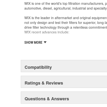
WIX is one of the world's top filtration manufacturers, 
automotive, diesel, agricultural, industrial and specialty
WIX is the leader in aftermarket and original equipmen
not only design and test their filters for superior, long
drive filter technology through a relentless commitment
WIX recent advances include:
SHOW MORE
The industry's best performing filter for SUVs and
The first conical air filter developed for Ford M
The first combination by-pass and anti-drain bac
Odor removing cabin interior air filters.
Patent-pending air filters that eliminate by-pas
Compatibility
Centrifuge filters and other extended drain inter
Staggered short pleat air filters for better fuel
Ratings & Reviews
Questions & Answers