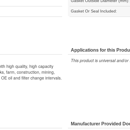
Gasket Outside Diameter (mm):
Gasket Or Seal Included:
Applications for this Produ
This product is universal and/or 
th high quality, high capacity
s, farm, construction, mining,
E oil and filter change intervals.
Manufacturer Provided D