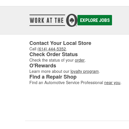
EXPLORE JOBS
Contact Your Local Store
Call
(614) 444-5352
.
Check Order Status
Check the status of your
order
.
O'Rewards
Learn more about our
loyalty program
.
Find a Repair Shop
Find an Automotive Service Professional
near you
.