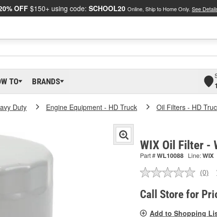
20% OFF
$150+ using code:
SCHOOL20
Online, Ship to Home Only.
See Detail
OW TO
BRANDS
eavy Duty
Engine Equipment - HD Truck
Oil Filters - HD Tru
WIX Oil Filter 
Part #
WL10088
Line:
WIX
(0)
No
ratin
valu
Call Store for Pri
Sam
pag
Add to Shopping Li
link.