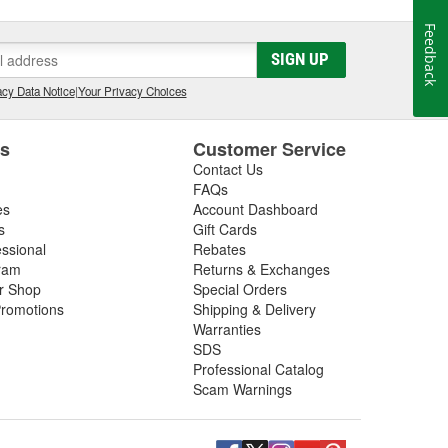
Feedback
SIGN UP
cy Data Notice
|
Your Privacy Choices
es
Customer Service
Contact Us
FAQs
es
Account Dashboard
s
Gift Cards
essional
Rebates
ram
Returns & Exchanges
ir Shop
Special Orders
romotions
Shipping & Delivery
Warranties
SDS
Professional Catalog
Scam Warnings