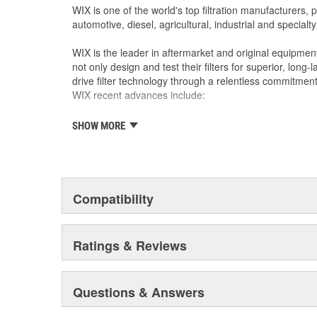
WIX is one of the world's top filtration manufacturers, 
automotive, diesel, agricultural, industrial and specialty
WIX is the leader in aftermarket and original equipmen
not only design and test their filters for superior, long
drive filter technology through a relentless commitment
WIX recent advances include:
SHOW MORE
The industry's best performing filter for SUVs and
The first conical air filter developed for Ford M
The first combination by-pass and anti-drain bac
Odor removing cabin interior air filters.
Patent-pending air filters that eliminate by-pas
Compatibility
Centrifuge filters and other extended drain inter
Staggered short pleat air filters for better fuel
Ratings & Reviews
Questions & Answers