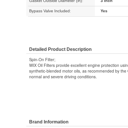
Gasket Outside Diameter (in):
3 Inch
Bypass Valve Included:
Yes
Detailed Product Description
Spin-On Filter;
WIX Oil Filters provide excellent engine protection usin
synthetic-blended motor oils, as recommended by the 
normal and severe driving conditions.
Brand Information