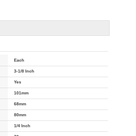
Each
3-1/8 Inch
Yes
101mm
68mm
80mm
1/4 Inch