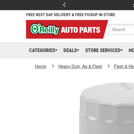
FREE NEXT DAY DELIVERY & FREE PICKUP IN STORE
CATEGORIES
DEALS
STORE SERVICES
H
Home
Heavy Duty, Ag & Fleet
Fleet & H