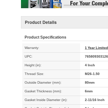
Product Details
Product Specifications
Warranty:
1 Year Limite
UPC:
765809303126
Height (in):
4 Inch
Thread Size:
M26-1.50
Outside Diameter (mm):
80mm
Gasket Thickness (mm):
6mm
Gasket Inside Diameter (in):
2-11/16 Inch