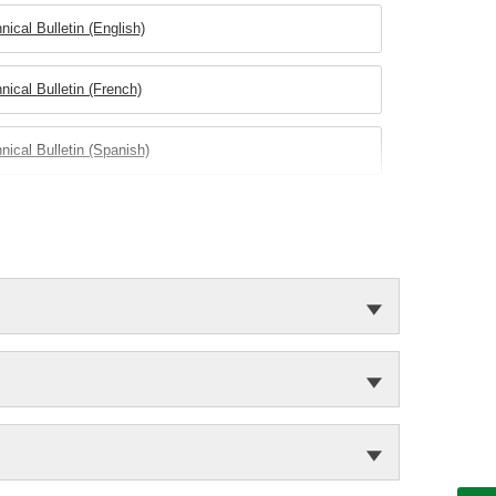
nical Bulletin (English)
nical Bulletin (French)
nical Bulletin (Spanish)