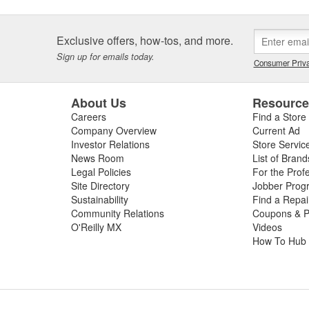
Exclusive offers, how-tos, and more.
Sign up for emails today.
Consumer Priva
About Us
Resourc
Careers
Find a Store
Company Overview
Current Ad
Investor Relations
Store Servic
News Room
List of Brand
Legal Policies
For the Prof
Site Directory
Jobber Prog
Sustainability
Find a Repa
Community Relations
Coupons & P
O'Reilly MX
Videos
How To Hub