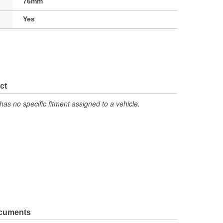
76mm
Yes
ct
has no specific fitment assigned to a vehicle.
ocuments