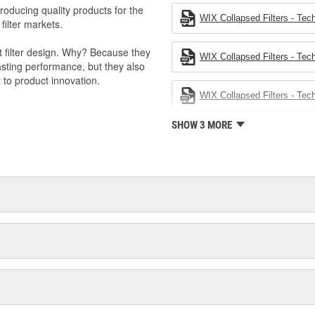
producing quality products for the
WIX Collapsed Filters - Tech
 filter markets.
t filter design. Why? Because they
WIX Collapsed Filters - Tech
-lasting performance, but they also
 to product innovation.
WIX Collapsed Filters - Tech
SHOW 3 MORE
 light trucks.
otor Company.
k valve.
s to improve engine performance.
val products.
 management.