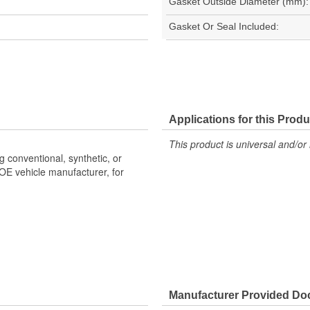
Gasket Outside Diameter (mm):
Gasket Or Seal Included:
Applications for this Produ
This product is universal and/or 
g conventional, synthetic, or
OE vehicle manufacturer, for
Manufacturer Provided D