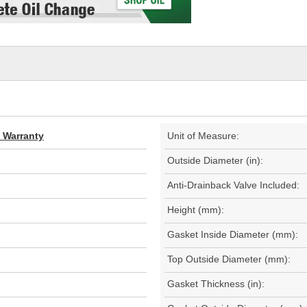
d Warranty
Unit of Measure:
Outside Diameter (in):
Anti-Drainback Valve Included:
Height (mm):
Gasket Inside Diameter (mm):
Top Outside Diameter (mm):
Gasket Thickness (in):