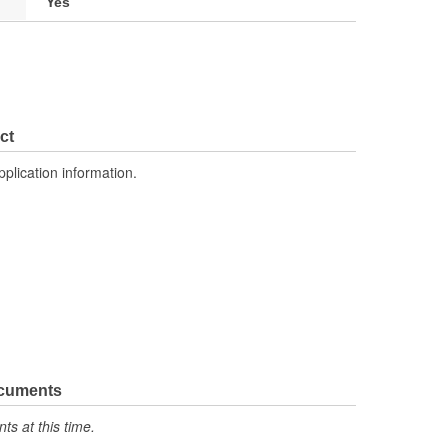
Yes
ct
pplication information.
ocuments
s at this time.