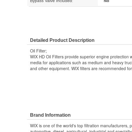
Bypass Valve Included:
No
Detailed Product Description
Oil Filter;
WIX HD Oil Filters provide superior engine protection wi
media for applications such as medium and heavy truck
and other equipment. WIX filters are recommended for O
Brand Information
WIX is one of the world's top filtration manufacturers, 
automotive, diesel, agricultural, industrial and specialty