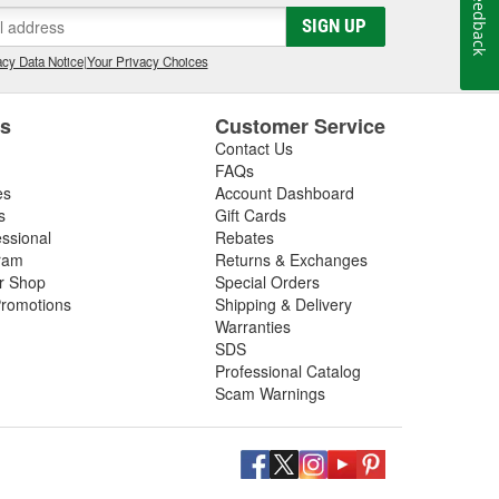
Feedback
SIGN UP
cy Data Notice
|
Your Privacy Choices
es
Customer Service
Contact Us
FAQs
es
Account Dashboard
s
Gift Cards
essional
Rebates
ram
Returns & Exchanges
ir Shop
Special Orders
romotions
Shipping & Delivery
Warranties
SDS
Professional Catalog
Scam Warnings