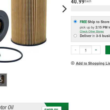
40.99
Each
Ship to Store
FREE
pick up
by
2:15 PM
Check Other Stores
Deliver
in
3-5 bus
-
+
Add to Shopping Li