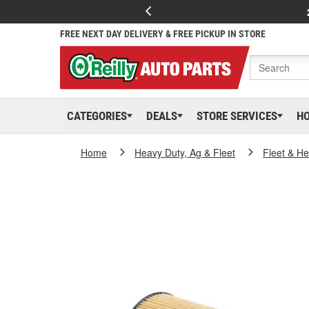
FREE NEXT DAY DELIVERY & FREE PICKUP IN STORE
CATEGORIES
DEALS
STORE SERVICES
H
Home
Heavy Duty, Ag & Fleet
Fleet & H