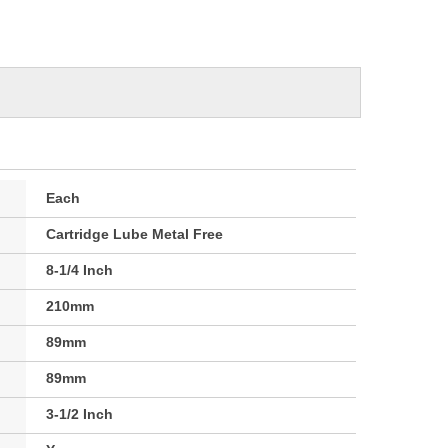
Each
Cartridge Lube Metal Free
8-1/4 Inch
210mm
89mm
89mm
3-1/2 Inch