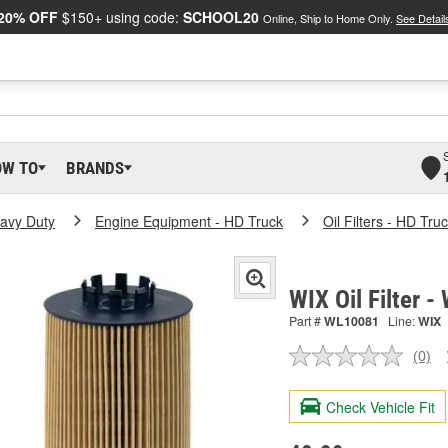
20% OFF
$150+ using code:
SCHOOL20
Online, Ship to Home Only.
See Detail
OW TO
BRANDS
eavy Duty
Engine Equipment - HD Truck
Oil Filters - HD Tru
WIX Oil Filter 
Part #
WL10081
Line:
WIX
(0)
No
ratin
valu
Check Vehicle Fit
Sam
pag
link.