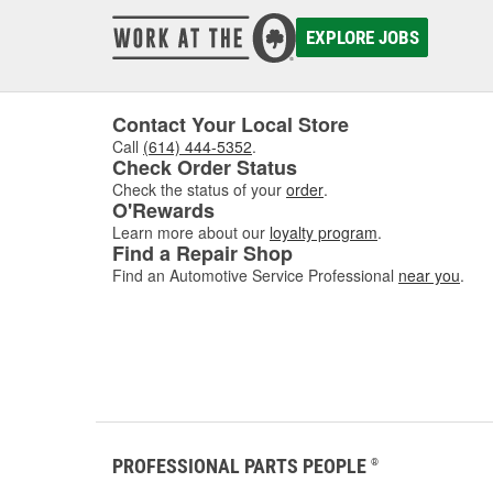
EXPLORE JOBS
Contact Your Local Store
Call
(614) 444-5352
.
Check Order Status
Check the status of your
order
.
O'Rewards
Learn more about our
loyalty program
.
Find a Repair Shop
Find an Automotive Service Professional
near you
.
PROFESSIONAL PARTS PEOPLE
®