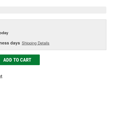
today
iness days
Shipping Details
ADD TO CART
st