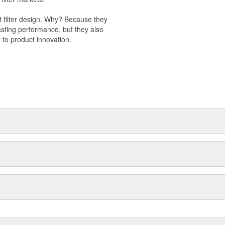
t filter design. Why? Because they
-lasting performance, but they also
 to product innovation.
 light trucks.
otor Company.
k valve.
s to improve engine performance.
val products.
 management.