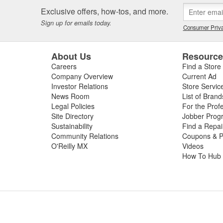
Exclusive offers, how-tos, and more.
Sign up for emails today.
Consumer Priva
About Us
Resourc
Careers
Find a Store
Company Overview
Current Ad
Investor Relations
Store Servic
News Room
List of Brand
Legal Policies
For the Prof
Site Directory
Jobber Prog
Sustainability
Find a Repa
Community Relations
Coupons & P
O'Reilly MX
Videos
How To Hub