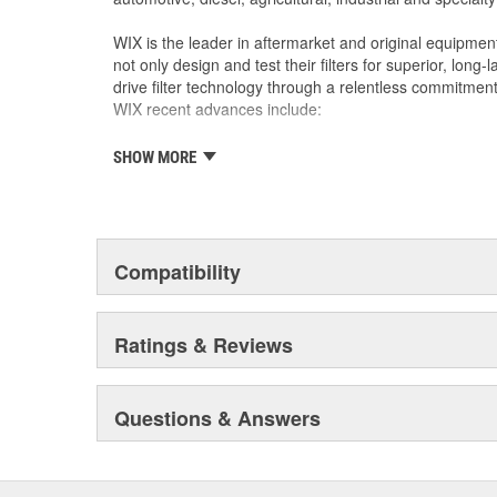
WIX is the leader in aftermarket and original equipmen
not only design and test their filters for superior, long
drive filter technology through a relentless commitment
WIX recent advances include:
SHOW MORE
The industry's best performing filter for SUVs and
The first conical air filter developed for Ford M
The first combination by-pass and anti-drain bac
Odor removing cabin interior air filters.
Patent-pending air filters that eliminate by-pas
Compatibility
Centrifuge filters and other extended drain inter
Staggered short pleat air filters for better fuel
Ratings & Reviews
Questions & Answers