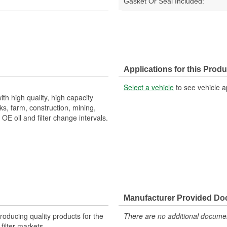
Gasket Or Seal Included:
Applications for this Produ
Select a vehicle
to see vehicle a
th high quality, high capacity
s, farm, construction, mining,
E oil and filter change intervals.
Manufacturer Provided D
producing quality products for the
There are no additional document
 filter markets.