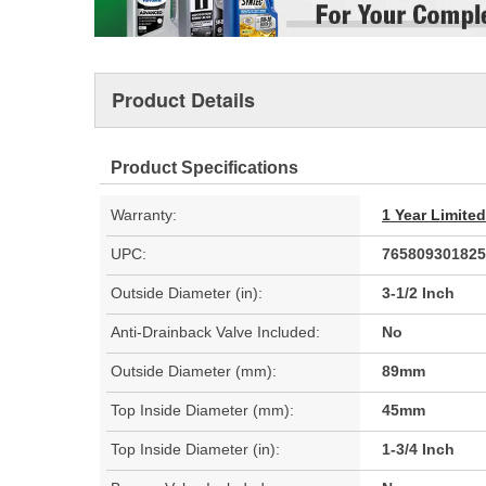
Product Details
Product Specifications
Warranty:
1 Year Limite
UPC:
765809301825
Outside Diameter (in):
3-1/2 Inch
Anti-Drainback Valve Included:
No
Outside Diameter (mm):
89mm
Top Inside Diameter (mm):
45mm
Top Inside Diameter (in):
1-3/4 Inch