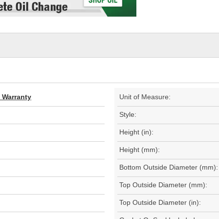
d Warranty
Unit of Measure:
Style:
Height (in):
Height (mm):
Bottom Outside Diameter (mm):
Top Outside Diameter (mm):
Top Outside Diameter (in):