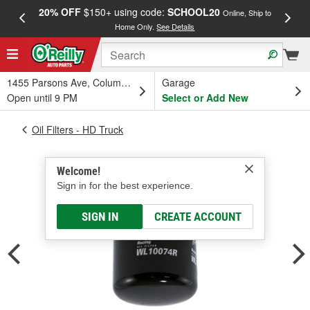
20% OFF
$150+ using code:
SCHOOL20
FREE
Online, Ship to
Home Only.
See Details
a
1455 Parsons Ave, Columbus, OH
Garage
Open until 9 PM
Select or Add New
Oil Filters - HD Truck
Welcome!
Sign in for the best experience.
SIGN IN
CREATE ACCOUNT