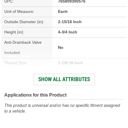
UPC:
765809300576
Unit of Measure:
Each
Outside Diameter (in):
2-15/16 Inch
Height (in):
4-3/4 Inch
Anti-Drainback Valve
No
Included:
Thread Size:
1-1/8-16 Inch
Height (mm):
121mm
SHOW ALL ATTRIBUTES
Outside Diameter (mm):
75mm
Gasket Inside Diameter
Applications for this Product
60mm
(mm):
This product is universal and/or has no specific fitment assigned
to a vehicle.
Gasket Thickness (mm):
8mm
Top Outside Diameter