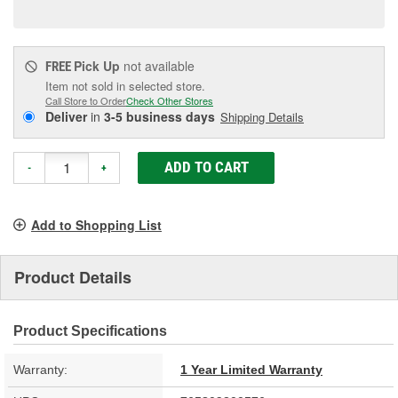
page
link.
Pick Up
not available
FREE
Item not sold in selected store.
Call Store to Order
Check Other Stores
Deliver
in
3-5 business days
Shipping Details
ADD TO CART
-
+
Add to Shopping List
Product Details
Product Specifications
Warranty:
1 Year Limited Warranty