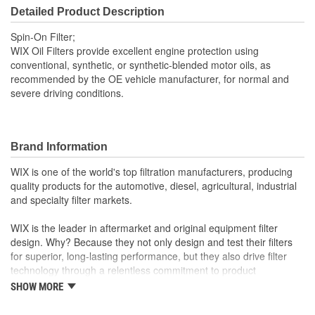
75mm
Detailed Product Description
(mm):
Spin-On Filter;
Gasket Inside Diameter
WIX Oil Filters provide excellent engine protection using
2-3/8 Inch
conventional, synthetic, or synthetic-blended motor oils, as
(in):
recommended by the OE vehicle manufacturer, for normal and
severe driving conditions.
Gasket Thickness (in):
5/16 Inch
Gasket Outside Diameter
2-3/4 Inch
(in):
Brand Information
Gasket Outside Diameter
WIX is one of the world's top filtration manufacturers, producing
70mm
quality products for the automotive, diesel, agricultural, industrial
(mm):
and specialty filter markets.
Bypass Valve Included:
No
WIX is the leader in aftermarket and original equipment filter
design. Why? Because they not only design and test their filters
Gasket Or Seal Included:
Yes
for superior, long-lasting performance, but they also drive filter
technology through a relentless commitment to product
innovation.
SHOW MORE
WIX recent advances include: