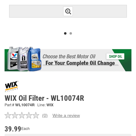
WIX Oil Filter - WL10074R
Part #
WL10074R
Line:
WIX
(0)
Write a review
No
rating
value.
39.99
Each
Same