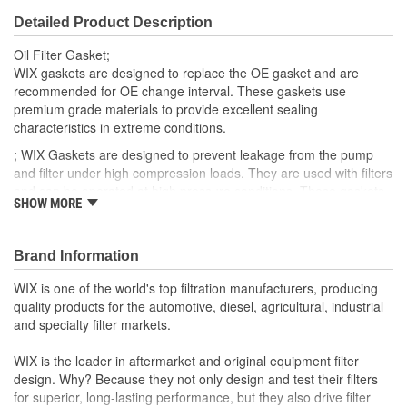
Detailed Product Description
Oil Filter Gasket;
WIX gaskets are designed to replace the OE gasket and are
recommended for OE change interval. These gaskets use
premium grade materials to provide excellent sealing
characteristics in extreme conditions.
; WIX Gaskets are designed to prevent leakage from the pump
and filter under high compression loads. They are used with filters
and can be operated at high pressure conditions. These gaskets
SHOW MORE
provide a flexible seal which can be easily installed.
Brand Information
WIX is one of the world's top filtration manufacturers, producing
quality products for the automotive, diesel, agricultural, industrial
and specialty filter markets.
WIX is the leader in aftermarket and original equipment filter
design. Why? Because they not only design and test their filters
for superior, long-lasting performance, but they also drive filter