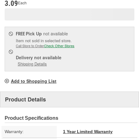
3.09
Each
Pick Up
not available
FREE
Item not sold in selected store.
Call Store to Order
Check Other Stores
Delivery
not available
Shipping Details
Add to Shopping List
Product Details
Product Specifications
Warranty:
1 Year Limited Warranty