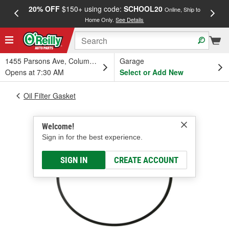
20% OFF
$150+ using code:
SCHOOL20
FREE
Online, Ship to
Home Only.
See Details
a
1455 Parsons Ave, Columbus, OH
Garage
Opens at 7:30 AM
Select or Add New
Oil Filter Gasket
Welcome!
Sign in for the best experience.
SIGN IN
CREATE ACCOUNT