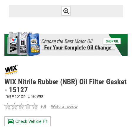
WIX Nitrile Rubber (NBR) Oil Filter Gasket
- 15127
Part #
15127
Line:
WIX
(0)
Write a review
No
rating
value.
Check Vehicle Fit
Same
page
link.