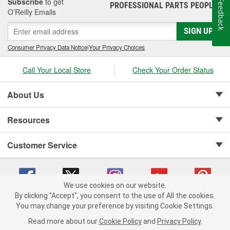
Subscribe
to get
Feedback
PROFESSIONAL PARTS PEOPLE
®
O’Reilly Emails
SIGN UP
Consumer Privacy Data Notice
|
Your Privacy Choices
Call Your Local Store
Check Your Order Status
About Us
Resources
Customer Service
We use cookies on our website.
By clicking "Accept", you consent to the use of All the cookies.
Copyright © 2008-2026 O'Reilly Auto Parts v 75915cd62 (kshkz) cv1622
You may change your preference by visiting Cookie Settings.
Privacy Policy
|
Your Privacy Choices
|
Cookie Settings
|
Read more about our
Cookie Policy
and
Privacy Policy
.
Terms of Use
|
Consumer Privacy Data Notice
|