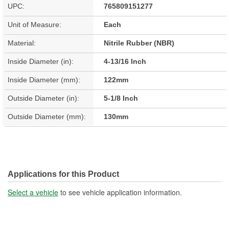
UPC:
765809151277
Unit of Measure:
Each
Material:
Nitrile Rubber (NBR)
Inside Diameter (in):
4-13/16 Inch
Inside Diameter (mm):
122mm
Outside Diameter (in):
5-1/8 Inch
Outside Diameter (mm):
130mm
Applications for this Product
Select a vehicle
to see vehicle application information.