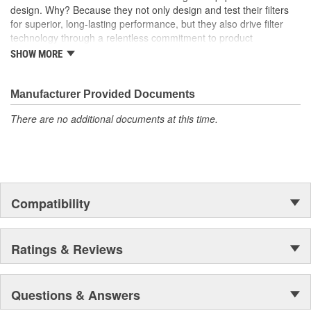
design. Why? Because they not only design and test their filters
for superior, long-lasting performance, but they also drive filter
technology through a relentless commitment to product
innovation.
SHOW MORE
WIX recent advances include:
Manufacturer Provided Documents
The industry's best performing filter for SUVs and light
trucks.
There are no additional documents at this time.
The first conical air filter developed for Ford Motor
Company.
The first combination by-pass and anti-drain back valve.
Odor removing cabin interior air filters.
Patent-pending air filters that eliminate by-pass to improve
engine performance.
Compatibility
Centrifuge filters and other extended drain interval
products.
Staggered short pleat air filters for better fuel management.
Ratings & Reviews
Questions & Answers