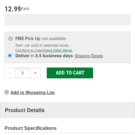
page
link.
12.99
Each
Pick Up
not available
FREE
Item not sold in selected store.
Call Store to Order
Check Other Stores
Deliver
in
3-5 business days
Shipping Details
ADD TO CART
-
+
Add to Shopping List
Product Details
Product Specifications