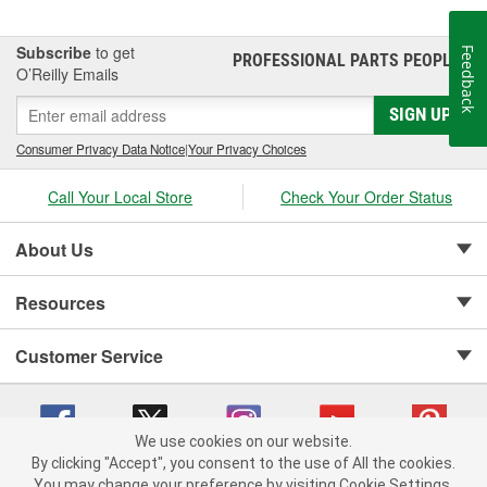
Subscribe
to get
Feedback
PROFESSIONAL PARTS PEOPLE
®
O’Reilly Emails
SIGN UP
Consumer Privacy Data Notice
|
Your Privacy Choices
Call Your Local Store
Check Your Order Status
About Us
Resources
Customer Service
We use cookies on our website.
By clicking "Accept", you consent to the use of All the cookies.
Copyright © 2008-2026 O'Reilly Auto Parts v 75915cd62 (6clgc) cv1622
You may change your preference by visiting Cookie Settings.