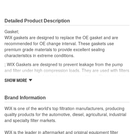
Detailed Product Description
Gasket;
WIX gaskets are designed to replace the OE gasket and are
recommended for OE change interval. These gaskets use
premium grade materials to provide excellent sealing
characteristics in extreme conditions.
; WIX Gaskets are designed to prevent leakage from the pump
and filter under high compression loads. They are used with filters
and can be operated at high pressure conditions. These gaskets
SHOW MORE
provide a flexible seal which can be easily installed.
Brand Information
WIX is one of the world's top filtration manufacturers, producing
quality products for the automotive, diesel, agricultural, industrial
and specialty filter markets.
WIX is the leader in aftermarket and original equipment filter