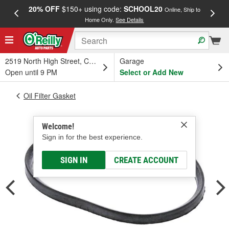
20% OFF
$150+ using code:
SCHOOL20
FREE
Online, Ship to
Home Only.
See Details
a
2519 North High Street, Columbus, OH
Garage
Open until 9 PM
Select or Add New
Oil Filter Gasket
Welcome!
Sign in for the best experience.
SIGN IN
CREATE ACCOUNT