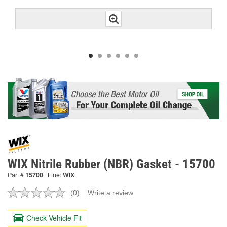
WIX Nitrile Rubber (NBR) Gasket - 15700
Part #
15700
Line:
WIX
(0)
Write a review
No
rating
value.
Check Vehicle Fit
Same