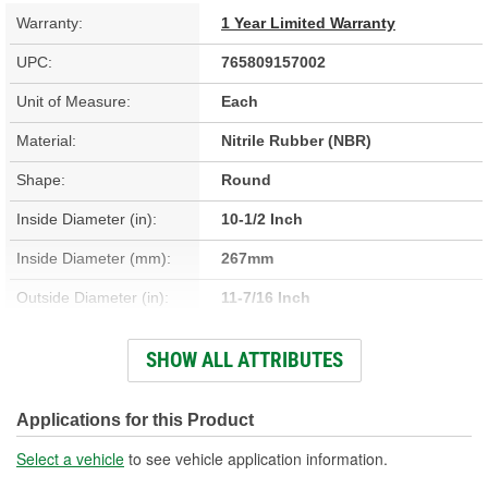
Warranty:
1 Year Limited Warranty
UPC:
765809157002
Unit of Measure:
Each
Material:
Nitrile Rubber (NBR)
Shape:
Round
Inside Diameter (in):
10-1/2 Inch
Inside Diameter (mm):
267mm
Outside Diameter (in):
11-7/16 Inch
Outside Diameter (mm):
290mm
SHOW ALL ATTRIBUTES
Thickness (mm):
19mm
Thickness (in):
3/4 Inch
Applications for this Product
Select a vehicle
to see vehicle application information.