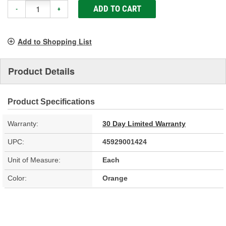
ADD TO CART
-
+
Add to Shopping List
Product Details
Product Specifications
Warranty:
30 Day Limited Warranty
UPC:
45929001424
Unit of Measure:
Each
Color:
Orange