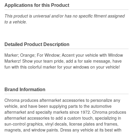
Applications for this Product
This product is universal and/or has no specific fitment assigned
to a vehicle.
Detailed Product Description
Marker; Orange; For Window; Accent your vehicle with Window
Markerz! Show your team pride, add a for sale message, have
fun with this colorful marker for your windows on your vehicle!
Brand Information
Chroma produces aftermarket accessories to personalize any
vehicle, and have been supplying parts to the automotive
aftermarket and specialty markets since 1972. Chroma produces
aftermarket accessories to add a custom touch, specializing in
sun-control graphics, vinyl decals, license plates and frames,
magnets, and window paints. Dress any vehicle at its best with