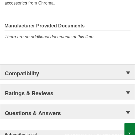
accessories from Chroma.
Manufacturer Provided Documents
There are no additional documents at this time.
Compatibility
Ratings & Reviews
Questions & Answers
Subscribe
to get