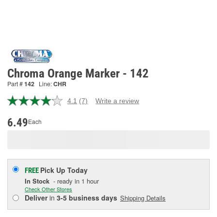
Chroma Orange Marker - 142
Part #
142
Line:
CHR
4.1
(7)
Write a review
Read
7
Reviews.
6.49
Each
Same
page
link.
Pick Up
Today
FREE
In Stock
- ready in 1 hour
Check Other Stores
Deliver
in
3-5 business days
Shipping Details