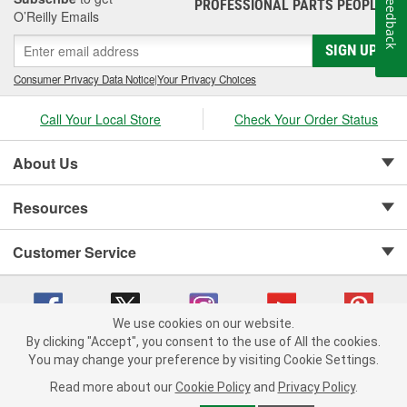
Feedback
PROFESSIONAL PARTS PEOPLE
®
O’Reilly Emails
SIGN UP
Consumer Privacy Data Notice
|
Your Privacy Choices
Call Your Local Store
Check Your Order Status
About Us
Resources
Customer Service
We use cookies on our website.
By clicking "Accept", you consent to the use of All the cookies.
Copyright © 2008-2026 O'Reilly Auto Parts v 75915cd62 (99gc2) cv1622
You may change your preference by visiting Cookie Settings.
Privacy Policy
|
Your Privacy Choices
|
Cookie Settings
|
Read more about our
Cookie Policy
and
Privacy Policy
.
Terms of Use
|
Consumer Privacy Data Notice
|