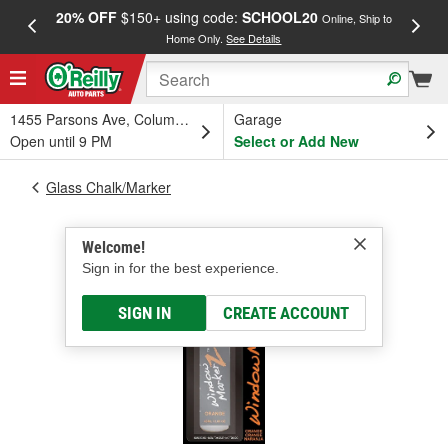
20% OFF
$150+ using code:
SCHOOL20
FREE
Online, Ship to
Home Only.
See Details
a
1455 Parsons Ave, Columbus, OH
Garage
Open until 9 PM
Select or Add New
Glass Chalk/Marker
Welcome!
Sign in for the best experience.
SIGN IN
CREATE ACCOUNT