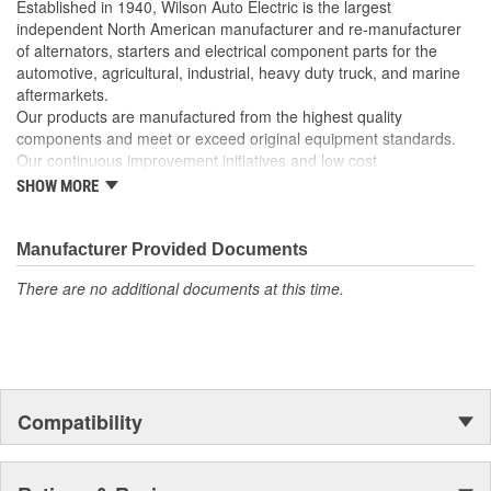
Established in 1940, Wilson Auto Electric is the largest
independent North American manufacturer and re-manufacturer
of alternators, starters and electrical component parts for the
automotive, agricultural, industrial, heavy duty truck, and marine
aftermarkets.
Our products are manufactured from the highest quality
components and meet or exceed original equipment standards.
Our continuous improvement initiatives and low cost
manufacturing model allow us to provide the highest quality
SHOW MORE
products in the industry at a very competitive price.
Manufacturer Provided Documents
There are no additional documents at this time.
Compatibility