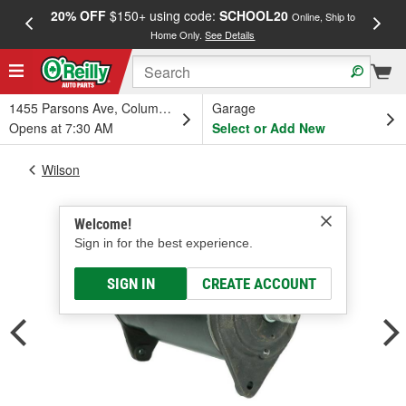
20% OFF
$150+ using code:
SCHOOL20
FREE
Online, Ship to
Home Only.
See Details
a
1455 Parsons Ave, Columbus, OH
Garage
Opens at 7:30 AM
Select or Add New
Wilson
Welcome!
Sign in for the best experience.
SIGN IN
CREATE ACCOUNT