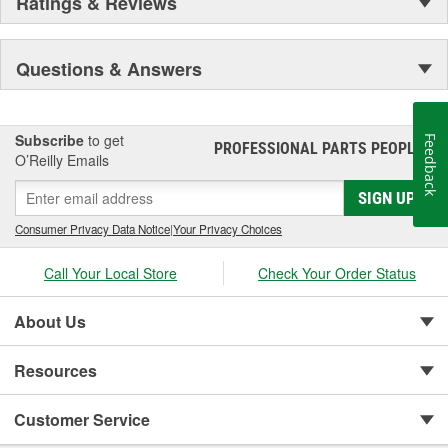
Ratings & Reviews
Questions & Answers
Subscribe
to get
Feedback
PROFESSIONAL PARTS PEOPLE
®
O’Reilly Emails
SIGN UP
Consumer Privacy Data Notice
|
Your Privacy Choices
Call Your Local Store
Check Your Order Status
About Us
Resources
Customer Service