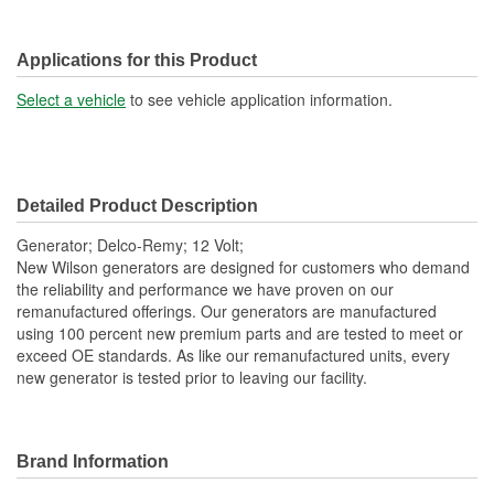
Applications for this Product
Select a vehicle
to see vehicle application information.
Detailed Product Description
Generator; Delco-Remy; 12 Volt;
New Wilson generators are designed for customers who demand
the reliability and performance we have proven on our
remanufactured offerings. Our generators are manufactured
using 100 percent new premium parts and are tested to meet or
exceed OE standards. As like our remanufactured units, every
new generator is tested prior to leaving our facility.
Brand Information