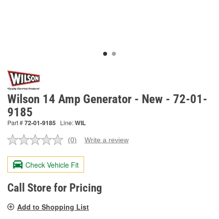
Wilson 14 Amp Generator - New - 72-01-
9185
Part #
72-01-9185
Line:
WIL
(0)
Write a review
No
rating
value.
Check Vehicle Fit
Same
page
link.
Call Store for Pricing
Add to Shopping List