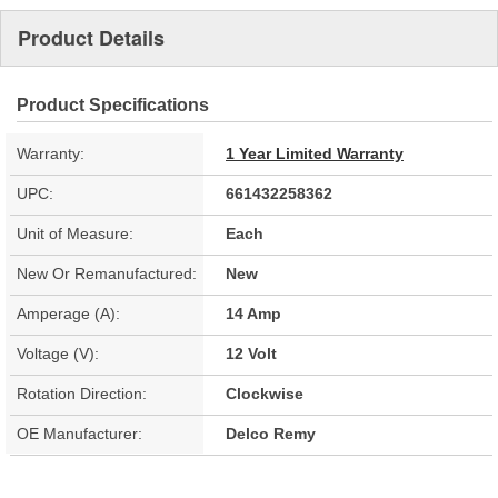
Product Details
Product Specifications
Warranty:
1 Year Limited Warranty
UPC:
661432258362
Unit of Measure:
Each
New Or Remanufactured:
New
Amperage (A):
14 Amp
Voltage (V):
12 Volt
Rotation Direction:
Clockwise
OE Manufacturer:
Delco Remy