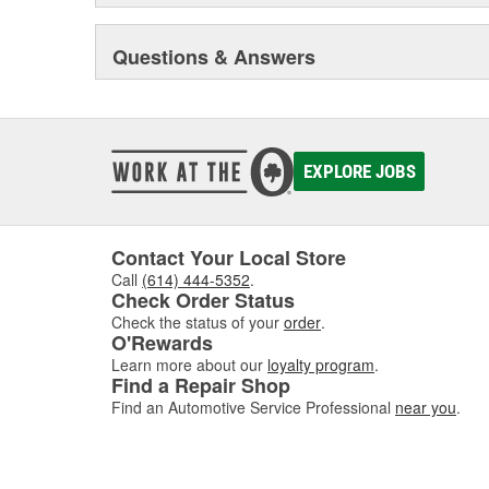
Questions & Answers
EXPLORE JOBS
Contact Your Local Store
Call
(614) 444-5352
.
Check Order Status
Check the status of your
order
.
O'Rewards
Learn more about our
loyalty program
.
Find a Repair Shop
Find an Automotive Service Professional
near you
.