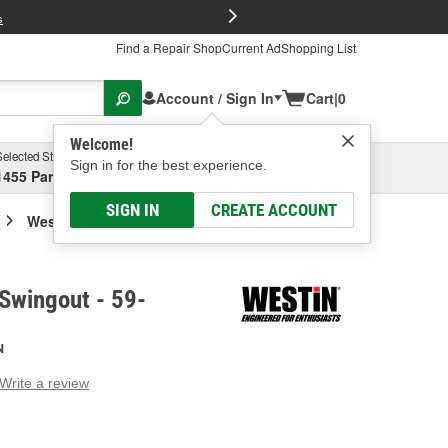
FREE Brake P
s
Find a Repair Shop
Current Ad
Shopping List
Account / Sign In
Cart
|
0
Welcome!
Selected Store
Garage
Sign in for the best experience.
1455 Parsons Ave, Columbus, OH
Select or Add New
SIGN IN
CREATE ACCOUNT
Westin Bumper Swingout
Swingout - 59-
N
Write a review
g
e.
e