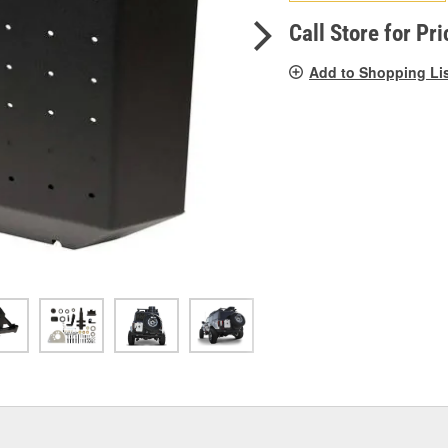
pag
link.
Call Store for Pri
Add to Shopping Li