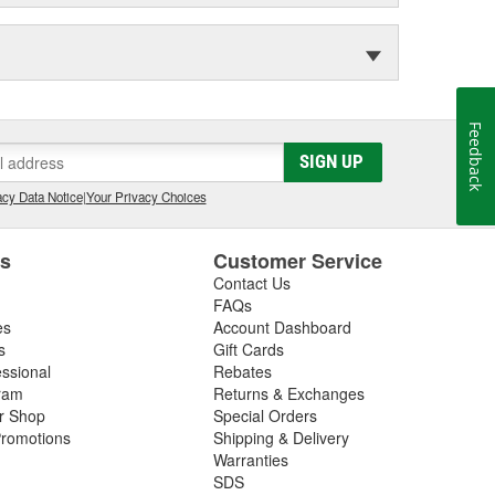
Feedback
SIGN UP
cy Data Notice
|
Your Privacy Choices
es
Customer Service
Contact Us
FAQs
es
Account Dashboard
s
Gift Cards
essional
Rebates
ram
Returns & Exchanges
ir Shop
Special Orders
romotions
Shipping & Delivery
Warranties
SDS