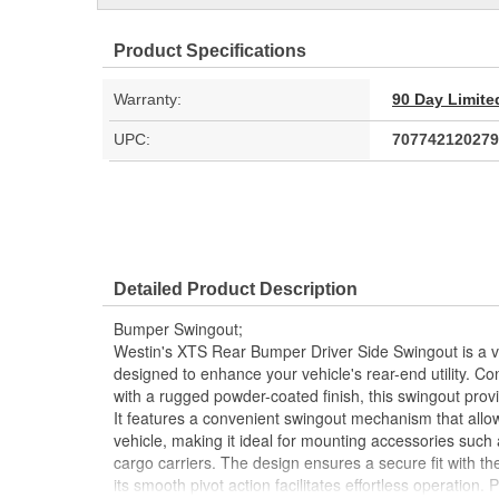
Product Specifications
Warranty:
90 Day Limite
UPC:
707742120279
Detailed Product Description
Bumper Swingout;
Westin's XTS Rear Bumper Driver Side Swingout is a ve
designed to enhance your vehicle's rear-end utility. Co
with a rugged powder-coated finish, this swingout provi
It features a convenient swingout mechanism that allow
vehicle, making it ideal for mounting accessories such a
cargo carriers. The design ensures a secure fit with 
its smooth pivot action facilitates effortless operation. 