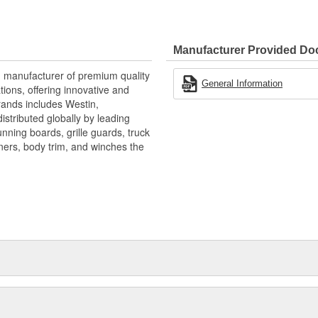
ctionality with durability,
Manufacturer Provided D
g manufacturer of premium quality
General Information
ions, offering innovative and
rands includes Westin,
stributed globally by leading
nning boards, grille guards, truck
iners, body trim, and winches the