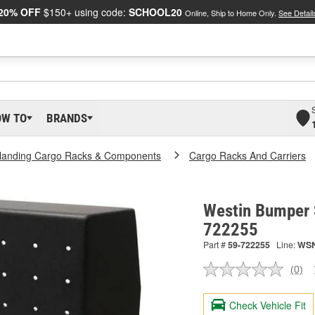
20% OFF
$150+ using code:
SCHOOL20
Online, Ship to Home Only.
See Detail
OW TO
BRANDS
landing Cargo Racks & Components
Cargo Racks And Carriers
Westin Bumper 
722255
Part #
59-722255
Line:
WS
(0)
No
ratin
valu
Check Vehicle Fit
Sam