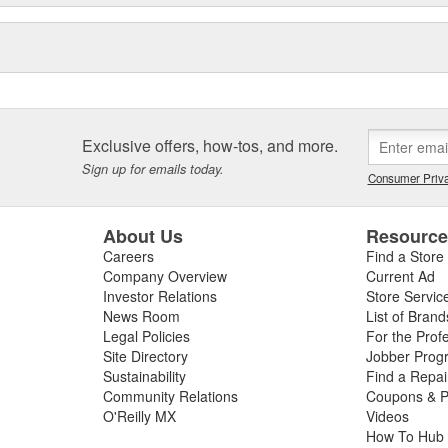
Exclusive offers, how-tos, and more.
Sign up for emails today.
Consumer Priva
About Us
Resourc
Careers
Find a Store
Company Overview
Current Ad
Investor Relations
Store Servic
News Room
List of Brand
Legal Policies
For the Prof
Site Directory
Jobber Prog
Sustainability
Find a Repa
Community Relations
Coupons & P
O'Reilly MX
Videos
How To Hub