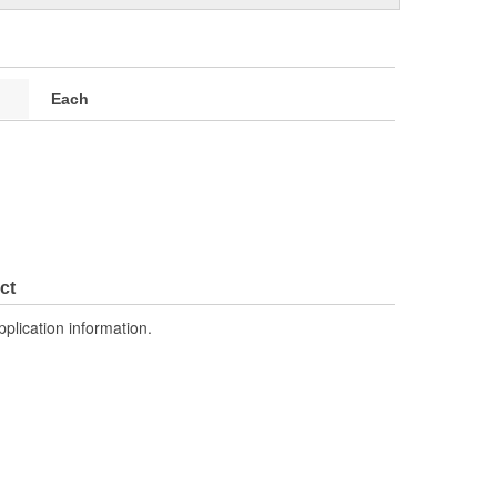
Each
ct
pplication information.