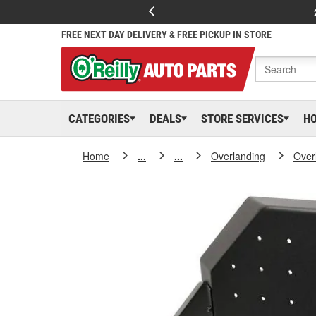
FREE NEXT DAY DELIVERY & FREE PICKUP IN STORE
CATEGORIES
DEALS
STORE SERVICES
H
Home
...
...
Overlanding
Over