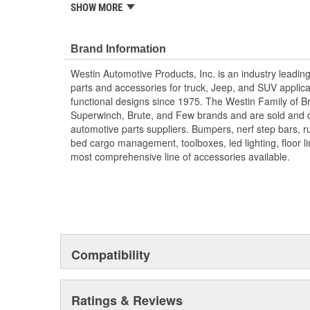
the XTS Rear Bumper Driver Side Swingout combines fun
SHOW MORE
offering added convenience and capability.
Accessory For XTS.
Brand Information
Westin Automotive Products, Inc. is an industry leadin
parts and accessories for truck, Jeep, and SUV applicat
functional designs since 1975. The Westin Family of B
Superwinch, Brute, and Few brands and are sold and di
automotive parts suppliers. Bumpers, nerf step bars, ru
bed cargo management, toolboxes, led lighting, floor l
most comprehensive line of accessories available.
Compatibility
Ratings & Reviews