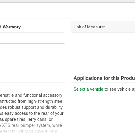
d Warranty
Unit of Measure:
Applications for this Produ
Select a vehicle
to see vehicle a
rsatile and functional accessory
nstructed from high-strength steel
des robust support and durability.
s easy access to the rear of your
s spare tires, jerry cans, or
the XTS rear bumper system, while
Perfect for off-road adventurers,