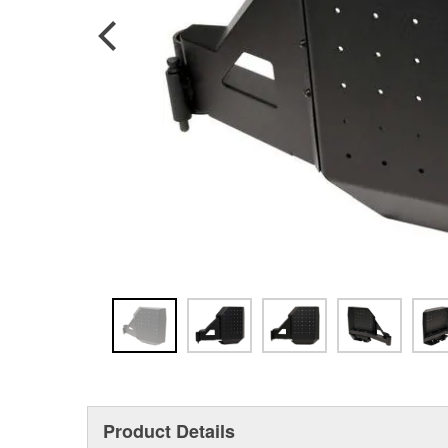
Product Details