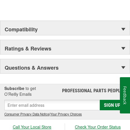
Compatibility
Ratings & Reviews
Questions & Answers
Subscribe
to get
Feedback
PROFESSIONAL PARTS PEOPLE
®
O’Reilly Emails
SIGN UP
Consumer Privacy Data Notice
|
Your Privacy Choices
Call Your Local Store
Check Your Order Status