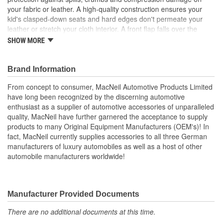
your fabric or leather. A high-quality construction ensures your
kid's clasped-down seats and hard edges don't permeate your
leather or stretch your cloth interior. A front flap falls over the
edge of the seat for extra coverage. An anti-skid surface on the
SHOW MORE
top and bottom helps prevent slipping and sliding. Contoured to
your vehicle seat to provide essential protection. Side flaps are
trimmable to custom-fit your area of protection
Brand Information
Child Car Seat Protector
From concept to consumer, MacNeil Automotive Products Limited
have long been recognized by the discerning automotive
enthusiast as a supplier of automotive accessories of unparalleled
quality, MacNeil have further garnered the acceptance to supply
products to many Original Equipment Manufacturers (OEM's)! In
fact, MacNeil currently supplies accessories to all three German
manufacturers of luxury automobiles as well as a host of other
automobile manufacturers worldwide!
Manufacturer Provided Documents
There are no additional documents at this time.