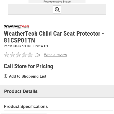
Representative Image
WeatherTech Child Car Seat Protector -
81CSP01TN
Part #
81CSP01TN
Line:
WTH
(0)
Write a review
No
rating
value.
Call Store for Pricing
Same
page
Add to Shopping List
link.
Product Details
Product Specifications