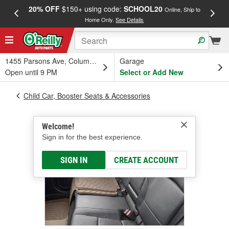
20% OFF
$150+ using code:
SCHOOL20
FREE
Online, Ship to
Home Only.
See Details
a
1455 Parsons Ave, Columbus, OH
Garage
Open until 9 PM
Select or Add New
Child Car, Booster Seats & Accessories
Welcome!
Sign in for the best experience.
SIGN IN
CREATE ACCOUNT