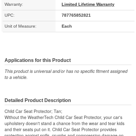
Warranty:
Limited Lifetime Warranty
UPC:
787765852821
Unit of Measure:
Each
Applications for this Product
This product is universal and/or has no specific fitment assigned
to a vehicle.
Detailed Product Description
Child Car Seat Protector; Tan;
Without the WeatherTech Child Car Seat Protector, your car's
upholstery doesn't stand a chance from the wear and tear kids
and their seats put on it. Child Car Seat Protector provides
protection against spills, crumbs and compression damage on