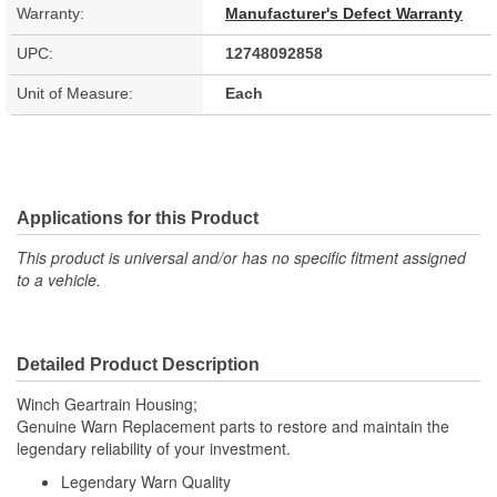
Warranty:
Manufacturer's Defect Warranty
UPC:
12748092858
Unit of Measure:
Each
Applications for this Product
This product is universal and/or has no specific fitment assigned
to a vehicle.
Detailed Product Description
Winch Geartrain Housing;
Genuine Warn Replacement parts to restore and maintain the
legendary reliability of your investment.
Legendary Warn Quality