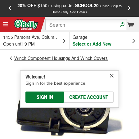
20% OFF
$150+ using code:
SCHOOL20
FREE
Online, Ship to
Home Only.
See Details
a
1455 Parsons Ave, Columbus, OH
Garage
Open until 9 PM
Select or Add New
Winch Component Housings And Winch Covers
Welcome!
Sign in for the best experience.
SIGN IN
CREATE ACCOUNT