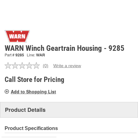
WARN Winch Geartrain Housing - 9285
Part #
9285
Line:
WAR
(0)
Write a review
No
rating
value.
Call Store for Pricing
Same
page
Add to Shopping List
link.
Product Details
Product Specifications