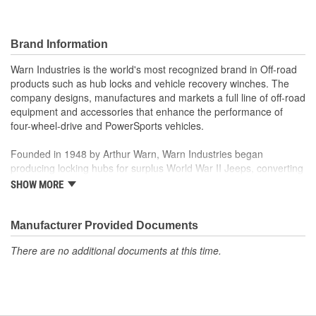
Brand Information
Warn Industries is the world's most recognized brand in Off-road
products such as hub locks and vehicle recovery winches. The
company designs, manufactures and markets a full line of off-road
equipment and accessories that enhance the performance of
four-wheel-drive and PowerSports vehicles.
Founded in 1948 by Arthur Warn, Warn Industries began
producing locking hubs for surplus World War II Jeeps, converting
thousands into useful, on-road vehicles. The WARN winch,
SHOW MORE
developed in 1959, was the first recreational winch. With
pioneering features such as a rugged drive train, the WARN winch
quickly became the leading brand for off-road racers, avid four
Manufacturer Provided Documents
wheelers, weekend adventurers and hard working ranchers. As
There are no additional documents at this time.
the ATV market was emerging, WARN introduced the industry's
first ATV winch and was issued at patent in 1988. Warn Industries
joined Dover Corporation in October 2003.
Warn Industries operates over 400,000 square feet in two Oregon